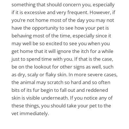
something that should concern you, especially
if it is excessive and very frequent. However, if
you’re not home most of the day you may not
have the opportunity to see how your pet is
behaving most of the time, especially since it
may well be so excited to see you when you
get home that it will ignore the itch for a while
just to spend time with you. If that is the case,
be on the lookout for other signs as well, such
as dry, scaly or flaky skin. In more severe cases,
the animal may scratch so hard and so often
bits of its fur begin to fall out and reddened
skin is visible underneath. If you notice any of
these things, you should take your pet to the
vet immediately.