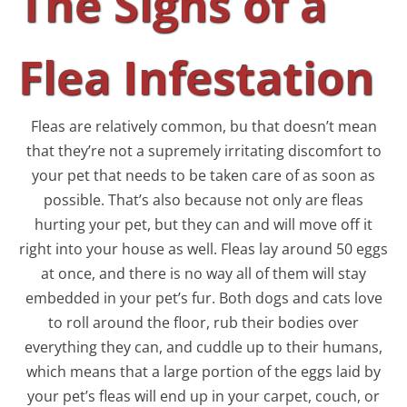
The Signs of a
Flea Infestation
Fleas are relatively common, bu that doesn’t mean
that they’re not a supremely irritating discomfort to
your pet that needs to be taken care of as soon as
possible. That’s also because not only are fleas
hurting your pet, but they can and will move off it
right into your house as well. Fleas lay around 50 eggs
at once, and there is no way all of them will stay
embedded in your pet’s fur. Both dogs and cats love
to roll around the floor, rub their bodies over
everything they can, and cuddle up to their humans,
which means that a large portion of the eggs laid by
your pet’s fleas will end up in your carpet, couch, or