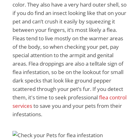
color. They also have a very hard outer shell, so
if you do find an insect looking like that on your
pet and can’t crush it easily by squeezing it
between your fingers, it’s most likely a flea.
Fleas tend to live mostly on the warmer areas
of the body, so when checking your pet, pay
special attention to the armpit and genital
areas. Flea droppings are also a telltale sign of
flea infestation, so be on the lookout for small
dark specks that look like ground pepper
scattered through your pet’s fur. If you detect
them, it's time to seek professional
flea control
services
to save you and your pets from their
infestations.