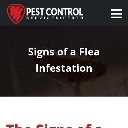
Signs of a Flea
Infestation