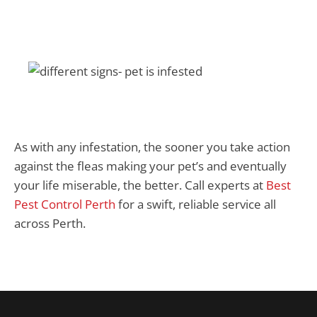
As with any infestation, the sooner you take action
against the fleas making your pet’s and eventually
your life miserable, the better. Call experts at
Best
Pest Control Perth
for a swift, reliable service all
across Perth.