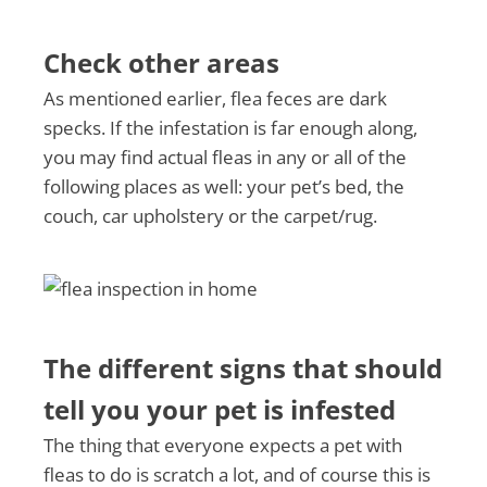
Check other areas
As mentioned earlier, flea feces are dark
specks. If the infestation is far enough along,
you may find actual fleas in any or all of the
following places as well: your pet’s bed, the
couch, car upholstery or the carpet/rug.
The different signs that should
tell you your pet is infested
The thing that everyone expects a pet with
fleas to do is scratch a lot, and of course this is