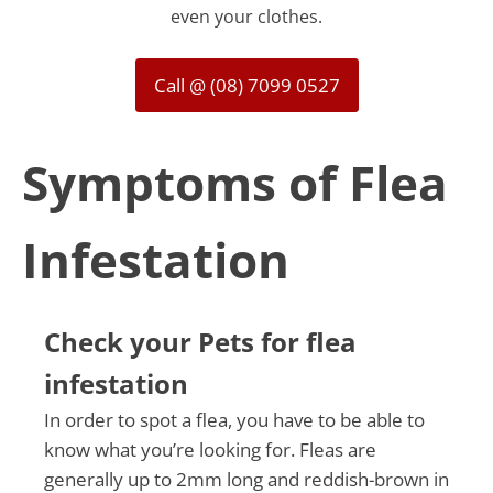
even your clothes.
Call @ (08) 7099 0527
Symptoms of Flea
Infestation
Check your Pets for flea
infestation
In order to spot a flea, you have to be able to
know what you’re looking for. Fleas are
generally up to 2mm long and reddish-brown in