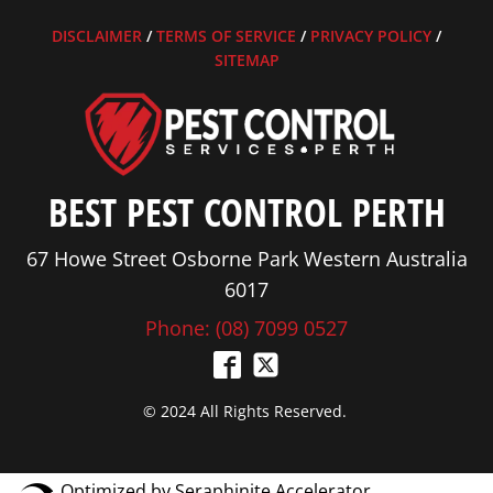
DISCLAIMER
/
TERMS OF SERVICE
/
PRIVACY POLICY
/
SITEMAP
BEST PEST CONTROL PERTH
67 Howe Street Osborne Park Western Australia
6017
Phone: (08) 7099 0527
© 2024 All Rights Reserved.
Optimized by Seraphinite Accelerator