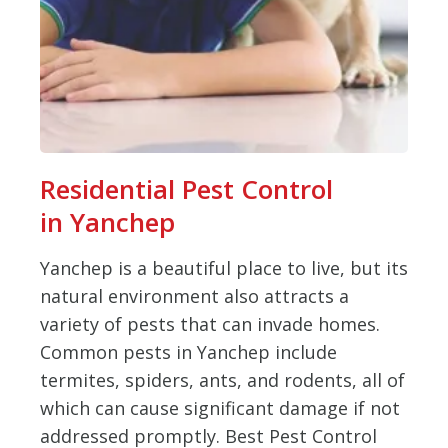
Residential Pest Control
in Yanchep
Yanchep is a beautiful place to live, but its
natural environment also attracts a
variety of pests that can invade homes.
Common pests in Yanchep include
termites, spiders, ants, and rodents, all of
which can cause significant damage if not
addressed promptly. Best Pest Control