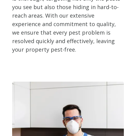
you see but also those hiding in hard-to-
reach areas. With our extensive
experience and commitment to quality,
we ensure that every pest problem is
resolved quickly and effectively, leaving
your property pest-free.