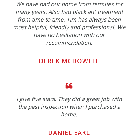
We have had our home from termites for
many years. Also had black ant treatment
from time to time. Tim has always been
most helpful, friendly and professional. We
have no hesitation with our
recommendation.
DEREK MCDOWELL
I give five stars. They did a great job with
the pest inspection when I purchased a
home.
DANIEL EARL