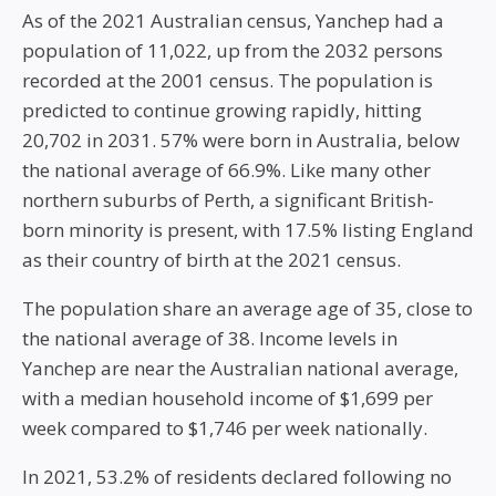
As of the 2021 Australian census, Yanchep had a
population of 11,022, up from the 2032 persons
recorded at the 2001 census. The population is
predicted to continue growing rapidly, hitting
20,702 in 2031. 57% were born in Australia, below
the national average of 66.9%. Like many other
northern suburbs of Perth, a significant British-
born minority is present, with 17.5% listing England
as their country of birth at the 2021 census.
The population share an average age of 35, close to
the national average of 38. Income levels in
Yanchep are near the Australian national average,
with a median household income of $1,699 per
week compared to $1,746 per week nationally.
In 2021, 53.2% of residents declared following no