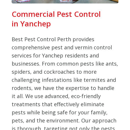
Commercial Pest Control
in Yanchep
Best Pest Control Perth provides
comprehensive pest and vermin control
services for Yanchep residents and
businesses. From common pests like ants,
spiders, and cockroaches to more
challenging infestations like termites and
rodents, we have the expertise to handle
it all. We use advanced, eco-friendly
treatments that effectively eliminate
pests while being safe for your family,
pets, and the environment. Our approach
is thorough, targeting not only the pests