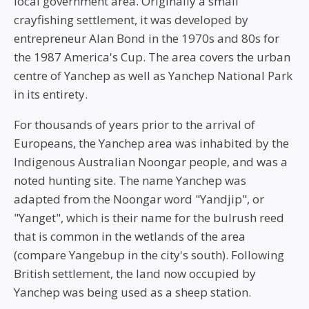
local government area. Originally a small
crayfishing settlement, it was developed by
entrepreneur Alan Bond in the 1970s and 80s for
the 1987 America's Cup. The area covers the urban
centre of Yanchep as well as Yanchep National Park
in its entirety.
For thousands of years prior to the arrival of
Europeans, the Yanchep area was inhabited by the
Indigenous Australian Noongar people, and was a
noted hunting site. The name Yanchep was
adapted from the Noongar word "Yandjip", or
"Yanget", which is their name for the bulrush reed
that is common in the wetlands of the area
(compare Yangebup in the city's south). Following
British settlement, the land now occupied by
Yanchep was being used as a sheep station.