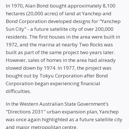
In 1970, Alan Bond bought approximately 8,100
hectares (20,000 acres) of land at Yanchep and
Bond Corporation developed designs for "Yanchep
Sun City" - a future satellite city of over 200,000
residents. The first houses in the area were built in
1972, and the marina at nearby Two Rocks was
built as part of the same project two years later.
However, sales of homes in the area had already
slowed down by 1974. In 1977, the project was
bought out by Tokyu Corporation after Bond
Corporation began experiencing financial
difficulties.
In the Western Australian State Government's
"Directions 2031" urban expansion plan, Yanchep
was once again highlighted as a future satellite city
and major metropolitan centre.