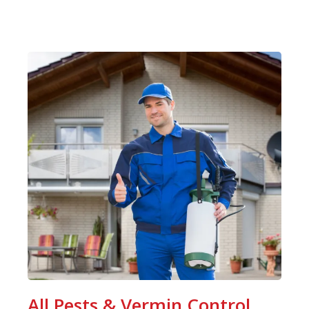
All Pests & Vermin Control