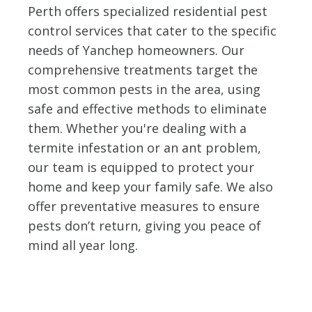
Perth offers specialized residential pest
control services that cater to the specific
needs of Yanchep homeowners. Our
comprehensive treatments target the
most common pests in the area, using
safe and effective methods to eliminate
them. Whether you're dealing with a
termite infestation or an ant problem,
our team is equipped to protect your
home and keep your family safe. We also
offer preventative measures to ensure
pests don’t return, giving you peace of
mind all year long.