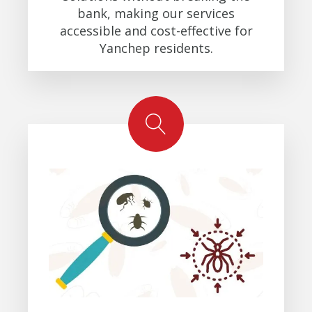
bank, making our services
accessible and cost-effective for
Yanchep residents.