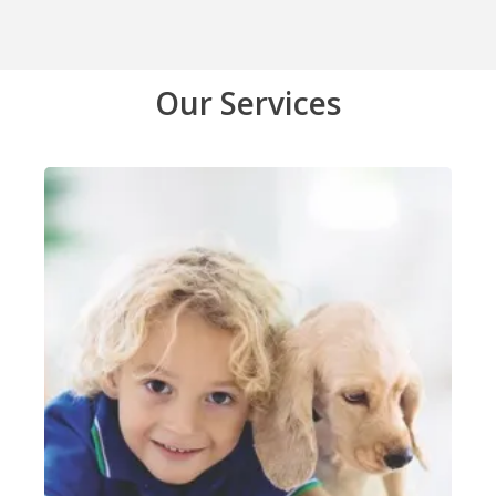
Our Services