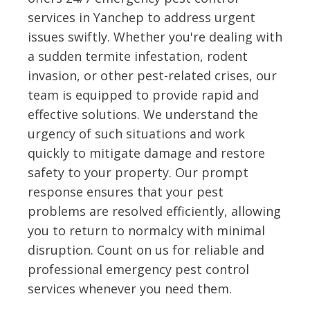
services in Yanchep to address urgent
issues swiftly. Whether you're dealing with
a sudden termite infestation, rodent
invasion, or other pest-related crises, our
team is equipped to provide rapid and
effective solutions. We understand the
urgency of such situations and work
quickly to mitigate damage and restore
safety to your property. Our prompt
response ensures that your pest
problems are resolved efficiently, allowing
you to return to normalcy with minimal
disruption. Count on us for reliable and
professional emergency pest control
services whenever you need them.