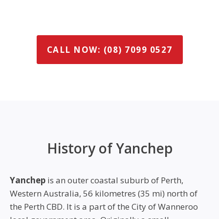
CALL NOW: (08) 7099 0527
History of Yanchep
Yanchep
is an outer coastal suburb of Perth,
Western Australia, 56 kilometres (35 mi) north of
the Perth CBD. It is a part of the City of Wanneroo