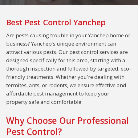
Best Pest Control Yanchep
Are pests causing trouble in your Yanchep home or
business? Yanchep's unique environment can
attract various pests. Our pest control services are
designed specifically for this area, starting with a
thorough inspection and followed by targeted, eco-
friendly treatments. Whether you're dealing with
termites, ants, or rodents, we ensure effective and
affordable pest management to keep your
property safe and comfortable.
Why Choose Our Professional
Pest Control?