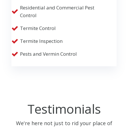
Residential and Commercial Pest
Control
Termite Control
Termite Inspection
Pests and Vermin Control
Testimonials
We're here not just to rid your place of