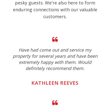
pesky guests. We're also here to form
enduring connections with our valuable
customers.
Have had come out and service my
property for several years and have been
extremely happy with them. Would
definitely recommend them.
KATHLEEN REEVES