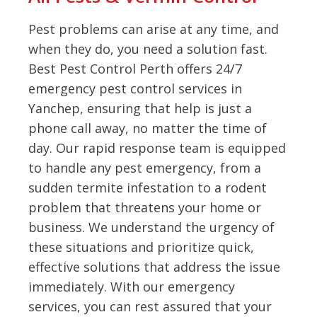
Pest problems can arise at any time, and
when they do, you need a solution fast.
Best Pest Control Perth offers 24/7
emergency pest control services in
Yanchep, ensuring that help is just a
phone call away, no matter the time of
day. Our rapid response team is equipped
to handle any pest emergency, from a
sudden termite infestation to a rodent
problem that threatens your home or
business. We understand the urgency of
these situations and prioritize quick,
effective solutions that address the issue
immediately. With our emergency
services, you can rest assured that your