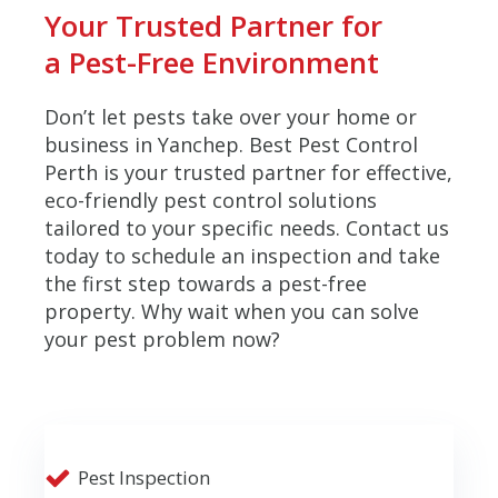
Your Trusted Partner for
a Pest-Free Environment
Don’t let pests take over your home or
business in Yanchep. Best Pest Control
Perth is your trusted partner for effective,
eco-friendly pest control solutions
tailored to your specific needs. Contact us
today to schedule an inspection and take
the first step towards a pest-free
property. Why wait when you can solve
your pest problem now?
Pest Inspection