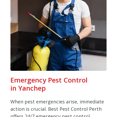
Emergency Pest Control
in Yanchep
When pest emergencies arise, immediate
action is crucial. Best Pest Control Perth
offers 24/7 emergency pest control