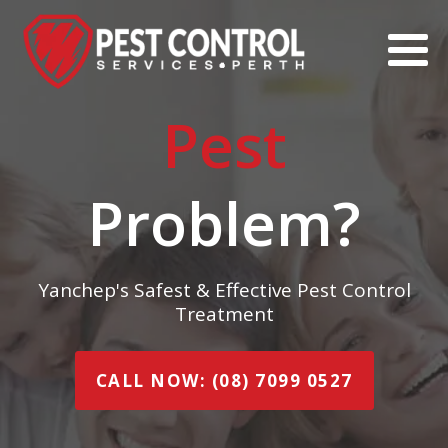
Pest
Problem?
Yanchep's Safest & Effective Pest Control
Treatment
CALL NOW: (08) 7099 0527