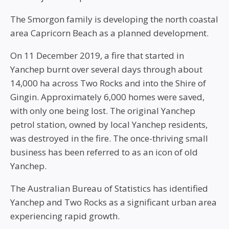
The Smorgon family is developing the north coastal
area Capricorn Beach as a planned development.
On 11 December 2019, a fire that started in
Yanchep burnt over several days through about
14,000 ha across Two Rocks and into the Shire of
Gingin. Approximately 6,000 homes were saved,
with only one being lost. The original Yanchep
petrol station, owned by local Yanchep residents,
was destroyed in the fire. The once-thriving small
business has been referred to as an icon of old
Yanchep.
The Australian Bureau of Statistics has identified
Yanchep and Two Rocks as a significant urban area
experiencing rapid growth.