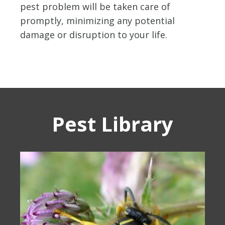
pest problem will be taken care of
promptly, minimizing any potential
damage or disruption to your life.
Pest Library