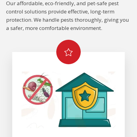
Our affordable, eco-friendly, and pet-safe pest
control solutions provide effective, long-term
protection. We handle pests thoroughly, giving you
a safer, more comfortable environment.