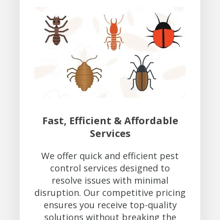
Fast, Efficient & Affordable
Services
We offer quick and efficient pest
control services designed to
resolve issues with minimal
disruption. Our competitive pricing
ensures you receive top-quality
solutions without breaking the