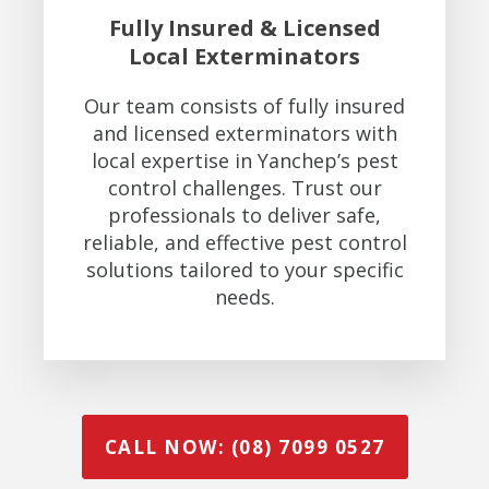
Fully Insured & Licensed
Local Exterminators
Our team consists of fully insured
and licensed exterminators with
local expertise in Yanchep’s pest
control challenges. Trust our
professionals to deliver safe,
reliable, and effective pest control
solutions tailored to your specific
needs.
CALL NOW: (08) 7099 0527