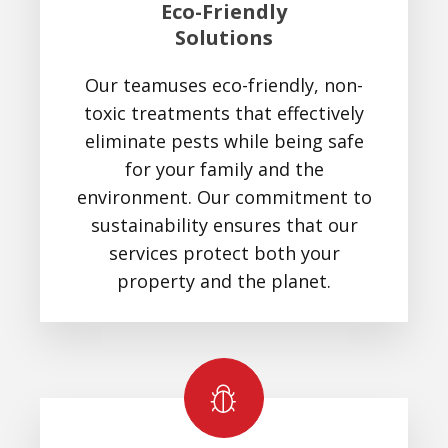
Eco-Friendly
Solutions
Our teamuses eco-friendly, non-
toxic treatments that effectively
eliminate pests while being safe
for your family and the
environment. Our commitment to
sustainability ensures that our
services protect both your
property and the planet.