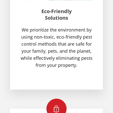
Eco-Friendly
Solutions
We prioritize the environment by
using non-toxic, eco-friendly pest
control methods that are safe for
your family, pets, and the planet,
while effectively eliminating pests
from your property.