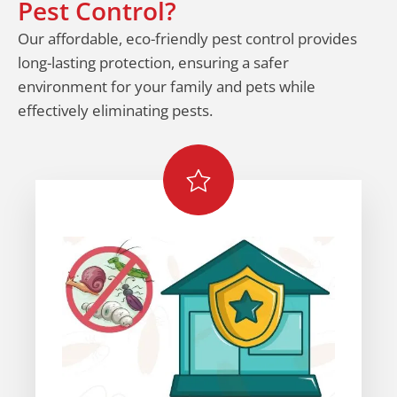
Pest Control?
Our affordable, eco-friendly pest control provides
long-lasting protection, ensuring a safer
environment for your family and pets while
effectively eliminating pests.