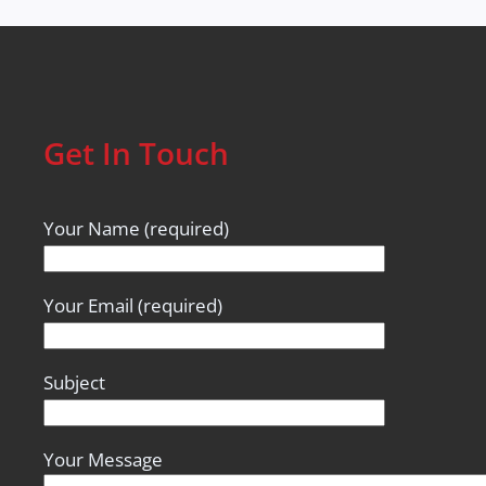
Get In Touch
Your Name (required)
Your Email (required)
Subject
Your Message