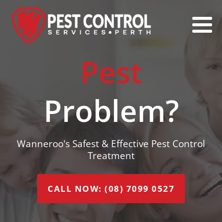
Pest
Problem?
Wanneroo's Safest & Effective Pest Control
Treatment
CALL NOW: (08) 7099 0527