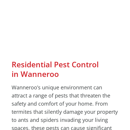
Residential Pest Control
in Wanneroo
Wanneroo’s unique environment can
attract a range of pests that threaten the
safety and comfort of your home. From
termites that silently damage your property
to ants and spiders invading your living
spaces, these pests can cause significant