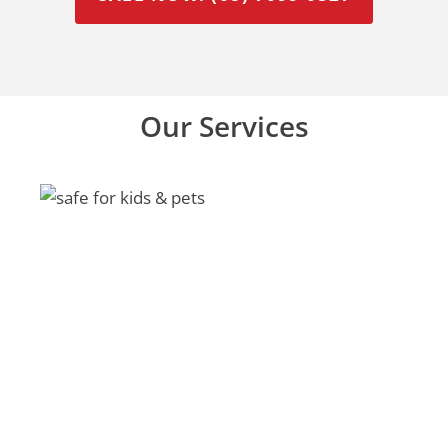
Our Services