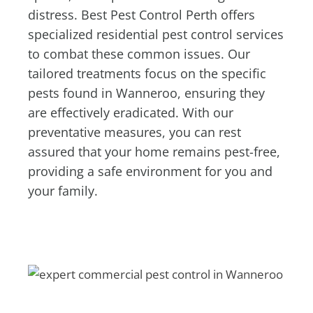
distress. Best Pest Control Perth offers
specialized residential pest control services
to combat these common issues. Our
tailored treatments focus on the specific
pests found in Wanneroo, ensuring they
are effectively eradicated. With our
preventative measures, you can rest
assured that your home remains pest-free,
providing a safe environment for you and
your family.