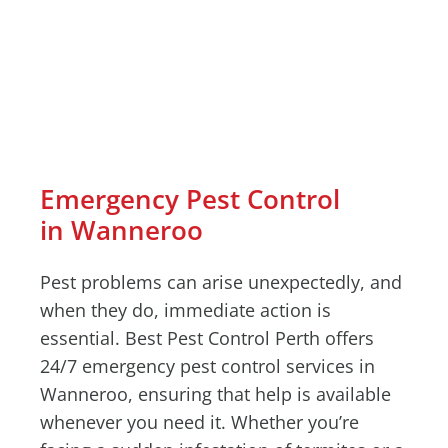
Emergency Pest Control
in Wanneroo
Pest problems can arise unexpectedly, and
when they do, immediate action is
essential. Best Pest Control Perth offers
24/7 emergency pest control services in
Wanneroo, ensuring that help is available
whenever you need it. Whether you’re