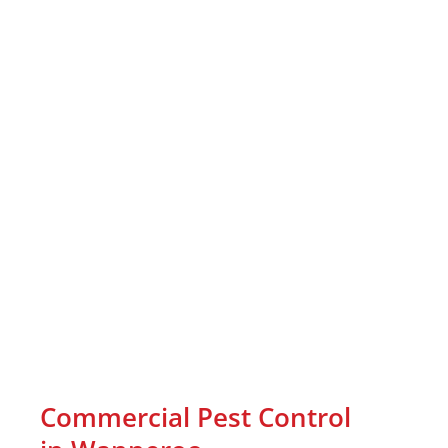
Commercial Pest Control