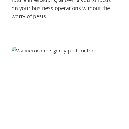
future infestations, allowing you to focus
on your business operations without the
worry of pests.