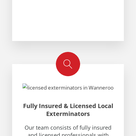
Fully Insured & Licensed Local
Exterminators
Our team consists of fully insured
and licensed professionals with