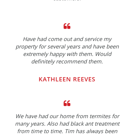
Have had come out and service my
property for several years and have been
extremely happy with them. Would
definitely recommend them.
KATHLEEN REEVES
We have had our home from termites for
many years. Also had black ant treatment
from time to time. Tim has always been