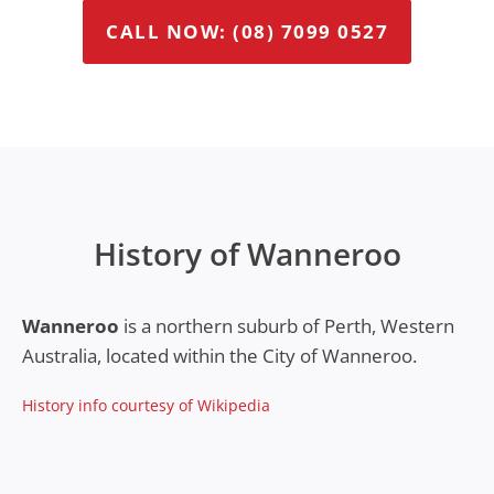
CALL NOW: (08) 7099 0527
History of Wanneroo
Wanneroo
is a northern suburb of Perth, Western
Australia, located within the City of Wanneroo.
History info courtesy of Wikipedia