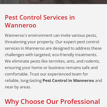
Pest Control Services in
Wanneroo
Wanneroo's environment can invite various pests,
threatening your property. Our expert pest control
services in Wanneroo are designed to address these
challenges with targeted, eco-friendly treatments.
We eliminate pests like termites, ants, and rodents,
ensuring your home or business remains safe and
comfortable. Trust our experienced team for
reliable, long-lasting
Pest Control in Wanneroo
and
near by areas.
Why Choose Our Professional