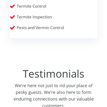
Termite Control
Termite Inspection
Pests and Vermin Control
Testimonials
We're here not just to rid your place of
pesky guests. We're also here to form
enduring connections with our valuable
customers.