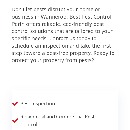
Don’t let pests disrupt your home or
business in Wanneroo. Best Pest Control
Perth offers reliable, eco-friendly pest
control solutions that are tailored to your
specific needs. Contact us today to
schedule an inspection and take the first
step toward a pest-free property. Ready to
protect your property from pests?
Pest Inspection
Residential and Commercial Pest
Control