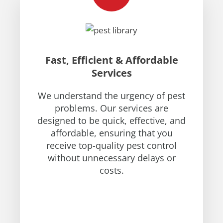
Fast, Efficient & Affordable
Services
We understand the urgency of pest
problems. Our services are
designed to be quick, effective, and
affordable, ensuring that you
receive top-quality pest control
without unnecessary delays or
costs.