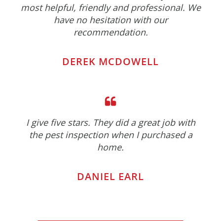
most helpful, friendly and professional. We
have no hesitation with our
recommendation.
DEREK MCDOWELL
I give five stars. They did a great job with
the pest inspection when I purchased a
home.
DANIEL EARL