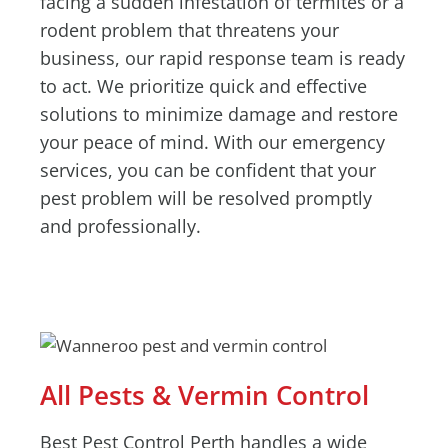
facing a sudden infestation of termites or a
rodent problem that threatens your
business, our rapid response team is ready
to act. We prioritize quick and effective
solutions to minimize damage and restore
your peace of mind. With our emergency
services, you can be confident that your
pest problem will be resolved promptly
and professionally.
All Pests & Vermin Control
Best Pest Control Perth handles a wide