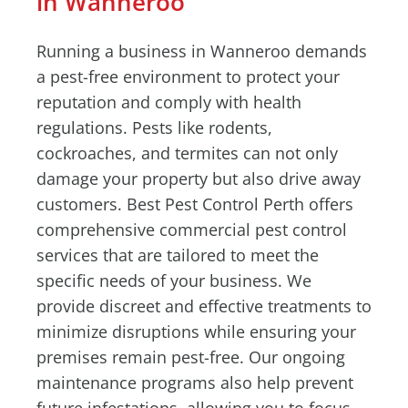
in Wanneroo
Running a business in Wanneroo demands
a pest-free environment to protect your
reputation and comply with health
regulations. Pests like rodents,
cockroaches, and termites can not only
damage your property but also drive away
customers. Best Pest Control Perth offers
comprehensive commercial pest control
services that are tailored to meet the
specific needs of your business. We
provide discreet and effective treatments to
minimize disruptions while ensuring your
premises remain pest-free. Our ongoing
maintenance programs also help prevent