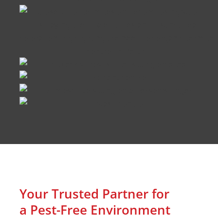
Your Trusted Partner for
a Pest-Free Environment