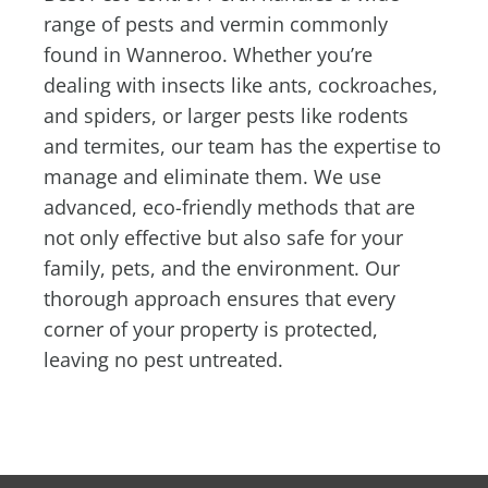
range of pests and vermin commonly
found in Wanneroo. Whether you’re
dealing with insects like ants, cockroaches,
and spiders, or larger pests like rodents
and termites, our team has the expertise to
manage and eliminate them. We use
advanced, eco-friendly methods that are
not only effective but also safe for your
family, pets, and the environment. Our
thorough approach ensures that every
corner of your property is protected,
leaving no pest untreated.