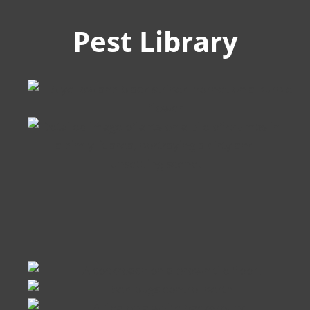
Pest Library