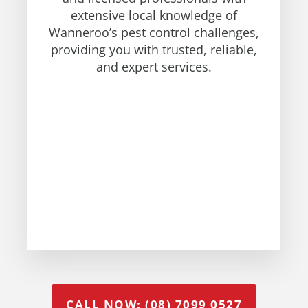
extensive local knowledge of
Wanneroo’s pest control challenges,
providing you with trusted, reliable,
and expert services.
CALL NOW: (08) 7099 0527