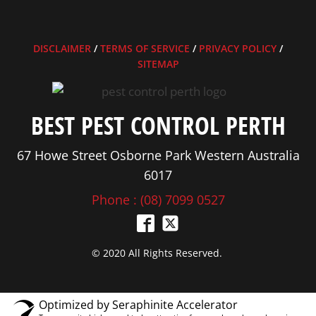
DISCLAIMER
/
TERMS OF SERVICE
/
PRIVACY POLICY
/
SITEMAP
BEST PEST CONTROL PERTH
67 Howe Street Osborne Park Western Australia
6017
Phone : (08) 7099 0527
© 2020 All Rights Reserved.
Optimized by Seraphinite Accelerator