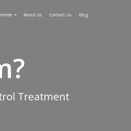
Vermin
About Us
Contact Us
Blog
m?
ntrol Treatment