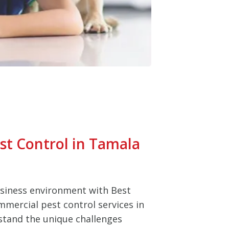
t Control in Tamala
usiness environment with Best
mmercial pest control services in
tand the unique challenges