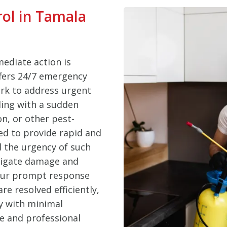
ol in Tamala
ediate action is
ffers 24/7 emergency
ark to address urgent
ling with a sudden
on, or other pest-
ed to provide rapid and
d the urgency of such
itigate damage and
 Our prompt response
e resolved efficiently,
y with minimal
le and professional