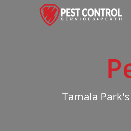
P
Tamala Park's 