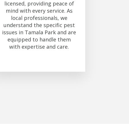
licensed, providing peace of
mind with every service. As
local professionals, we
understand the specific pest
issues in Tamala Park and are
equipped to handle them
with expertise and care.