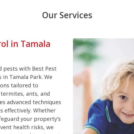
Our Services
rol in Tamala
 pests with Best Pest
es in Tamala Park. We
ons tailored to
termites, ants, and
ses advanced techniques
s effectively. Whether
feguard your property’s
vent health risks, we