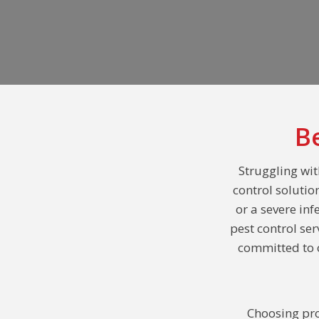
B
Struggling wit
control solutio
or a severe inf
pest control se
committed to o
Choosing pro