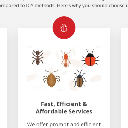
ompared to DIY methods. Here’s why you should choose u
Fast, Efficient &
Affordable Services
We offer prompt and efficient