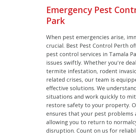
Emergency Pest Contr
Park
When pest emergencies arise, imm
crucial. Best Pest Control Perth o
pest control services in Tamala P
issues swiftly. Whether you're dea
termite infestation, rodent invasi
related crises, our team is equipp
effective solutions. We understan
situations and work quickly to m
restore safety to your property.
ensures that your pest problems ar
allowing you to return to normalc
disruption. Count on us for reliab