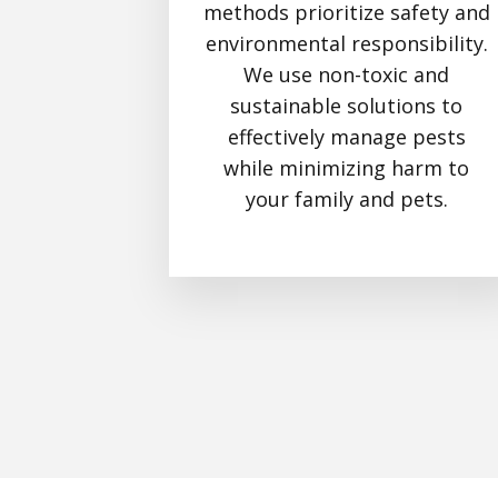
methods prioritize safety and
environmental responsibility.
We use non-toxic and
sustainable solutions to
effectively manage pests
while minimizing harm to
your family and pets.