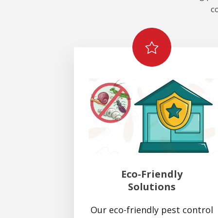
c
Eco-Friendly
Solutions
Our eco-friendly pest control