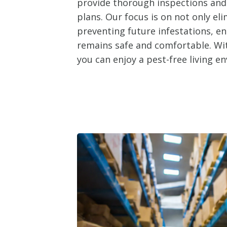
provide thorough inspections an
plans. Our focus is on not only el
preventing future infestations, e
remains safe and comfortable. Wit
you can enjoy a pest-free living e