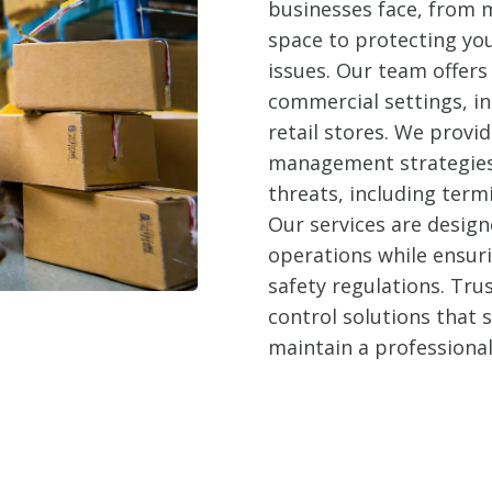
businesses face, from m
space to protecting yo
issues. Our team offers 
commercial settings, in
retail stores. We prov
management strategies 
threats, including term
Our services are design
operations while ensur
safety regulations. Trus
control solutions that
maintain a professiona