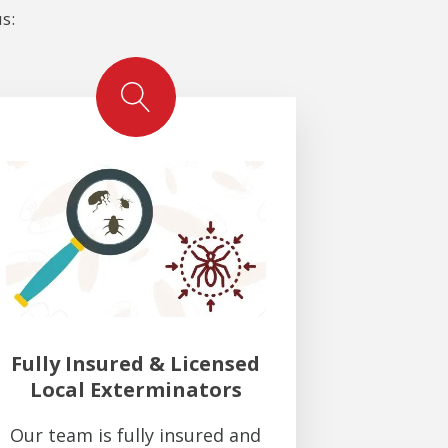
s:
Fully Insured & Licensed
Local Exterminators
Our team is fully insured and