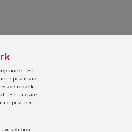
rk
 top-notch pest
minor pest issue
ive and reliable
al pests and are
ains pest-free.
tive solution