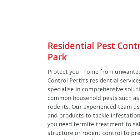
Residential Pest Cont
Park
Protect your home from unwanted
Control Perth’s residential servic
specialise in comprehensive soluti
common household pests such as 
rodents. Our experienced team u
and products to tackle infestation
you need termite treatment to sa
structure or rodent control to pre