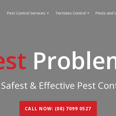
Pest Control Services
Termites Control
Pests and 
est
Proble
Safest & Effective Pest Co
CALL NOW: (08) 7099 0527