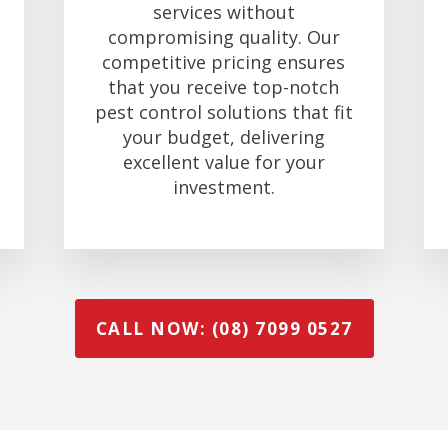
services without
compromising quality. Our
competitive pricing ensures
that you receive top-notch
pest control solutions that fit
your budget, delivering
excellent value for your
investment.
CALL NOW: (08) 7099 0527