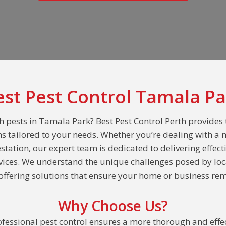
est Pest Control Tamala Pa
h pests in Tamala Park? Best Pest Control Perth provides
ns tailored to your needs. Whether you’re dealing with a 
estation, our expert team is dedicated to delivering effect
rvices. We understand the unique challenges posed by loc
ffering solutions that ensure your home or business rem
Why Choose Us?
fessional pest control ensures a more thorough and effec