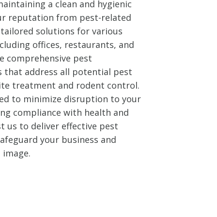
aintaining a clean and hygienic
ur reputation from pest-related
tailored solutions for various
cluding offices, restaurants, and
ide comprehensive pest
that address all potential pest
ite treatment and rodent control.
ed to minimize disruption to your
ing compliance with health and
t us to deliver effective pest
 safeguard your business and
l image.