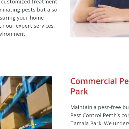
d customized treatment
iminating pests but also
nsuring your home
h our expert services,
nvironment.
Commercial Pes
Park
Maintain a pest-free b
Pest Control Perth’s co
Tamala Park. We unders