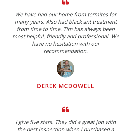
We have had our home from termites for
many years. Also had black ant treatment
from time to time. Tim has always been
most helpful, friendly and professional. We
have no hesitation with our
recommendation.
DEREK MCDOWELL
I give five stars. They did a great job with
the pest inspection when I purchased a