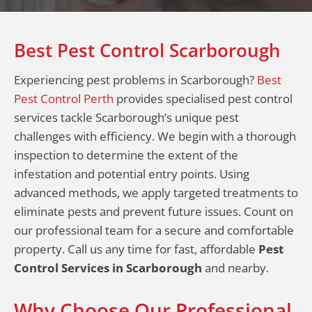
Best Pest Control Scarborough
Experiencing pest problems in Scarborough?
Best
Pest Control Perth
provides specialised pest control
services tackle Scarborough’s unique pest
challenges with efficiency. We begin with a thorough
inspection to determine the extent of the
infestation and potential entry points. Using
advanced methods, we apply targeted treatments to
eliminate pests and prevent future issues. Count on
our professional team for a secure and comfortable
property. Call us any time for fast, affordable
Pest
Control Services in Scarborough
and nearby.
Why Choose Our Professional