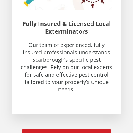
Fully Insured & Licensed Local
Exterminators
Our team of experienced, fully
insured professionals understands
Scarborough’s specific pest
challenges. Rely on our local experts
for safe and effective pest control
tailored to your property’s unique
needs.