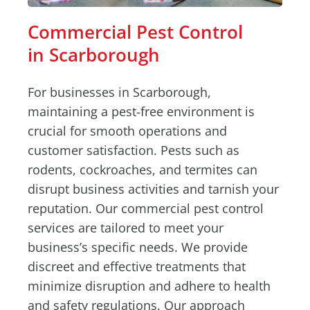
Commercial Pest Control
in Scarborough
For businesses in Scarborough,
maintaining a pest-free environment is
crucial for smooth operations and
customer satisfaction. Pests such as
rodents, cockroaches, and termites can
disrupt business activities and tarnish your
reputation. Our commercial pest control
services are tailored to meet your
business’s specific needs. We provide
discreet and effective treatments that
minimize disruption and adhere to health
and safety regulations. Our approach