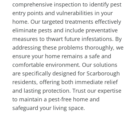
comprehensive inspection to identify pest
entry points and vulnerabilities in your
home. Our targeted treatments effectively
eliminate pests and include preventative
measures to thwart future infestations. By
addressing these problems thoroughly, we
ensure your home remains a safe and
comfortable environment. Our solutions
are specifically designed for Scarborough
residents, offering both immediate relief
and lasting protection. Trust our expertise
to maintain a pest-free home and
safeguard your living space.