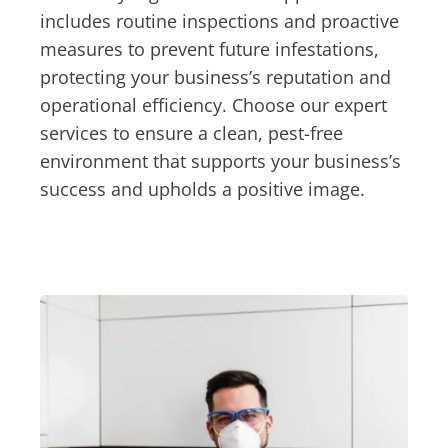
includes routine inspections and proactive
measures to prevent future infestations,
protecting your business’s reputation and
operational efficiency. Choose our expert
services to ensure a clean, pest-free
environment that supports your business’s
success and upholds a positive image.