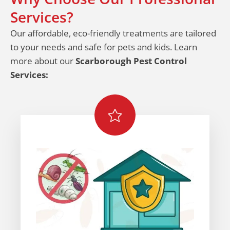
Services?
Our affordable, eco-friendly treatments are tailored
to your needs and safe for pets and kids. Learn
more about our
Scarborough Pest Control
Services: