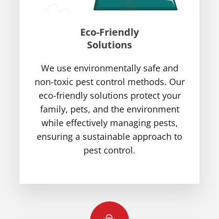
Eco-Friendly
Solutions
We use environmentally safe and
non-toxic pest control methods. Our
eco-friendly solutions protect your
family, pets, and the environment
while effectively managing pests,
ensuring a sustainable approach to
pest control.