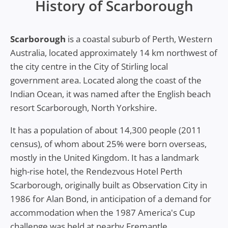
History of Scarborough
Scarborough
is a coastal suburb of Perth, Western
Australia, located approximately 14 km northwest of
the city centre in the City of Stirling local
government area. Located along the coast of the
Indian Ocean, it was named after the English beach
resort Scarborough, North Yorkshire.
It has a population of about 14,300 people (2011
census), of whom about 25% were born overseas,
mostly in the United Kingdom. It has a landmark
high-rise hotel, the Rendezvous Hotel Perth
Scarborough, originally built as Observation City in
1986 for Alan Bond, in anticipation of a demand for
accommodation when the 1987 America's Cup
challenge was held at nearby Fremantle.