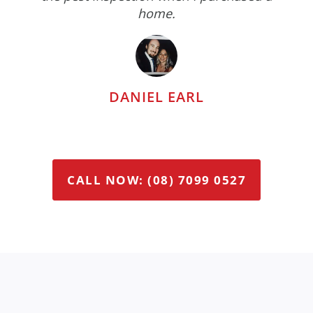
home.
DANIEL EARL
CALL NOW: (08) 7099 0527