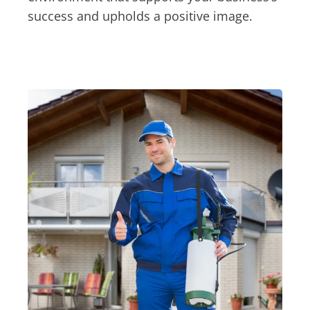
success and upholds a positive image.