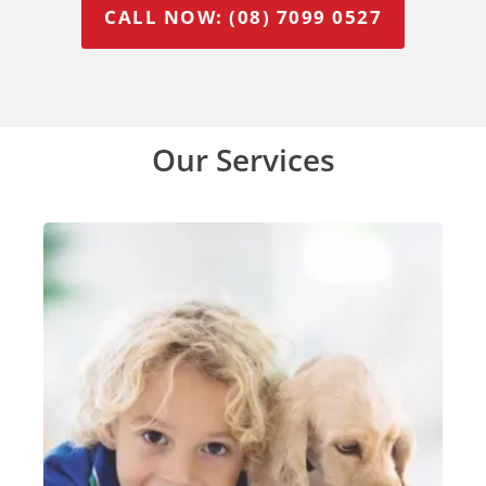
CALL NOW: (08) 7099 0527
Our Services