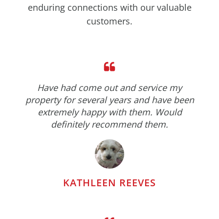
enduring connections with our valuable
customers.
Have had come out and service my
property for several years and have been
extremely happy with them. Would
definitely recommend them.
KATHLEEN REEVES