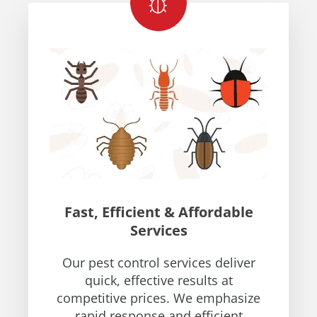
Fast, Efficient & Affordable
Services
Our pest control services deliver
quick, effective results at
competitive prices. We emphasize
rapid response and efficient