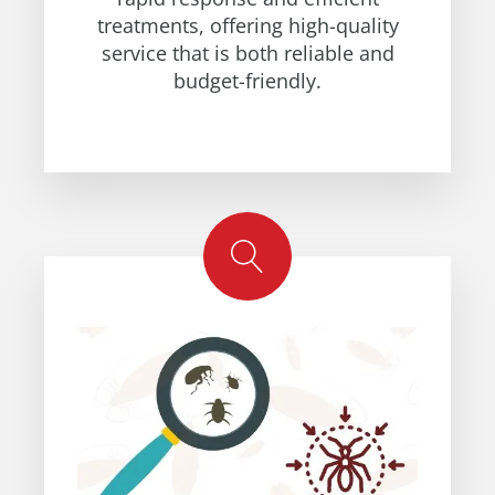
treatments, offering high-quality
service that is both reliable and
budget-friendly.