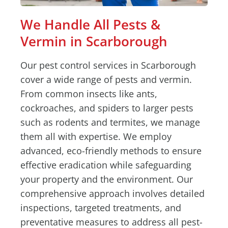
We Handle All Pests &
Vermin in Scarborough
Our pest control services in Scarborough
cover a wide range of pests and vermin.
From common insects like ants,
cockroaches, and spiders to larger pests
such as rodents and termites, we manage
them all with expertise. We employ
advanced, eco-friendly methods to ensure
effective eradication while safeguarding
your property and the environment. Our
comprehensive approach involves detailed
inspections, targeted treatments, and
preventative measures to address all pest-