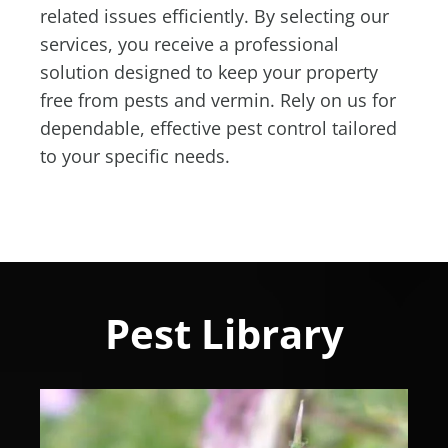
related issues efficiently. By selecting our
services, you receive a professional
solution designed to keep your property
free from pests and vermin. Rely on us for
dependable, effective pest control tailored
to your specific needs.
Pest Library