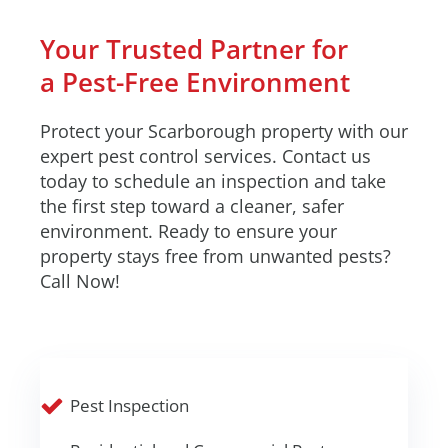
Your Trusted Partner for
a Pest-Free Environment
Protect your Scarborough property with our
expert pest control services. Contact us
today to schedule an inspection and take
the first step toward a cleaner, safer
environment. Ready to ensure your
property stays free from unwanted pests?
Call Now!
Pest Inspection