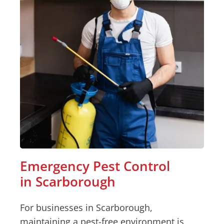
Emergency Pest Control
in Scarborough
For businesses in Scarborough,
maintaining a pest-free environment is