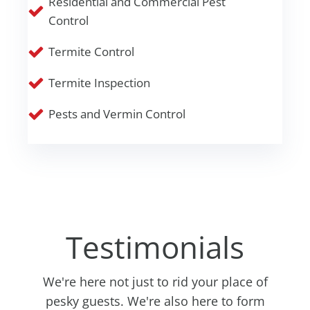
Residential and Commercial Pest
Control
Termite Control
Termite Inspection
Pests and Vermin Control
Testimonials
We're here not just to rid your place of
pesky guests. We're also here to form