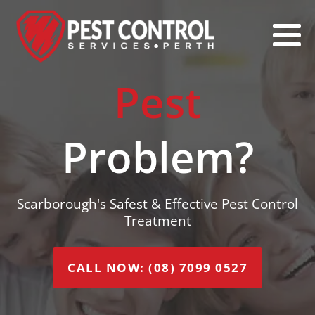
Pest
Problem?
Scarborough's Safest & Effective Pest Control
Treatment
CALL NOW: (08) 7099 0527