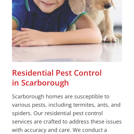
Residential Pest Control
in Scarborough
Scarborough homes are susceptible to
various pests, including termites, ants, and
spiders. Our residential pest control
services are crafted to address these issues
with accuracy and care. We conduct a