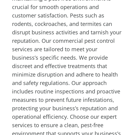
crucial for smooth operations and
customer satisfaction. Pests such as
rodents, cockroaches, and termites can
disrupt business activities and tarnish your
reputation. Our commercial pest control
services are tailored to meet your
business’s specific needs. We provide
discreet and effective treatments that
minimize disruption and adhere to health
and safety regulations. Our approach
includes routine inspections and proactive
measures to prevent future infestations,
protecting your business’s reputation and
operational efficiency. Choose our expert
services to ensure a clean, pest-free
environment that supports your business’s