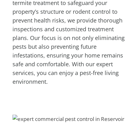
termite treatment to safeguard your
property’s structure or rodent control to
prevent health risks, we provide thorough
inspections and customized treatment
plans. Our focus is on not only eliminating
pests but also preventing future
infestations, ensuring your home remains
safe and comfortable. With our expert
services, you can enjoy a pest-free living
environment.