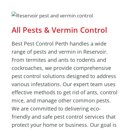
All Pests & Vermin Control
Best Pest Control Perth handles a wide
range of pests and vermin in Reservoir.
From termites and ants to rodents and
cockroaches, we provide comprehensive
pest control solutions designed to address
various infestations. Our expert team uses
effective methods to get rid of ants, control
mice, and manage other common pests.
We are committed to delivering eco-
friendly and safe pest control services that
protect your home or business. Our goal is