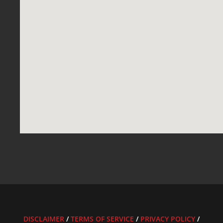
DISCLAIMER
/
TERMS OF SERVICE
/
PRIVACY POLICY
/