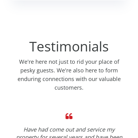
Testimonials
We're here not just to rid your place of
pesky guests. We're also here to form
enduring connections with our valuable
customers.
Have had come out and service my
property for several years and have been