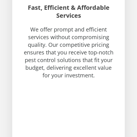
Fast, Efficient & Affordable
Services
We offer prompt and efficient
services without compromising
quality. Our competitive pricing
ensures that you receive top-notch
pest control solutions that fit your
budget, delivering excellent value
for your investment.