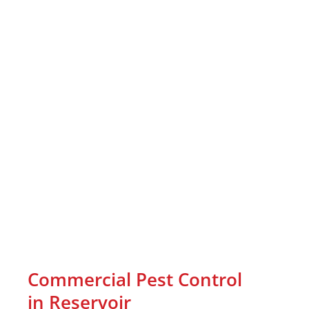
Commercial Pest Control
in Reservoir