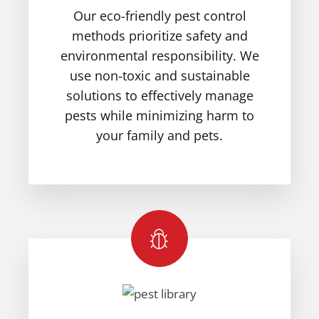
Our eco-friendly pest control
methods prioritize safety and
environmental responsibility. We
use non-toxic and sustainable
solutions to effectively manage
pests while minimizing harm to
your family and pets.