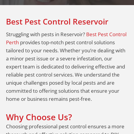
Best Pest Control Reservoir
Struggling with pests in Reservoir?
Best Pest Control
Perth
provides top-notch pest control solutions
tailored to your needs. Whether you’re dealing with
a minor pest issue or a severe infestation, our
expert team is dedicated to delivering effective and
reliable pest control services. We understand the
unique challenges posed by local pests and are
committed to offering solutions that ensure your
home or business remains pest-free.
Why Choose Us?
Choosing professional pest control ensures a more