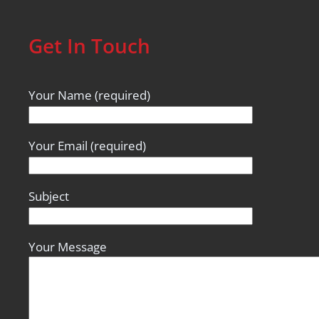
Get In Touch
Your Name (required)
Your Email (required)
Subject
Your Message