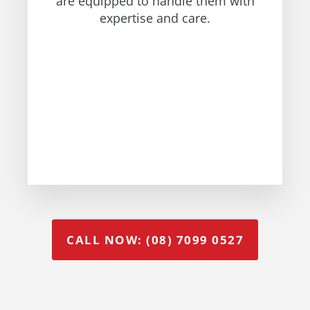
are equipped to handle them with
expertise and care.
CALL NOW: (08) 7099 0527