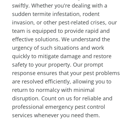
swiftly. Whether you're dealing with a
sudden termite infestation, rodent
invasion, or other pest-related crises, our
team is equipped to provide rapid and
effective solutions. We understand the
urgency of such situations and work
quickly to mitigate damage and restore
safety to your property. Our prompt
response ensures that your pest problems
are resolved efficiently, allowing you to
return to normalcy with minimal
disruption. Count on us for reliable and
professional emergency pest control
services whenever you need them.