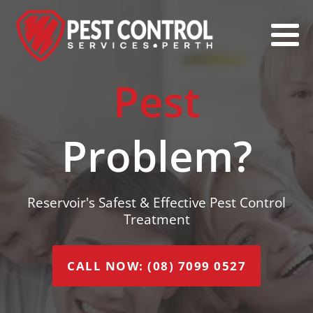
Pest
Problem?
Reservoir's Safest & Effective Pest Control
Treatment
CALL NOW: (08) 7099 0527