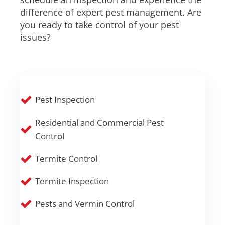
difference of expert pest management. Are
you ready to take control of your pest
issues?
Pest Inspection
Residential and Commercial Pest
Control
Termite Control
Termite Inspection
Pests and Vermin Control