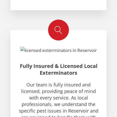
Fully Insured & Licensed Local
Exterminators
Our team is fully insured and
licensed, providing peace of mind
with every service. As local
professionals, we understand the
specific pest issues in Reservoir and