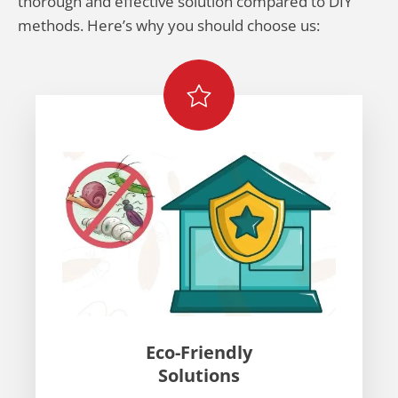
thorough and effective solution compared to DIY
methods. Here’s why you should choose us:
Eco-Friendly
Solutions