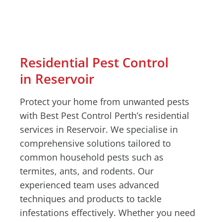
Residential Pest Control
in Reservoir
Protect your home from unwanted pests
with Best Pest Control Perth’s residential
services in Reservoir. We specialise in
comprehensive solutions tailored to
common household pests such as
termites, ants, and rodents. Our
experienced team uses advanced
techniques and products to tackle
infestations effectively. Whether you need