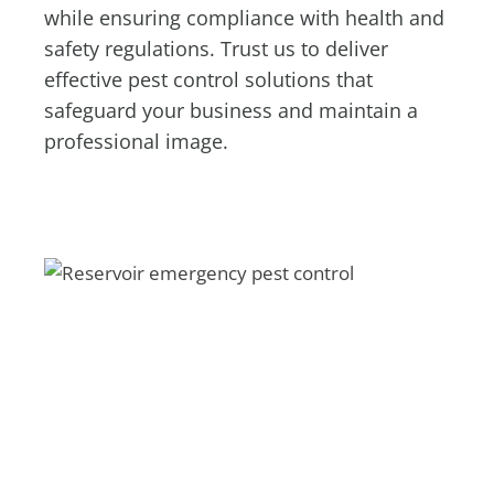
while ensuring compliance with health and
safety regulations. Trust us to deliver
effective pest control solutions that
safeguard your business and maintain a
professional image.