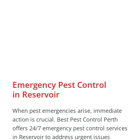
Emergency Pest Control
in Reservoir
When pest emergencies arise, immediate
action is crucial. Best Pest Control Perth
offers 24/7 emergency pest control services
in Reservoir to address urgent issues