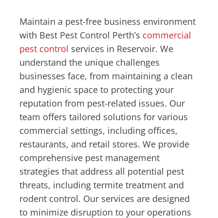
Maintain a pest-free business environment
with Best Pest Control Perth’s
commercial
pest control
services in Reservoir. We
understand the unique challenges
businesses face, from maintaining a clean
and hygienic space to protecting your
reputation from pest-related issues. Our
team offers tailored solutions for various
commercial settings, including offices,
restaurants, and retail stores. We provide
comprehensive pest management
strategies that address all potential pest
threats, including termite treatment and
rodent control. Our services are designed
to minimize disruption to your operations