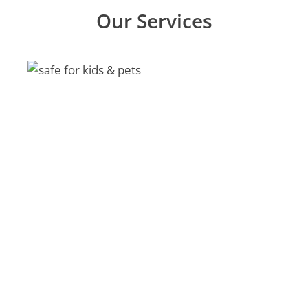
Our Services