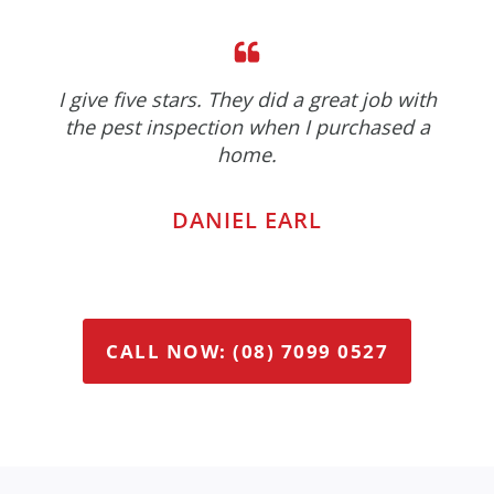
I give five stars. They did a great job with
the pest inspection when I purchased a
home.
DANIEL EARL
CALL NOW: (08) 7099 0527