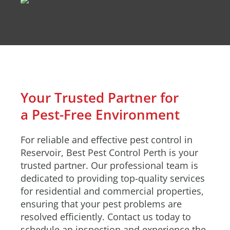
Your Trusted Partner for
a Pest-Free Environment
For reliable and effective pest control in
Reservoir, Best Pest Control Perth is your
trusted partner. Our professional team is
dedicated to providing top-quality services
for residential and commercial properties,
ensuring that your pest problems are
resolved efficiently. Contact us today to
schedule an inspection and experience the