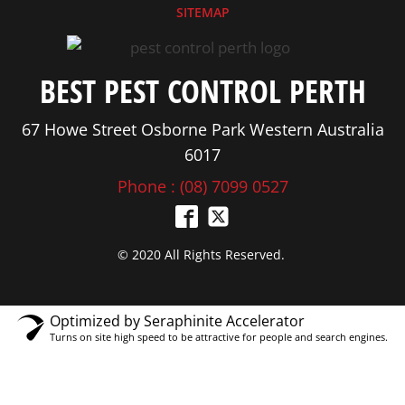
SITEMAP
BEST PEST CONTROL PERTH
67 Howe Street Osborne Park Western Australia
6017
Phone : (08) 7099 0527
© 2020 All Rights Reserved.
Optimized by Seraphinite Accelerator
Turns on site high speed to be attractive for people and search engines.