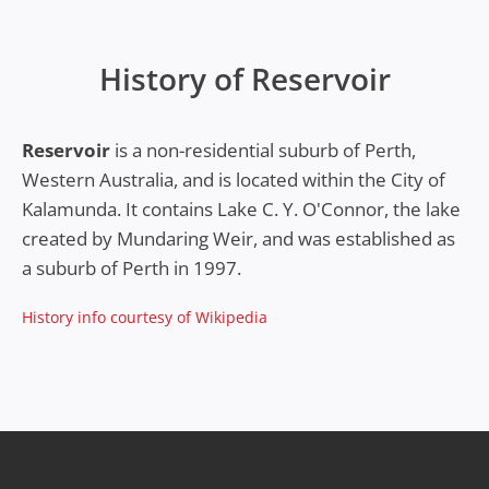
History of Reservoir
Reservoir
is a non-residential suburb of Perth,
Western Australia, and is located within the City of
Kalamunda. It contains Lake C. Y. O'Connor, the lake
created by Mundaring Weir, and was established as
a suburb of Perth in 1997.
History info courtesy of Wikipedia