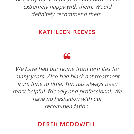
extremely happy with them. Would
definitely recommend them.
KATHLEEN REEVES
We have had our home from termites for
many years. Also had black ant treatment
from time to time. Tim has always been
most helpful, friendly and professional. We
have no hesitation with our
recommendation.
DEREK MCDOWELL