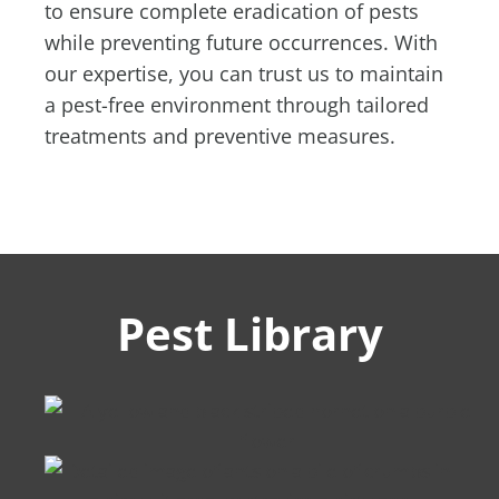
to ensure complete eradication of pests
while preventing future occurrences. With
our expertise, you can trust us to maintain
a pest-free environment through tailored
treatments and preventive measures.
Pest Library