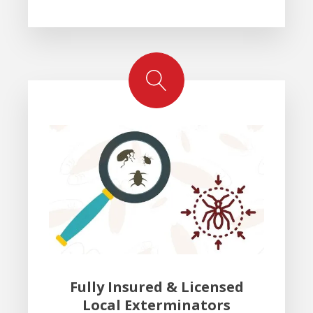
Fully Insured & Licensed
Local Exterminators