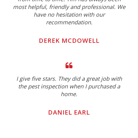
most helpful, friendly and professional. We
have no hesitation with our
recommendation.
DEREK MCDOWELL
I give five stars. They did a great job with
the pest inspection when I purchased a
home.
DANIEL EARL