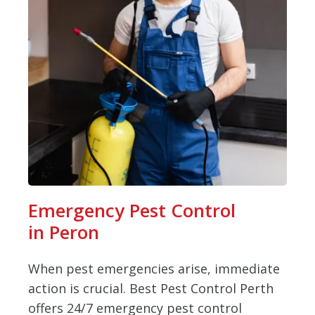
Emergency Pest Control
in Peron
When pest emergencies arise, immediate
action is crucial. Best Pest Control Perth
offers 24/7 emergency pest control