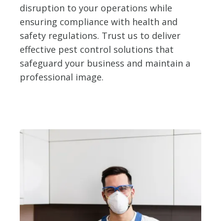
disruption to your operations while
ensuring compliance with health and
safety regulations. Trust us to deliver
effective pest control solutions that
safeguard your business and maintain a
professional image.