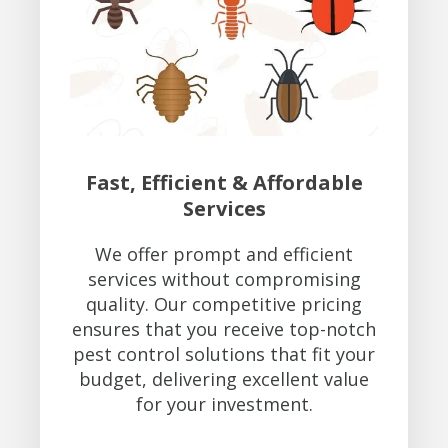
Fast, Efficient & Affordable
Services
We offer prompt and efficient
services without compromising
quality. Our competitive pricing
ensures that you receive top-notch
pest control solutions that fit your
budget, delivering excellent value
for your investment.