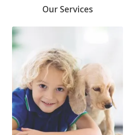
Our Services