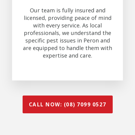
Our team is fully insured and
licensed, providing peace of mind
with every service. As local
professionals, we understand the
specific pest issues in Peron and
are equipped to handle them with
expertise and care.
CALL NOW: (08) 7099 0527