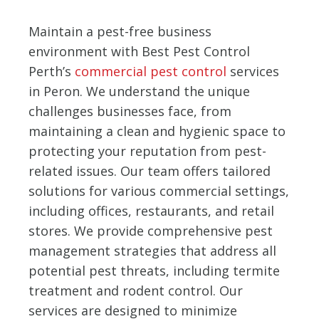
Maintain a pest-free business
environment with Best Pest Control
Perth’s
commercial pest control
services
in Peron. We understand the unique
challenges businesses face, from
maintaining a clean and hygienic space to
protecting your reputation from pest-
related issues. Our team offers tailored
solutions for various commercial settings,
including offices, restaurants, and retail
stores. We provide comprehensive pest
management strategies that address all
potential pest threats, including termite
treatment and rodent control. Our
services are designed to minimize