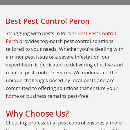
Best Pest Control Peron
Struggling with pests in Peron?
Best Pest Control
Perth
provides top-notch pest control solutions
tailored to your needs. Whether you’re dealing with
a minor pest issue or a severe infestation, our
expert team is dedicated to delivering effective and
reliable pest control services. We understand the
unique challenges posed by local pests and are
committed to offering solutions that ensure your
home or business remains pest-free.
Why Choose Us?
Choosing professional pest control ensures a more