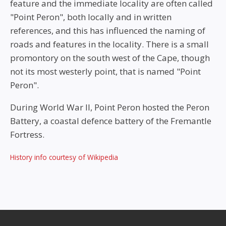
feature and the immediate locality are often called
"Point Peron", both locally and in written
references, and this has influenced the naming of
roads and features in the locality. There is a small
promontory on the south west of the Cape, though
not its most westerly point, that is named "Point
Peron".
During World War II, Point Peron hosted the Peron
Battery, a coastal defence battery of the Fremantle
Fortress.
History info courtesy of Wikipedia