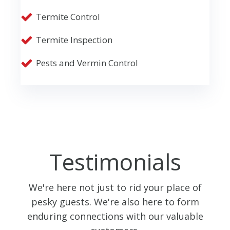
Termite Control
Termite Inspection
Pests and Vermin Control
Testimonials
We're here not just to rid your place of
pesky guests. We're also here to form
enduring connections with our valuable