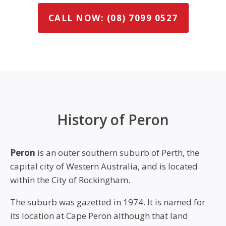
CALL NOW: (08) 7099 0527
History of Peron
Peron
is an outer southern suburb of Perth, the
capital city of Western Australia, and is located
within the City of Rockingham.
The suburb was gazetted in 1974. It is named for
its location at Cape Peron although that land