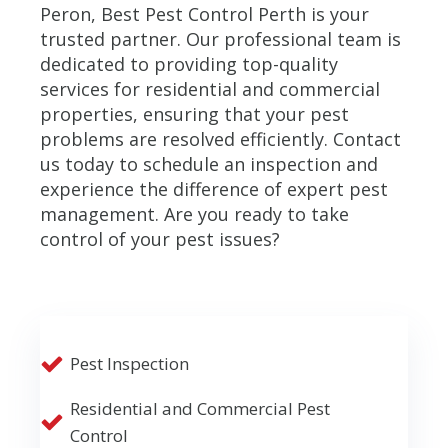
Peron, Best Pest Control Perth is your
trusted partner. Our professional team is
dedicated to providing top-quality
services for residential and commercial
properties, ensuring that your pest
problems are resolved efficiently. Contact
us today to schedule an inspection and
experience the difference of expert pest
management. Are you ready to take
control of your pest issues?
Pest Inspection
Residential and Commercial Pest
Control