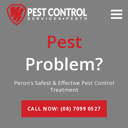
Pest
Problem?
Peron's Safest & Effective Pest Control
Treatment
CALL NOW: (08) 7099 0527