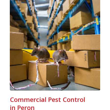
Commercial Pest Control
in Peron