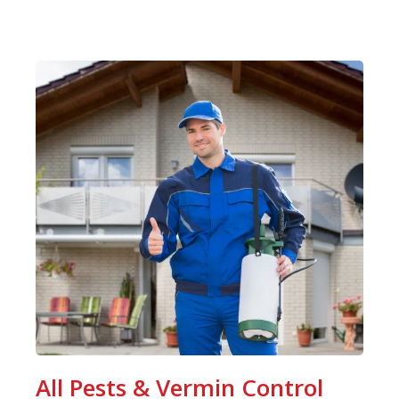
All Pests & Vermin Control