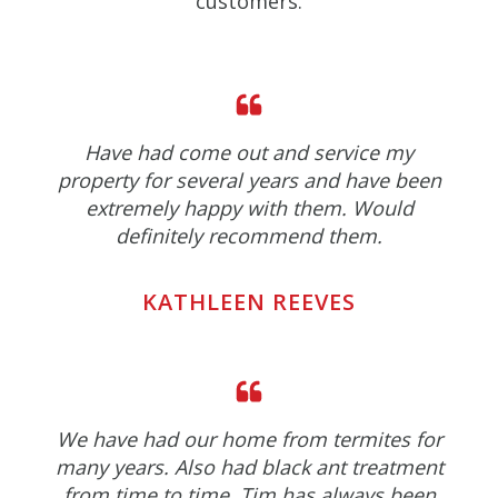
customers.
Have had come out and service my
property for several years and have been
extremely happy with them. Would
definitely recommend them.
KATHLEEN REEVES
We have had our home from termites for
many years. Also had black ant treatment
from time to time. Tim has always been