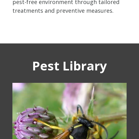
pest-free environment through tailored
treatments and preventive measures.
Pest Library