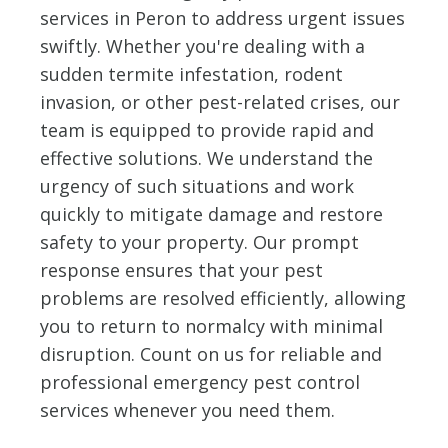
services in Peron to address urgent issues
swiftly. Whether you're dealing with a
sudden termite infestation, rodent
invasion, or other pest-related crises, our
team is equipped to provide rapid and
effective solutions. We understand the
urgency of such situations and work
quickly to mitigate damage and restore
safety to your property. Our prompt
response ensures that your pest
problems are resolved efficiently, allowing
you to return to normalcy with minimal
disruption. Count on us for reliable and
professional emergency pest control
services whenever you need them.