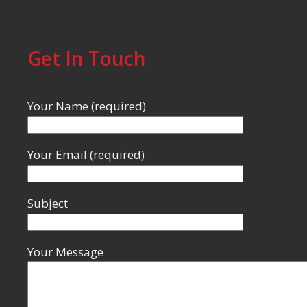
Get In Touch
Your Name (required)
Your Email (required)
Subject
Your Message