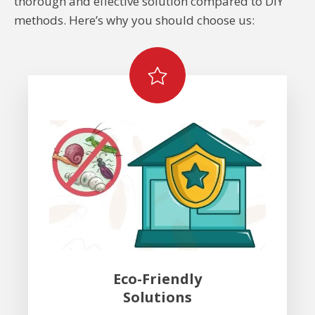
thorough and effective solution compared to DIY
methods. Here’s why you should choose us:
Eco-Friendly
Solutions