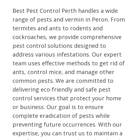
Best Pest Control Perth handles a wide
range of pests and vermin in Peron. From
termites and ants to rodents and
cockroaches, we provide comprehensive
pest control solutions designed to
address various infestations. Our expert
team uses effective methods to get rid of
ants, control mice, and manage other
common pests. We are committed to
delivering eco-friendly and safe pest
control services that protect your home
or business. Our goal is to ensure
complete eradication of pests while
preventing future occurrences. With our
expertise, you can trust us to maintain a