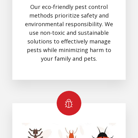
Our eco-friendly pest control
methods prioritize safety and
environmental responsibility. We
use non-toxic and sustainable
solutions to effectively manage
pests while minimizing harm to
your family and pets.