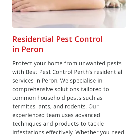
Residential Pest Control
in Peron
Protect your home from unwanted pests
with Best Pest Control Perth’s residential
services in Peron. We specialise in
comprehensive solutions tailored to
common household pests such as
termites, ants, and rodents. Our
experienced team uses advanced
techniques and products to tackle
infestations effectively. Whether you need