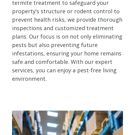
termite treatment to safeguard your
property’s structure or rodent control to
prevent health risks, we provide thorough
inspections and customized treatment
plans. Our focus is on not only eliminating
pests but also preventing future
infestations, ensuring your home remains
safe and comfortable. With our expert
services, you can enjoy a pest-free living
environment.