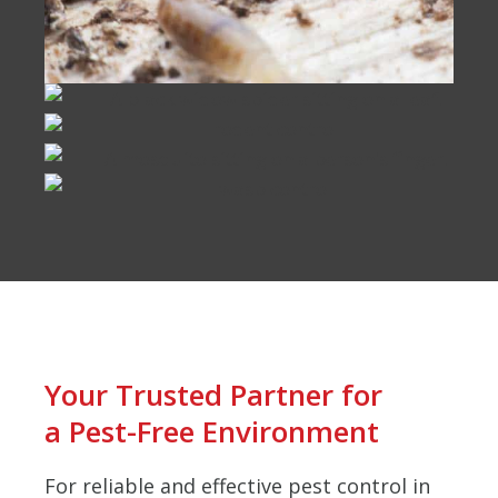
Your Trusted Partner for
a Pest-Free Environment
For reliable and effective pest control in