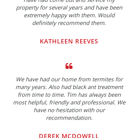
property for several years and have been
extremely happy with them. Would
definitely recommend them.
KATHLEEN REEVES
We have had our home from termites for
many years. Also had black ant treatment
from time to time. Tim has always been
most helpful, friendly and professional. We
have no hesitation with our
recommendation.
DEREK MCDOWELL