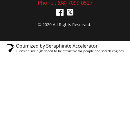
Phone : (08) 7099 0527
© 2020 All Rights Reserved.
Optimized by Seraphinite Accelerator
Turns on site high speed to be attractive for people and search engines.