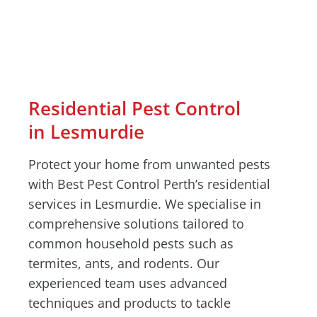
Residential Pest Control
in Lesmurdie
Protect your home from unwanted pests
with Best Pest Control Perth’s residential
services in Lesmurdie. We specialise in
comprehensive solutions tailored to
common household pests such as
termites, ants, and rodents. Our
experienced team uses advanced
techniques and products to tackle