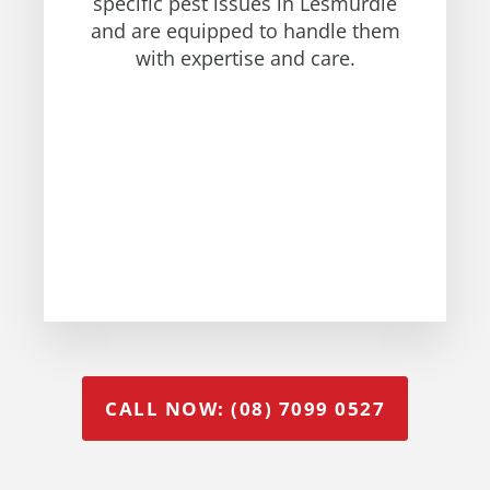
specific pest issues in Lesmurdie
and are equipped to handle them
with expertise and care.
CALL NOW: (08) 7099 0527