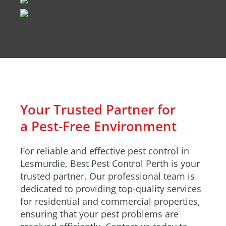
Your Trusted Partner for
a Pest-Free Environment
For reliable and effective pest control in
Lesmurdie, Best Pest Control Perth is your
trusted partner. Our professional team is
dedicated to providing top-quality services
for residential and commercial properties,
ensuring that your pest problems are