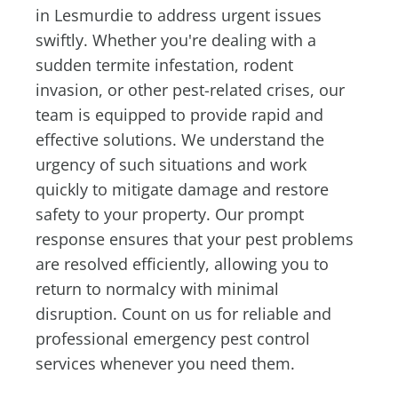
in Lesmurdie to address urgent issues
swiftly. Whether you're dealing with a
sudden termite infestation, rodent
invasion, or other pest-related crises, our
team is equipped to provide rapid and
effective solutions. We understand the
urgency of such situations and work
quickly to mitigate damage and restore
safety to your property. Our prompt
response ensures that your pest problems
are resolved efficiently, allowing you to
return to normalcy with minimal
disruption. Count on us for reliable and
professional emergency pest control
services whenever you need them.