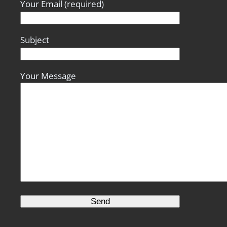
Your Email (required)
Subject
Your Message