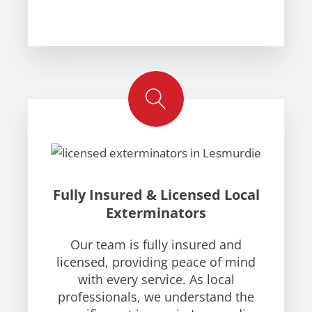
Fully Insured & Licensed Local
Exterminators
Our team is fully insured and
licensed, providing peace of mind
with every service. As local
professionals, we understand the