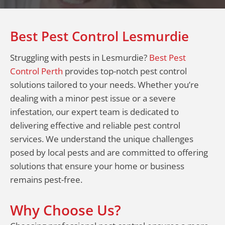
Best Pest Control Lesmurdie
Struggling with pests in Lesmurdie?
Best Pest
Control Perth
provides top-notch pest control
solutions tailored to your needs. Whether you’re
dealing with a minor pest issue or a severe
infestation, our expert team is dedicated to
delivering effective and reliable pest control
services. We understand the unique challenges
posed by local pests and are committed to offering
solutions that ensure your home or business
remains pest-free.
Why Choose Us?