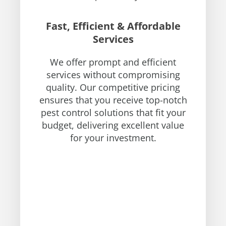
Fast, Efficient & Affordable
Services
We offer prompt and efficient
services without compromising
quality. Our competitive pricing
ensures that you receive top-notch
pest control solutions that fit your
budget, delivering excellent value
for your investment.