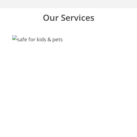
Our Services