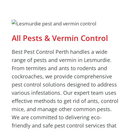
All Pests & Vermin Control
Best Pest Control Perth handles a wide
range of pests and vermin in Lesmurdie.
From termites and ants to rodents and
cockroaches, we provide comprehensive
pest control solutions designed to address
various infestations. Our expert team uses
effective methods to get rid of ants, control
mice, and manage other common pests.
We are committed to delivering eco-
friendly and safe pest control services that