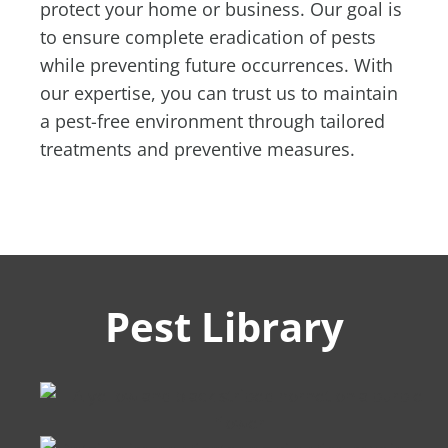
protect your home or business. Our goal is
to ensure complete eradication of pests
while preventing future occurrences. With
our expertise, you can trust us to maintain
a pest-free environment through tailored
treatments and preventive measures.
Pest Library