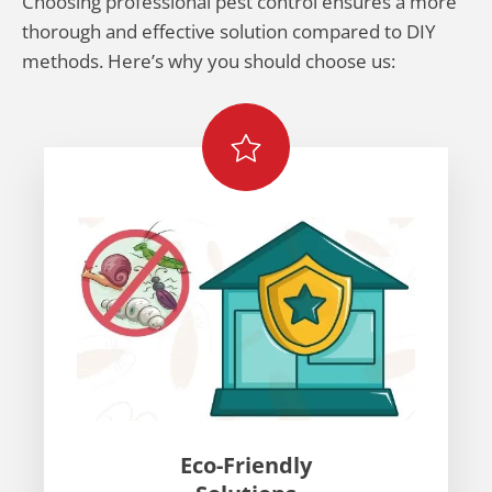
Choosing professional pest control ensures a more
thorough and effective solution compared to DIY
methods. Here’s why you should choose us:
Eco-Friendly