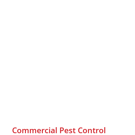
Commercial Pest Control