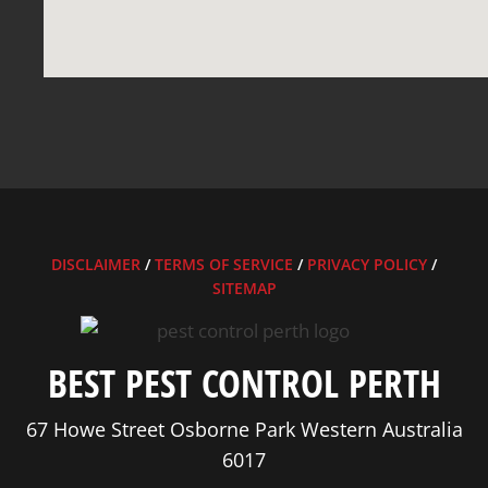
DISCLAIMER
/
TERMS OF SERVICE
/
PRIVACY POLICY
/
SITEMAP
BEST PEST CONTROL PERTH
67 Howe Street Osborne Park Western Australia
6017