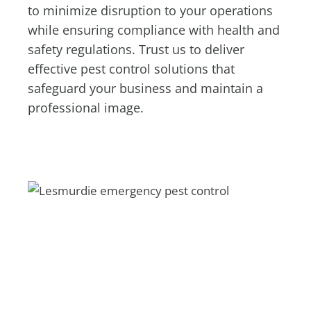
to minimize disruption to your operations
while ensuring compliance with health and
safety regulations. Trust us to deliver
effective pest control solutions that
safeguard your business and maintain a
professional image.