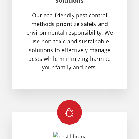
Solutions
Our eco-friendly pest control
methods prioritize safety and
environmental responsibility. We
use non-toxic and sustainable
solutions to effectively manage
pests while minimizing harm to
your family and pets.