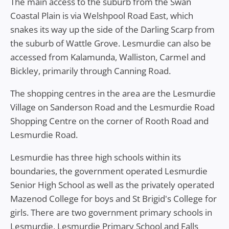
The main access to the suburb from the Swan
Coastal Plain is via Welshpool Road East, which
snakes its way up the side of the Darling Scarp from
the suburb of Wattle Grove. Lesmurdie can also be
accessed from Kalamunda, Walliston, Carmel and
Bickley, primarily through Canning Road.
The shopping centres in the area are the Lesmurdie
Village on Sanderson Road and the Lesmurdie Road
Shopping Centre on the corner of Rooth Road and
Lesmurdie Road.
Lesmurdie has three high schools within its
boundaries, the government operated Lesmurdie
Senior High School as well as the privately operated
Mazenod College for boys and St Brigid's College for
girls. There are two government primary schools in
Lesmurdie, Lesmurdie Primary School and Falls