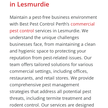
in Lesmurdie
Maintain a pest-free business environment
with Best Pest Control Perth’s
commercial
pest control
services in Lesmurdie. We
understand the unique challenges
businesses face, from maintaining a clean
and hygienic space to protecting your
reputation from pest-related issues. Our
team offers tailored solutions for various
commercial settings, including offices,
restaurants, and retail stores. We provide
comprehensive pest management
strategies that address all potential pest
threats, including termite treatment and
rodent control. Our services are designed