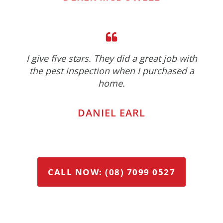
I give five stars. They did a great job with
the pest inspection when I purchased a
home.
DANIEL EARL
CALL NOW: (08) 7099 0527