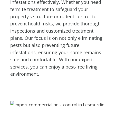
infestations effectively. Whether you need
termite treatment to safeguard your
property’s structure or rodent control to
prevent health risks, we provide thorough
inspections and customized treatment
plans. Our focus is on not only eliminating
pests but also preventing future
infestations, ensuring your home remains
safe and comfortable. With our expert
services, you can enjoy a pest-free living
environment.