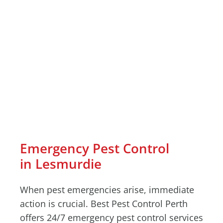
Emergency Pest Control
in Lesmurdie
When pest emergencies arise, immediate
action is crucial. Best Pest Control Perth
offers 24/7 emergency pest control services