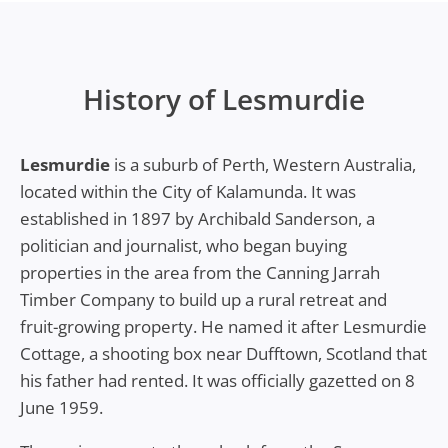
History of Lesmurdie
Lesmurdie
is a suburb of Perth, Western Australia,
located within the City of Kalamunda. It was
established in 1897 by Archibald Sanderson, a
politician and journalist, who began buying
properties in the area from the Canning Jarrah
Timber Company to build up a rural retreat and
fruit-growing property. He named it after Lesmurdie
Cottage, a shooting box near Dufftown, Scotland that
his father had rented. It was officially gazetted on 8
June 1959.