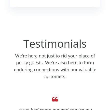
Testimonials
We're here not just to rid your place of
pesky guests. We're also here to form
enduring connections with our valuable
customers.
Have had come out and service my