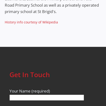
Road Primary School as well as a privately operated
primary school at St Brigid's.
History info courtesy of Wikipedia
Get In Touch
Your Name (required)