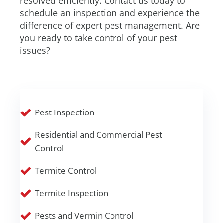
resolved efficiently. Contact us today to
schedule an inspection and experience the
difference of expert pest management. Are
you ready to take control of your pest
issues?
Pest Inspection
Residential and Commercial Pest
Control
Termite Control
Termite Inspection
Pests and Vermin Control