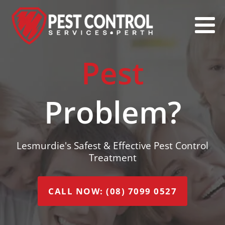
Pest
Problem?
Lesmurdie's Safest & Effective Pest Control
Treatment
CALL NOW: (08) 7099 0527