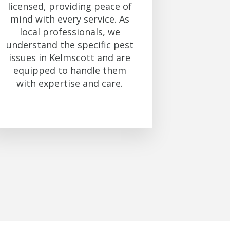
licensed, providing peace of
mind with every service. As
local professionals, we
understand the specific pest
issues in Kelmscott and are
equipped to handle them
with expertise and care.