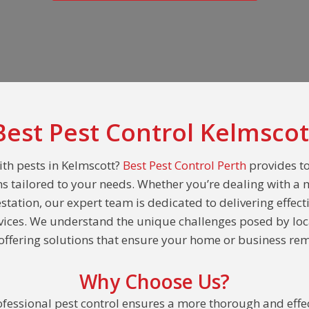
Best Pest Control Kelmscot
ith pests in Kelmscott?
Best Pest Control Perth
provides t
ns tailored to your needs. Whether you’re dealing with a 
estation, our expert team is dedicated to delivering effect
rvices. We understand the unique challenges posed by loc
ffering solutions that ensure your home or business rem
Why Choose Us?
fessional pest control ensures a more thorough and effec