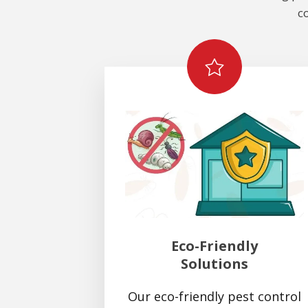
c
Eco-Friendly
Solutions
Our eco-friendly pest control