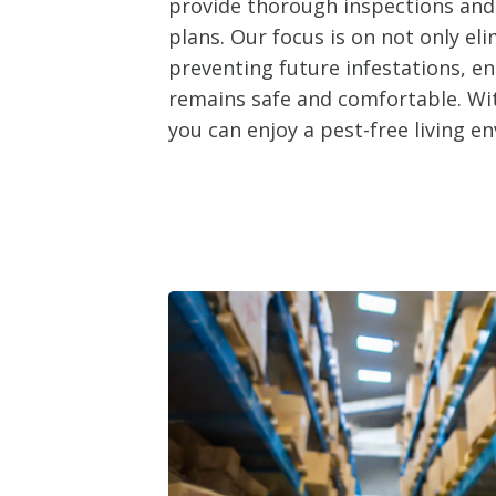
provide thorough inspections an
plans. Our focus is on not only el
preventing future infestations, e
remains safe and comfortable. Wit
you can enjoy a pest-free living e