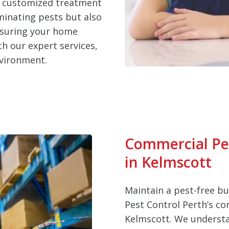
d customized treatment
iminating pests but also
nsuring your home
h our expert services,
nvironment.
Commercial Pe
in Kelmscott
Maintain a pest-free b
Pest Control Perth’s co
Kelmscott. We understa