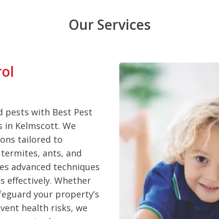
Our Services
rol
 pests with Best Pest
es in Kelmscott. We
ons tailored to
termites, ants, and
ses advanced techniques
s effectively. Whether
feguard your property’s
vent health risks, we