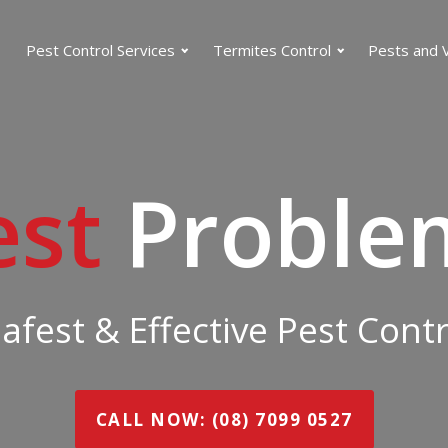
Pest Control Services
Termites Control
Pests and 
est
Proble
Safest & Effective Pest Cont
CALL NOW: (08) 7099 0527