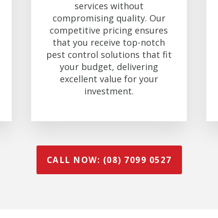
services without
compromising quality. Our
competitive pricing ensures
that you receive top-notch
pest control solutions that fit
your budget, delivering
excellent value for your
investment.
CALL NOW: (08) 7099 0527