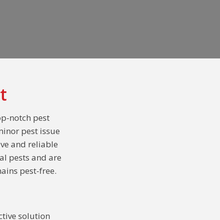
t
op-notch pest
minor pest issue
ive and reliable
al pests and are
ains pest-free.
tive solution