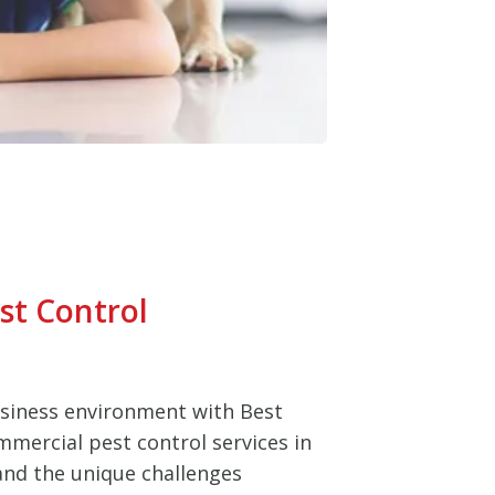
st Control
usiness environment with Best
mmercial pest control services in
nd the unique challenges