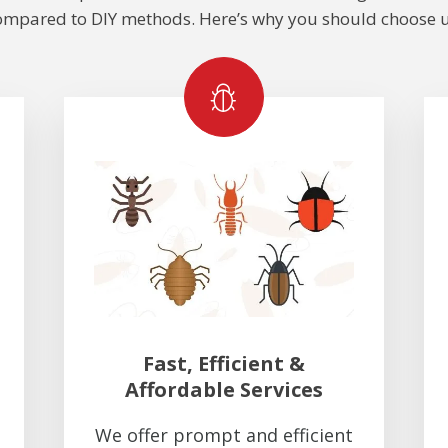
ompared to DIY methods. Here’s why you should choose u
Fast, Efficient &
Affordable Services
We offer prompt and efficient