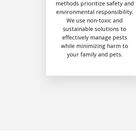
methods prioritize safety and
environmental responsibility.
We use non-toxic and
sustainable solutions to
effectively manage pests
while minimizing harm to
your family and pets.