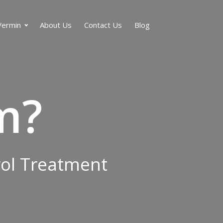
Vermin
About Us
Contact Us
Blog
m?
rol Treatment