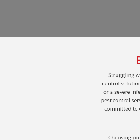
Struggling w
control solutio
or a severe inf
pest control se
committed to o
Choosing pro