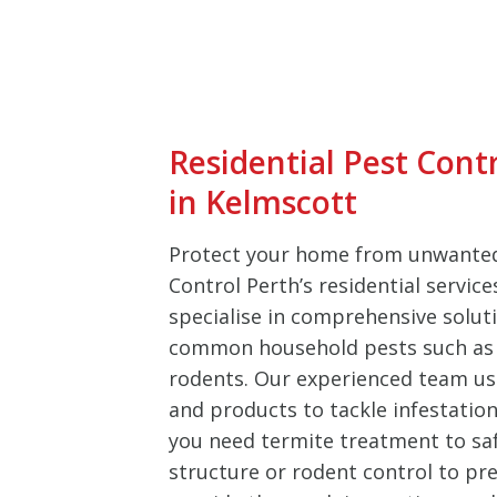
Residential Pest Cont
in Kelmscott
Protect your home from unwanted
Control Perth’s residential servic
specialise in comprehensive soluti
common household pests such as 
rodents. Our experienced team u
and products to tackle infestation
you need termite treatment to sa
structure or rodent control to pre