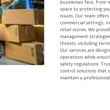
businesses face, from m
space to protecting yo
issues. Our team offers 
commercial settings, in
retail stores. We prov
management strategies 
threats, including term
Our services are design
operations while ensur
safety regulations. Trus
control solutions that
maintain a professiona