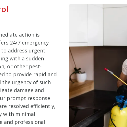
rol
ediate action is
ffers 24/7 emergency
t to address urgent
ling with a sudden
on, or other pest-
ed to provide rapid and
d the urgency of such
itigate damage and
 Our prompt response
e resolved efficiently,
y with minimal
le and professional