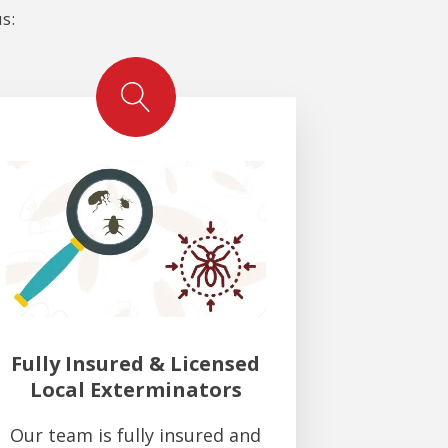
s:
Fully Insured & Licensed
Local Exterminators
Our team is fully insured and