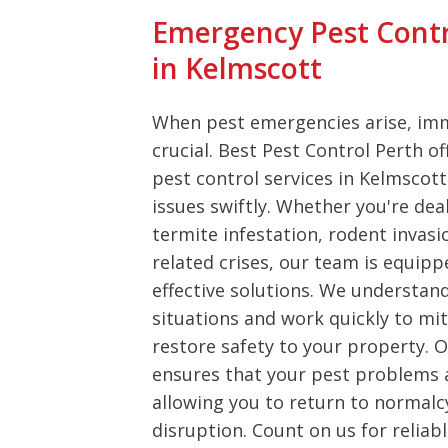
Emergency Pest Cont
in Kelmscott
When pest emergencies arise, imm
crucial. Best Pest Control Perth o
pest control services in Kelmscot
issues swiftly. Whether you're dea
termite infestation, rodent invasi
related crises, our team is equipp
effective solutions. We understan
situations and work quickly to m
restore safety to your property.
ensures that your pest problems ar
allowing you to return to normalc
disruption. Count on us for reliab