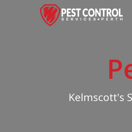
P
Kelmscott's 