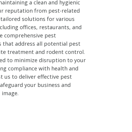
aintaining a clean and hygienic
ur reputation from pest-related
tailored solutions for various
cluding offices, restaurants, and
ide comprehensive pest
that address all potential pest
ite treatment and rodent control.
ed to minimize disruption to your
ing compliance with health and
t us to deliver effective pest
 safeguard your business and
l image.