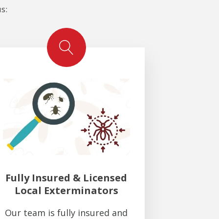
s:
Fully Insured & Licensed
Local Exterminators
Our team is fully insured and