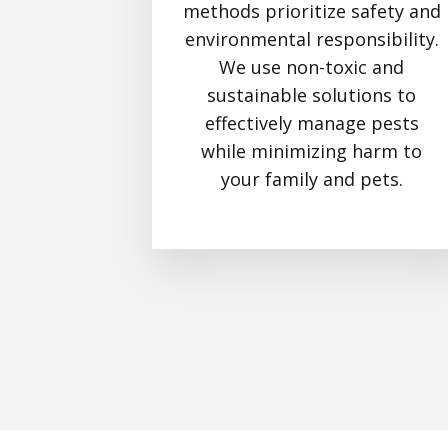
methods prioritize safety and
environmental responsibility.
We use non-toxic and
sustainable solutions to
effectively manage pests
while minimizing harm to
your family and pets.