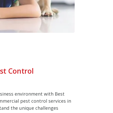
st Control
usiness environment with Best
mmercial pest control services in
tand the unique challenges