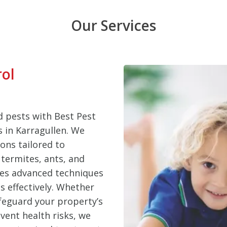
Our Services
rol
 pests with Best Pest
s in Karragullen. We
ons tailored to
termites, ants, and
ses advanced techniques
s effectively. Whether
feguard your property’s
vent health risks, we