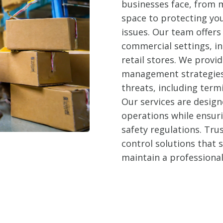
businesses face, from m
space to protecting yo
issues. Our team offers 
commercial settings, in
retail stores. We prov
management strategies 
threats, including term
Our services are design
operations while ensur
safety regulations. Trus
control solutions that
maintain a professiona