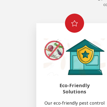
c
Eco-Friendly
Solutions
Our eco-friendly pest control