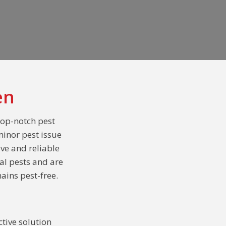
en
top-notch pest
minor pest issue
ive and reliable
al pests and are
ains pest-free.
tive solution