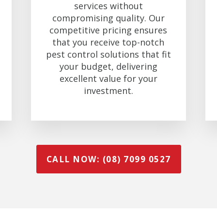
services without
compromising quality. Our
competitive pricing ensures
that you receive top-notch
pest control solutions that fit
your budget, delivering
excellent value for your
investment.
CALL NOW: (08) 7099 0527