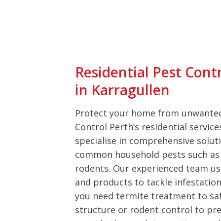
Residential Pest Cont
in Karragullen
Protect your home from unwanted
Control Perth’s residential service
specialise in comprehensive soluti
common household pests such as 
rodents. Our experienced team u
and products to tackle infestation
you need termite treatment to sa
structure or rodent control to pre