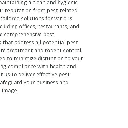
aintaining a clean and hygienic
ur reputation from pest-related
tailored solutions for various
cluding offices, restaurants, and
ide comprehensive pest
that address all potential pest
ite treatment and rodent control.
ed to minimize disruption to your
ing compliance with health and
t us to deliver effective pest
 safeguard your business and
l image.