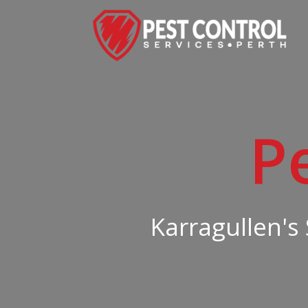
P
Karragullen's