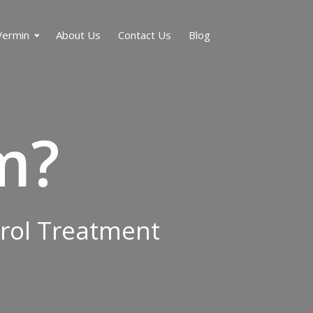
Vermin
About Us
Contact Us
Blog
m?
trol Treatment