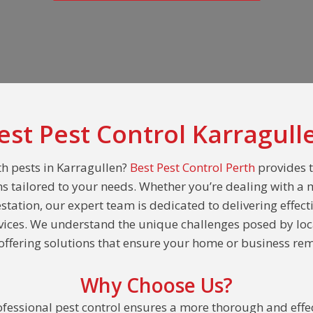
est Pest Control Karragull
th pests in Karragullen?
Best Pest Control Perth
provides 
ns tailored to your needs. Whether you’re dealing with a 
estation, our expert team is dedicated to delivering effect
rvices. We understand the unique challenges posed by loc
ffering solutions that ensure your home or business rem
Why Choose Us?
fessional pest control ensures a more thorough and effec