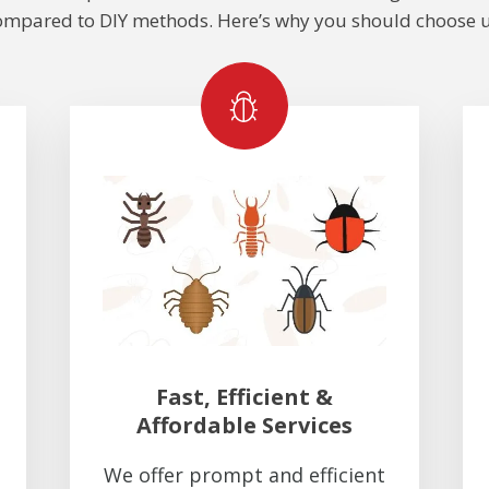
ompared to DIY methods. Here’s why you should choose u
Fast, Efficient &
Affordable Services
We offer prompt and efficient