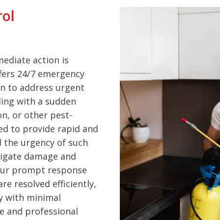
rol
ediate action is
ffers 24/7 emergency
en to address urgent
ling with a sudden
on, or other pest-
ed to provide rapid and
d the urgency of such
itigate damage and
 Our prompt response
e resolved efficiently,
y with minimal
le and professional