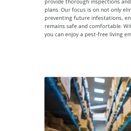
provide thorough inspections an
plans. Our focus is on not only el
preventing future infestations, e
remains safe and comfortable. Wit
you can enjoy a pest-free living e