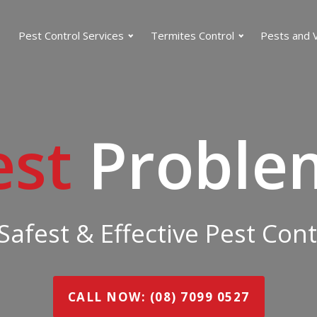
Pest Control Services
Termites Control
Pests and 
est
Proble
 Safest & Effective Pest Con
CALL NOW: (08) 7099 0527