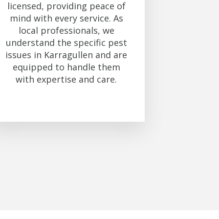
licensed, providing peace of
mind with every service. As
local professionals, we
understand the specific pest
issues in Karragullen and are
equipped to handle them
with expertise and care.