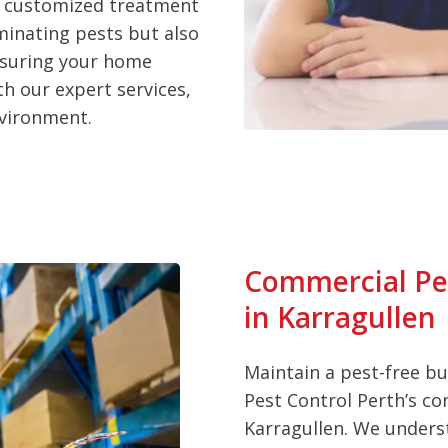
d customized treatment
iminating pests but also
nsuring your home
h our expert services,
nvironment.
Commercial Pe
in Karragullen
Maintain a pest-free b
Pest Control Perth’s co
Karragullen. We unders