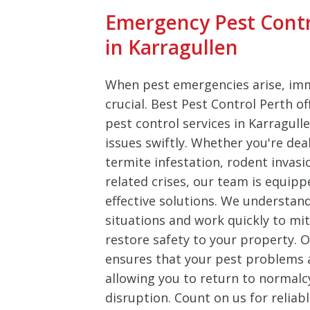
Emergency Pest Cont
in Karragullen
When pest emergencies arise, imm
crucial. Best Pest Control Perth o
pest control services in Karragull
issues swiftly. Whether you're dea
termite infestation, rodent invasi
related crises, our team is equipp
effective solutions. We understan
situations and work quickly to m
restore safety to your property.
ensures that your pest problems ar
allowing you to return to normalc
disruption. Count on us for reliab