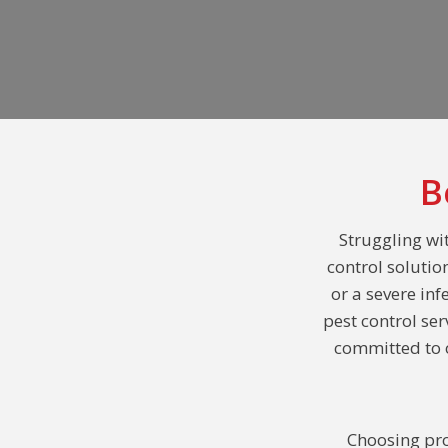
B
Struggling wi
control solutio
or a severe inf
pest control se
committed to o
Choosing pro