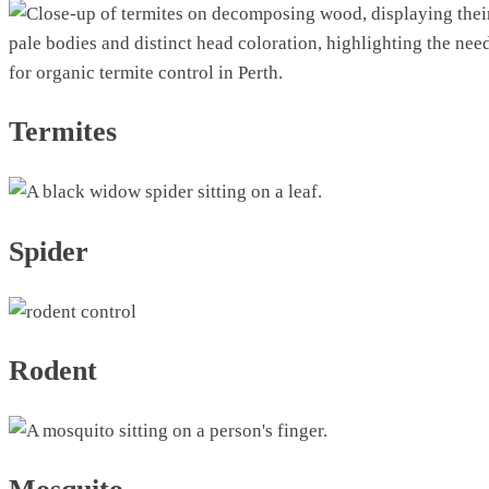
Termites
Spider
Rodent