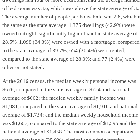
of bedrooms was 3.6, which was above the state average of 3.3
The average number of people per household was 2.6, which i
the same as the state average. 1,375 dwellings (42.9%) were
owned outright, significantly higher than the state average of
28.5%. 1,098 (34.3%) were owned with a mortgage, compared
to the state average of 39.7%; 654 (20.4%) were rented,
compared to the state average of 28.3%; and 77 (2.4%) were
other or not stated.
At the 2016 census, the median weekly personal income was
$676, compared to the state average of $724 and national
average of $662; the median weekly family income was
$1,981, compared to the state average of $1,910 and national
average of $1,734; and the median weekly household income
was $1,667, compared to the state average of $1,595 and the
national average of $1,438. The most common occupations