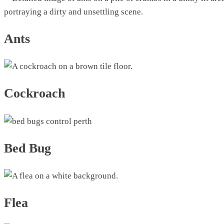
Ants
Cockroach
Bed Bug
Flea