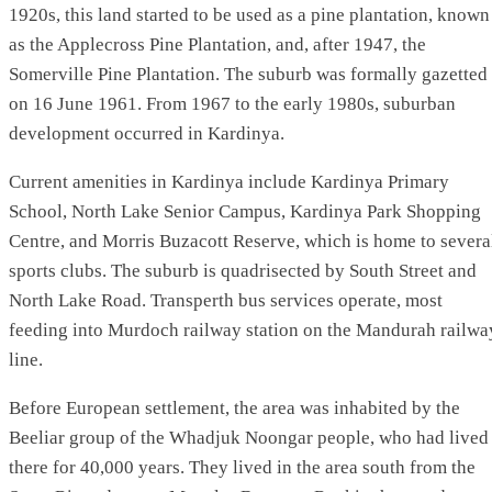
1920s, this land started to be used as a pine plantation, known
as the Applecross Pine Plantation, and, after 1947, the
Somerville Pine Plantation. The suburb was formally gazetted
on 16 June 1961. From 1967 to the early 1980s, suburban
development occurred in Kardinya.
Current amenities in Kardinya include Kardinya Primary
School, North Lake Senior Campus, Kardinya Park Shopping
Centre, and Morris Buzacott Reserve, which is home to severa
sports clubs. The suburb is quadrisected by South Street and
North Lake Road. Transperth bus services operate, most
feeding into Murdoch railway station on the Mandurah railwa
line.
Before European settlement, the area was inhabited by the
Beeliar group of the Whadjuk Noongar people, who had lived
there for 40,000 years. They lived in the area south from the