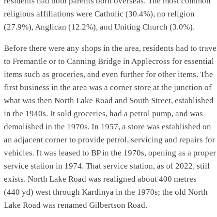
residents had both parents born overseas. The most common
religious affiliations were Catholic (30.4%), no religion
(27.9%), Anglican (12.2%), and Uniting Church (3.0%).
Before there were any shops in the area, residents had to trave
to Fremantle or to Canning Bridge in Applecross for essential
items such as groceries, and even further for other items. The
first business in the area was a corner store at the junction of
what was then North Lake Road and South Street, established
in the 1940s. It sold groceries, had a petrol pump, and was
demolished in the 1970s. In 1957, a store was established on
an adjacent corner to provide petrol, servicing and repairs for
vehicles. It was leased to BP in the 1970s, opening as a proper
service station in 1974. That service station, as of 2022, still
exists. North Lake Road was realigned about 400 metres
(440 yd) west through Kardinya in the 1970s; the old North
Lake Road was renamed Gilbertson Road.