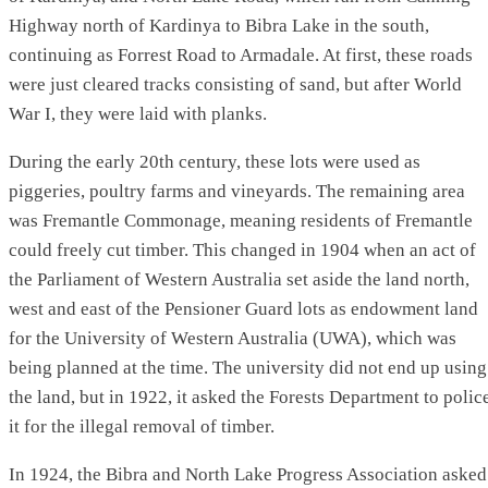
Highway north of Kardinya to Bibra Lake in the south,
continuing as Forrest Road to Armadale. At first, these roads
were just cleared tracks consisting of sand, but after World
War I, they were laid with planks.
During the early 20th century, these lots were used as
piggeries, poultry farms and vineyards. The remaining area
was Fremantle Commonage, meaning residents of Fremantle
could freely cut timber. This changed in 1904 when an act of
the Parliament of Western Australia set aside the land north,
west and east of the Pensioner Guard lots as endowment land
for the University of Western Australia (UWA), which was
being planned at the time. The university did not end up using
the land, but in 1922, it asked the Forests Department to polic
it for the illegal removal of timber.
In 1924, the Bibra and North Lake Progress Association asked