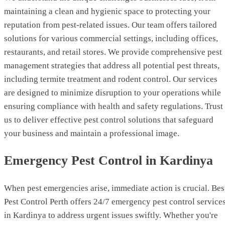
maintaining a clean and hygienic space to protecting your
reputation from pest-related issues. Our team offers tailored
solutions for various commercial settings, including offices,
restaurants, and retail stores. We provide comprehensive pest
management strategies that address all potential pest threats,
including termite treatment and rodent control. Our services
are designed to minimize disruption to your operations while
ensuring compliance with health and safety regulations. Trust
us to deliver effective pest control solutions that safeguard
your business and maintain a professional image.
Emergency Pest Control in Kardinya
When pest emergencies arise, immediate action is crucial. Bes
Pest Control Perth offers 24/7 emergency pest control service
in Kardinya to address urgent issues swiftly. Whether you're