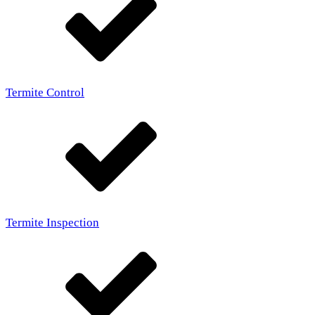
Termite Control
Termite Inspection