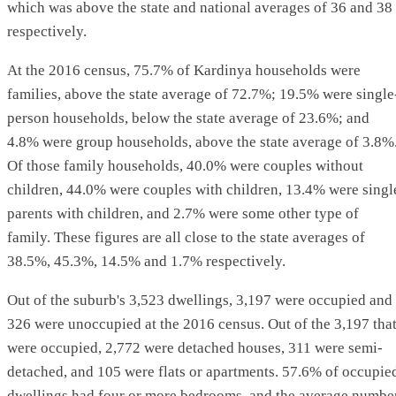
which was above the state and national averages of 36 and 38
respectively.
At the 2016 census, 75.7% of Kardinya households were
families, above the state average of 72.7%; 19.5% were single
person households, below the state average of 23.6%; and
4.8% were group households, above the state average of 3.8%
Of those family households, 40.0% were couples without
children, 44.0% were couples with children, 13.4% were singl
parents with children, and 2.7% were some other type of
family. These figures are all close to the state averages of
38.5%, 45.3%, 14.5% and 1.7% respectively.
Out of the suburb's 3,523 dwellings, 3,197 were occupied and
326 were unoccupied at the 2016 census. Out of the 3,197 tha
were occupied, 2,772 were detached houses, 311 were semi-
detached, and 105 were flats or apartments. 57.6% of occupie
dwellings had four or more bedrooms, and the average numbe