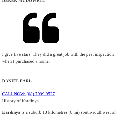
DEREK MCDOWELL
I give five stars. They did a great job with the pest inspection
when I purchased a home.
DANIEL EARL
CALL NOW: (08) 7099 0527
History of Kardinya
Kardinya
is a suburb 13 kilometres (8 mi) south-southwest of