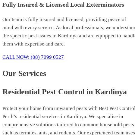
Fully Insured & Licensed Local Exterminators
Our team is fully insured and licensed, providing peace of
mind with every service. As local professionals, we understan
the specific pest issues in Kardinya and are equipped to handl
them with expertise and care.
CALL NOW: (08) 7099 0527
Our Services
Residential Pest Control in Kardinya
Protect your home from unwanted pests with Best Pest Contro
Perth’s residential services in Kardinya. We specialise in
comprehensive solutions tailored to common household pests
such as termites, ants, and rodents. Our experienced team uses