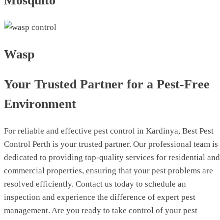
Mosquito
Wasp
Your Trusted Partner for a Pest-Free
Environment
For reliable and effective pest control in Kardinya, Best Pest
Control Perth is your trusted partner. Our professional team is
dedicated to providing top-quality services for residential and
commercial properties, ensuring that your pest problems are
resolved efficiently. Contact us today to schedule an
inspection and experience the difference of expert pest
management. Are you ready to take control of your pest