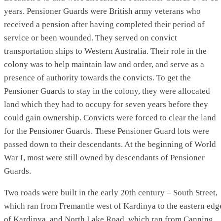
years. Pensioner Guards were British army veterans who
received a pension after having completed their period of
service or been wounded. They served on convict
transportation ships to Western Australia. Their role in the
colony was to help maintain law and order, and serve as a
presence of authority towards the convicts. To get the
Pensioner Guards to stay in the colony, they were allocated
land which they had to occupy for seven years before they
could gain ownership. Convicts were forced to clear the land
for the Pensioner Guards. These Pensioner Guard lots were
passed down to their descendants. At the beginning of World
War I, most were still owned by descendants of Pensioner
Guards.
Two roads were built in the early 20th century – South Street,
which ran from Fremantle west of Kardinya to the eastern edg
of Kardinya, and North Lake Road, which ran from Canning