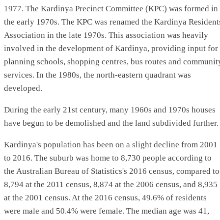
1977. The Kardinya Precinct Committee (KPC) was formed in
the early 1970s. The KPC was renamed the Kardinya Resident
Association in the late 1970s. This association was heavily
involved in the development of Kardinya, providing input for
planning schools, shopping centres, bus routes and communit
services. In the 1980s, the north-eastern quadrant was
developed.
During the early 21st century, many 1960s and 1970s houses
have begun to be demolished and the land subdivided further.
Kardinya's population has been on a slight decline from 2001
to 2016. The suburb was home to 8,730 people according to
the Australian Bureau of Statistics's 2016 census, compared to
8,794 at the 2011 census, 8,874 at the 2006 census, and 8,935
at the 2001 census. At the 2016 census, 49.6% of residents
were male and 50.4% were female. The median age was 41,