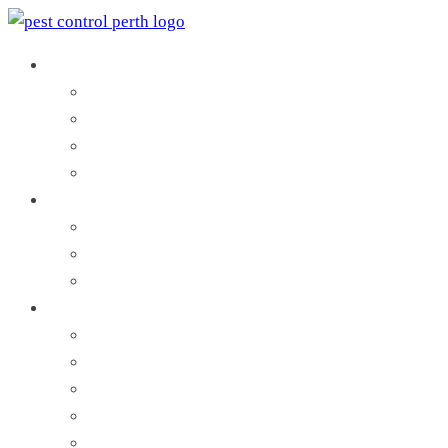
Pest Control Services
Pest Inspection
Commercial Pest Control
Residential Pest Control
Search by Local Council
Termites Control
Termite Inspection
Termite Protection
Termites Treatment
Pests and Vermin
Ant Control
Bees Control
Bed Bug Control
Cockroach Control
Flea Control