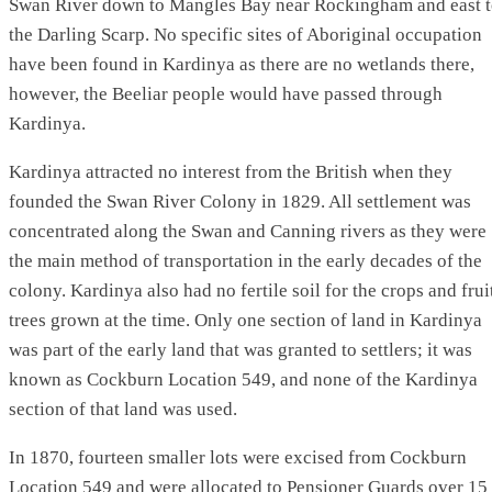
Swan River down to Mangles Bay near Rockingham and east 
the Darling Scarp. No specific sites of Aboriginal occupation
have been found in Kardinya as there are no wetlands there,
however, the Beeliar people would have passed through
Kardinya.
Kardinya attracted no interest from the British when they
founded the Swan River Colony in 1829. All settlement was
concentrated along the Swan and Canning rivers as they were
the main method of transportation in the early decades of the
colony. Kardinya also had no fertile soil for the crops and frui
trees grown at the time. Only one section of land in Kardinya
was part of the early land that was granted to settlers; it was
known as Cockburn Location 549, and none of the Kardinya
section of that land was used.
In 1870, fourteen smaller lots were excised from Cockburn
Location 549 and were allocated to Pensioner Guards over 15