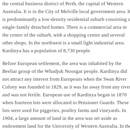
the central business district of Perth, the capital of Western
Australia. It is in the City of Melville local government area. I
is predominantly a low-density residential suburb consisting 
single-family detached homes. There is a commercial area in
the centre of the suburb, with a shopping centre and several
other shops. In the northwest is a small light industrial area.
Kardinya has a population of 8,730 people.
Before European settlement, the area was inhabited by the
Beeliar group of the Whadjuk Noongar people. Kardinya did
not attract any interest from Europeans when the Swan River
Colony was founded in 1829, as it was far away from any rive
and was not fertile. European use of Kardinya began in 1870
when fourteen lots were allocated to Pensioner Guards. These
lots were used for piggeries, poultry farms and vineyards. In
1904, a large amount of land in the area was set aside as
endowment land for the University of Western Australia. In th