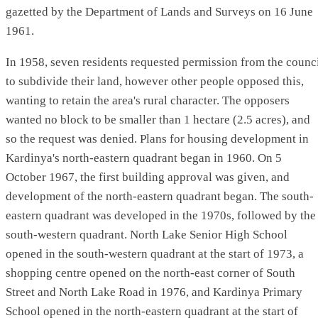
gazetted by the Department of Lands and Surveys on 16 June
1961.
In 1958, seven residents requested permission from the counc
to subdivide their land, however other people opposed this,
wanting to retain the area's rural character. The opposers
wanted no block to be smaller than 1 hectare (2.5 acres), and
so the request was denied. Plans for housing development in
Kardinya's north-eastern quadrant began in 1960. On 5
October 1967, the first building approval was given, and
development of the north-eastern quadrant began. The south-
eastern quadrant was developed in the 1970s, followed by the
south-western quadrant. North Lake Senior High School
opened in the south-western quadrant at the start of 1973, a
shopping centre opened on the north-east corner of South
Street and North Lake Road in 1976, and Kardinya Primary
School opened in the north-eastern quadrant at the start of