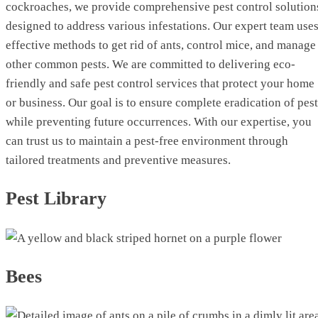
cockroaches, we provide comprehensive pest control solution
designed to address various infestations. Our expert team use
effective methods to get rid of ants, control mice, and manage
other common pests. We are committed to delivering eco-
friendly and safe pest control services that protect your home
or business. Our goal is to ensure complete eradication of pes
while preventing future occurrences. With our expertise, you
can trust us to maintain a pest-free environment through
tailored treatments and preventive measures.
Pest Library
Bees