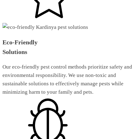
Eco-Friendly
Solutions
Our eco-friendly pest control methods prioritize safety and
environmental responsibility. We use non-toxic and
sustainable solutions to effectively manage pests while
minimizing harm to your family and pets.