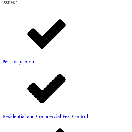
issues?
Pest Inspection
Residential and Commercial Pest Control