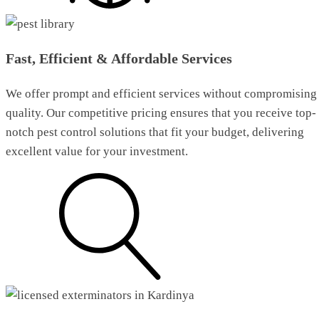
Fast, Efficient & Affordable Services
We offer prompt and efficient services without compromising
quality. Our competitive pricing ensures that you receive top-
notch pest control solutions that fit your budget, delivering
excellent value for your investment.