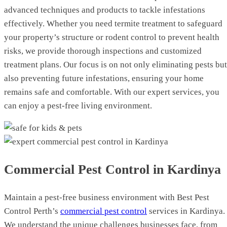
advanced techniques and products to tackle infestations
effectively. Whether you need termite treatment to safeguard
your property’s structure or rodent control to prevent health
risks, we provide thorough inspections and customized
treatment plans. Our focus is on not only eliminating pests but
also preventing future infestations, ensuring your home
remains safe and comfortable. With our expert services, you
can enjoy a pest-free living environment.
Commercial Pest Control in Kardinya
Maintain a pest-free business environment with Best Pest
Control Perth’s
commercial pest control
services in Kardinya.
We understand the unique challenges businesses face, from