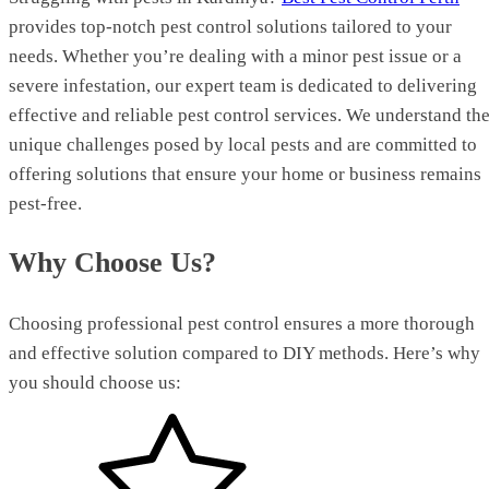
provides top-notch pest control solutions tailored to your
needs. Whether you’re dealing with a minor pest issue or a
severe infestation, our expert team is dedicated to delivering
effective and reliable pest control services. We understand th
unique challenges posed by local pests and are committed to
offering solutions that ensure your home or business remains
pest-free.
Why Choose Us?
Choosing professional pest control ensures a more thorough
and effective solution compared to DIY methods. Here’s why
you should choose us: