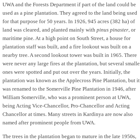
UWA and the Forests Department if part of the land could be
used as a pine plantation. They agreed to the land being used
for that purpose for 50 years. In 1926, 945 acres (382 ha) of
land was cleared, and planted mainly with
pinus pinaster
, or
maritime pine. At a high point on South Street, a house for
plantation staff was built, and a fire lookout was built on a
nearby tree. A second lookout tower was built in 1965. There
were never any large fires at the plantation, but several smalle
ones were spotted and put out over the years. Initially, the
plantation was known as the Applecross Pine Plantation, but it
was renamed to the Somerville Pine Plantation in 1946, after
William Somerville, who was a prominent person at UWA,
being Acting Vice-Chancellor, Pro-Chancellor and Acting
Chancellor at times. Many streets in Kardinya are now also
named after prominent people from UWA.
The trees in the plantation began to mature in the late 1950s,