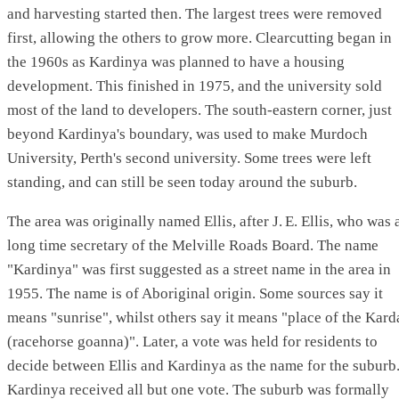
and harvesting started then. The largest trees were removed
first, allowing the others to grow more. Clearcutting began in
the 1960s as Kardinya was planned to have a housing
development. This finished in 1975, and the university sold
most of the land to developers. The south-eastern corner, just
beyond Kardinya's boundary, was used to make Murdoch
University, Perth's second university. Some trees were left
standing, and can still be seen today around the suburb.
The area was originally named Ellis, after
J. E.
Ellis, who was 
long time secretary of the Melville Roads Board. The name
"Kardinya" was first suggested as a street name in the area in
1955. The name is of Aboriginal origin. Some sources say it
means "sunrise", whilst others say it means "place of the Kard
(racehorse goanna)". Later, a vote was held for residents to
decide between Ellis and Kardinya as the name for the suburb
Kardinya received all but one vote. The suburb was formally