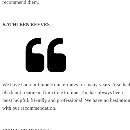
recommend them.
KATHLEEN REEVES
We have had our home from termites for many years. Also ha
black ant treatment from time to time. Tim has always been
most helpful, friendly and professional. We have no hesitatio
with our recommendation.