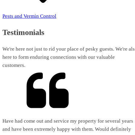
Pests and Vermin Control
Testimonials
We're here not just to rid your place of pesky guests. We're al
here to form enduring connections with our valuable
customers.
Have had come out and service my property for several years
and have been extremely happy with them. Would definitely