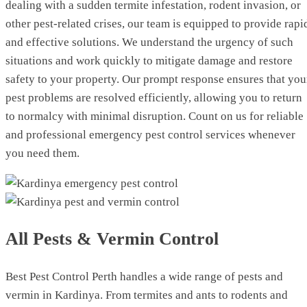
dealing with a sudden termite infestation, rodent invasion, or
other pest-related crises, our team is equipped to provide rapi
and effective solutions. We understand the urgency of such
situations and work quickly to mitigate damage and restore
safety to your property. Our prompt response ensures that you
pest problems are resolved efficiently, allowing you to return
to normalcy with minimal disruption. Count on us for reliable
and professional emergency pest control services whenever
you need them.
All Pests & Vermin Control
Best Pest Control Perth handles a wide range of pests and
vermin in Kardinya. From termites and ants to rodents and