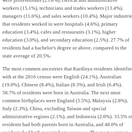
were professionals (25.8%), clerical and administrative
workers (15.1%), technicians and trades workers (13.4%),
managers (11.6%), and sales workers (10.4%). Major industri
that residents worked in were hospitals (4.6%), primary
education (3.4%), cafes and restaurants (3.1%), higher
education (3.0%), and secondary education (2.5%). 27.7% of
residents had a bachelor's degree or above, compared to the
state average of 20.5%.
The most common ancestries that Kardinya residents identifie
with at the 2016 census were English (24.1%), Australian
(19.0%), Chinese (8.4%), Italian (8.3%), and Irish (6.4%).
58.7% of residents were born in Australia. The next most
common birthplaces were England (5.5%), Malaysia (2.8%),
Italy (2.3%), China, excluding Taiwan and special
administrative regions (2.1%), and Indonesia (2.0%). 33.5% o
residents had both parents born in Australia, and 48.0% of