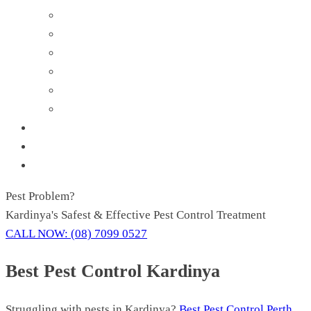
Flies Control
Mosquito Control
Rodent Control
Spider Control
Silverfish Control
Wasp Removal
About Us
Contact Us
Blog
Pest
Problem?
Kardinya's Safest & Effective Pest Control Treatment
CALL NOW: (08) 7099 0527
Best Pest Control Kardinya
Struggling with pests in Kardinya?
Best Pest Control Perth