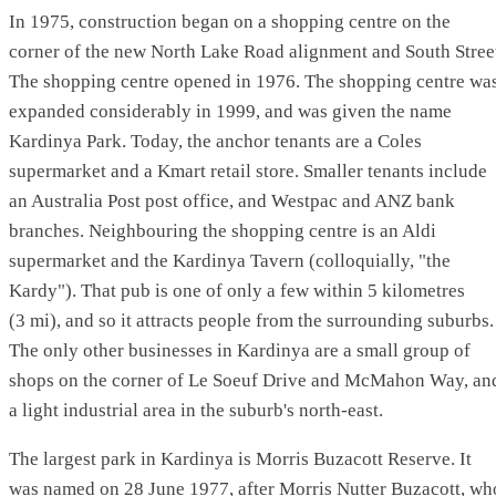
In 1975, construction began on a shopping centre on the
corner of the new North Lake Road alignment and South Stree
The shopping centre opened in 1976. The shopping centre wa
expanded considerably in 1999, and was given the name
Kardinya Park. Today, the anchor tenants are a Coles
supermarket and a Kmart retail store. Smaller tenants include
an Australia Post post office, and Westpac and ANZ bank
branches. Neighbouring the shopping centre is an Aldi
supermarket and the Kardinya Tavern (colloquially, "the
Kardy"). That pub is one of only a few within 5 kilometres
(3 mi), and so it attracts people from the surrounding suburbs.
The only other businesses in Kardinya are a small group of
shops on the corner of Le Soeuf Drive and McMahon Way, an
a light industrial area in the suburb's north-east.
The largest park in Kardinya is Morris Buzacott Reserve. It
was named on 28 June 1977, after Morris Nutter Buzacott, wh