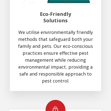
Eco-Friendly
Solutions
We utilise environmentally friendly
methods that safeguard both your
family and pets. Our eco-conscious
practices ensure effective pest
management while reducing
environmental impact, providing a
safe and responsible approach to
pest control.