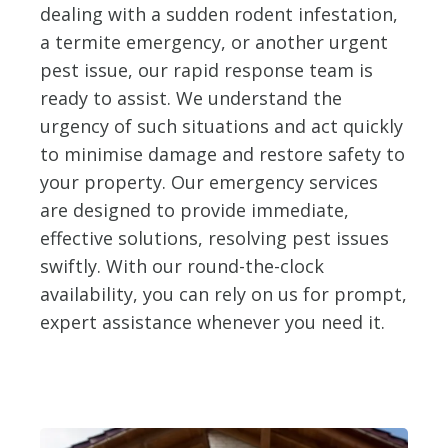
dealing with a sudden rodent infestation,
a termite emergency, or another urgent
pest issue, our rapid response team is
ready to assist. We understand the
urgency of such situations and act quickly
to minimise damage and restore safety to
your property. Our emergency services
are designed to provide immediate,
effective solutions, resolving pest issues
swiftly. With our round-the-clock
availability, you can rely on us for prompt,
expert assistance whenever you need it.