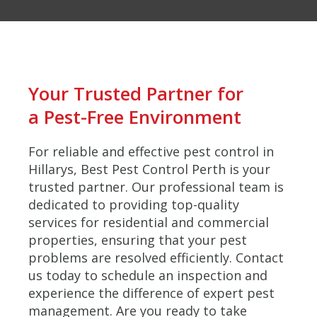
Your Trusted Partner for
a Pest-Free Environment
For reliable and effective pest control in
Hillarys, Best Pest Control Perth is your
trusted partner. Our professional team is
dedicated to providing top-quality
services for residential and commercial
properties, ensuring that your pest
problems are resolved efficiently. Contact
us today to schedule an inspection and
experience the difference of expert pest
management. Are you ready to take