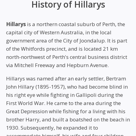
History of Hillarys
Hillarys
is a northern coastal suburb of Perth, the
capital city of Western Australia, in the local
government area of the City of Joondalup. It is part
of the Whitfords precinct, and is located 21 km
north-northwest of Perth's central business district
via Mitchell Freeway and Hepburn Avenue.
Hillarys was named after an early settler, Bertram
John Hillary (1895-1957), who had become blind in
his right eye while fighting in Gallipoli during the
First World War. He came to the area during the
Great Depression while fishing for a living with his
brother Harry, and built a boatshed on the beach in
1930. Subsequently, he expanded it to
accommodate himself, his wife and four children.