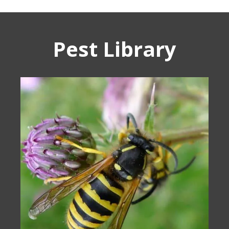
Pest Library