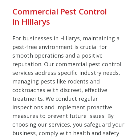
Commercial Pest Control
in Hillarys
For businesses in Hillarys, maintaining a
pest-free environment is crucial for
smooth operations and a positive
reputation. Our commercial pest control
services address specific industry needs,
managing pests like rodents and
cockroaches with discreet, effective
treatments. We conduct regular
inspections and implement proactive
measures to prevent future issues. By
choosing our services, you safeguard your
business, comply with health and safety