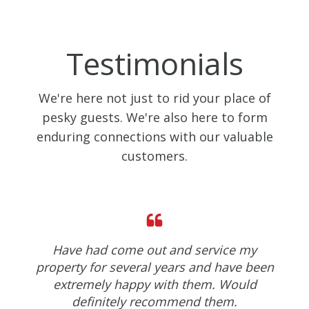
Testimonials
We're here not just to rid your place of
pesky guests. We're also here to form
enduring connections with our valuable
customers.
Have had come out and service my
property for several years and have been
extremely happy with them. Would
definitely recommend them.