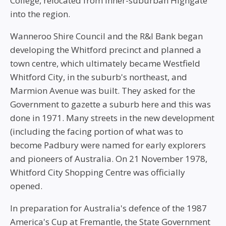
College, relocated from inner-suburban Highgate
into the region.
Wanneroo Shire Council and the R&I Bank began
developing the Whitford precinct and planned a
town centre, which ultimately became Westfield
Whitford City, in the suburb's northeast, and
Marmion Avenue was built. They asked for the
Government to gazette a suburb here and this was
done in 1971. Many streets in the new development
(including the facing portion of what was to
become Padbury were named for early explorers
and pioneers of Australia. On 21 November 1978,
Whitford City Shopping Centre was officially
opened.
In preparation for Australia's defence of the 1987
America's Cup at Fremantle, the State Government