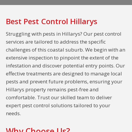
Best Pest Control Hillarys
Struggling with pests in Hillarys? Our pest control
services are tailored to address the specific
challenges of this coastal suburb. We begin with an
extensive inspection to pinpoint the extent of the
infestation and discover potential entry points. Our
effective treatments are designed to manage local
pests and prevent future problems, ensuring your
Hillarys property remains pest-free and
comfortable. Trust our skilled team to deliver
expert pest control solutions tailored to your
needs.
Why Choose Us?