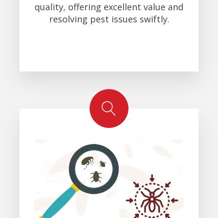
quality, offering excellent value and
resolving pest issues swiftly.