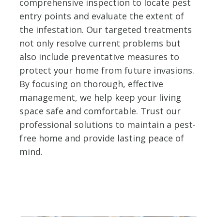
comprehensive inspection to locate pest
entry points and evaluate the extent of
the infestation. Our targeted treatments
not only resolve current problems but
also include preventative measures to
protect your home from future invasions.
By focusing on thorough, effective
management, we help keep your living
space safe and comfortable. Trust our
professional solutions to maintain a pest-
free home and provide lasting peace of
mind.