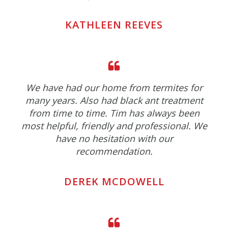
KATHLEEN REEVES
We have had our home from termites for
many years. Also had black ant treatment
from time to time. Tim has always been
most helpful, friendly and professional. We
have no hesitation with our
recommendation.
DEREK MCDOWELL