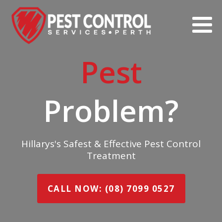
Pest
Problem?
Hillarys's Safest & Effective Pest Control
Treatment
CALL NOW: (08) 7099 0527