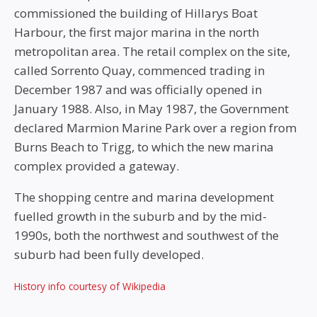
commissioned the building of Hillarys Boat
Harbour, the first major marina in the north
metropolitan area. The retail complex on the site,
called Sorrento Quay, commenced trading in
December 1987 and was officially opened in
January 1988. Also, in May 1987, the Government
declared Marmion Marine Park over a region from
Burns Beach to Trigg, to which the new marina
complex provided a gateway.
The shopping centre and marina development
fuelled growth in the suburb and by the mid-
1990s, both the northwest and southwest of the
suburb had been fully developed.
History info courtesy of Wikipedia