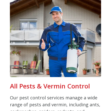
All Pests & Vermin Control
Our pest control services manage a wide
range of pests and vermin, including ants,