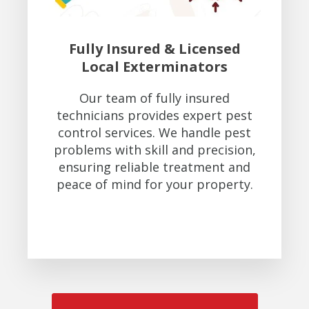
Fully Insured & Licensed
Local Exterminators
Our team of fully insured
technicians provides expert pest
control services. We handle pest
problems with skill and precision,
ensuring reliable treatment and
peace of mind for your property.