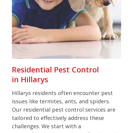
Residential Pest Control
in Hillarys
Hillarys residents often encounter pest
issues like termites, ants, and spiders.
Our residential pest control services are
tailored to effectively address these
challenges. We start with a