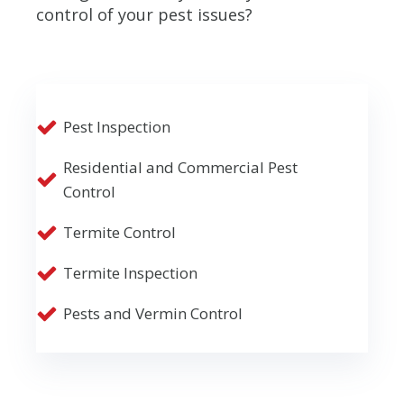
control of your pest issues?
Pest Inspection
Residential and Commercial Pest
Control
Termite Control
Termite Inspection
Pests and Vermin Control