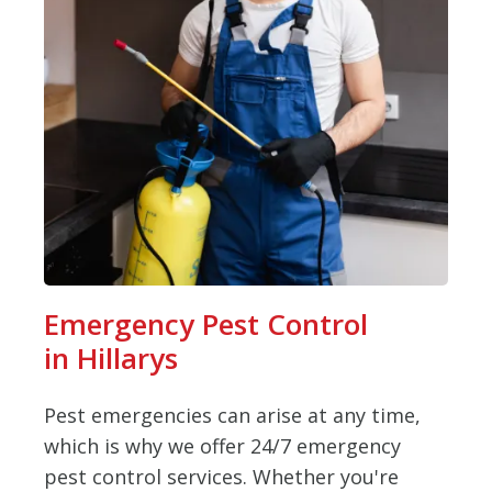
Emergency Pest Control
in Hillarys
Pest emergencies can arise at any time,
which is why we offer 24/7 emergency
pest control services. Whether you're