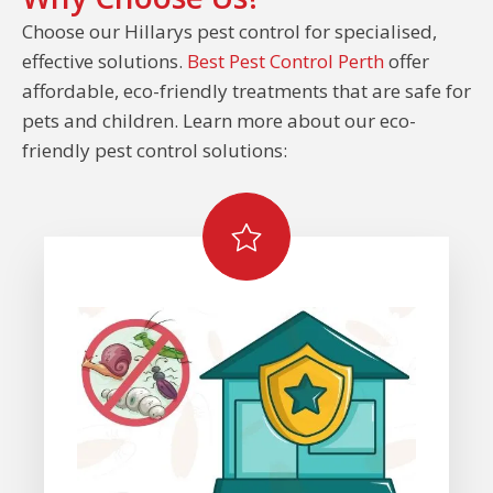
Choose our Hillarys pest control for specialised,
effective solutions.
Best Pest Control Perth
offer
affordable, eco-friendly treatments that are safe for
pets and children. Learn more about our eco-
friendly pest control solutions: