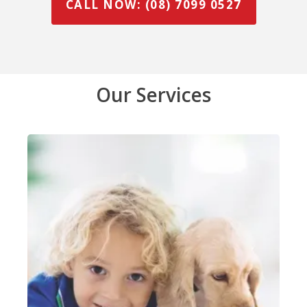
CALL NOW: (08) 7099 0527
Our Services