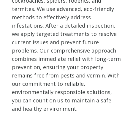
cockroaches, spiders, rodents, and
termites. We use advanced, eco-friendly
methods to effectively address
infestations. After a detailed inspection,
we apply targeted treatments to resolve
current issues and prevent future
problems. Our comprehensive approach
combines immediate relief with long-term
prevention, ensuring your property
remains free from pests and vermin. With
our commitment to reliable,
environmentally responsible solutions,
you can count on us to maintain a safe
and healthy environment.