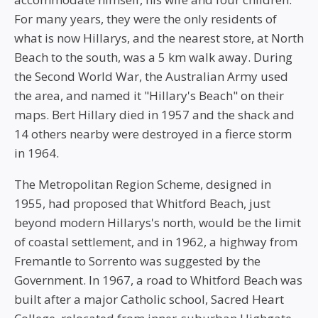
For many years, they were the only residents of
what is now Hillarys, and the nearest store, at North
Beach to the south, was a 5 km walk away. During
the Second World War, the Australian Army used
the area, and named it "Hillary's Beach" on their
maps. Bert Hillary died in 1957 and the shack and
14 others nearby were destroyed in a fierce storm
in 1964.
The Metropolitan Region Scheme, designed in
1955, had proposed that Whitford Beach, just
beyond modern Hillarys's north, would be the limit
of coastal settlement, and in 1962, a highway from
Fremantle to Sorrento was suggested by the
Government. In 1967, a road to Whitford Beach was
built after a major Catholic school, Sacred Heart