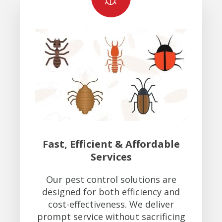
Fast, Efficient & Affordable
Services
Our pest control solutions are
designed for both efficiency and
cost-effectiveness. We deliver
prompt service without sacrificing