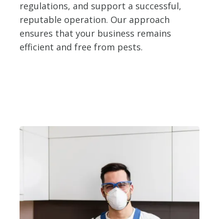
regulations, and support a successful,
reputable operation. Our approach
ensures that your business remains
efficient and free from pests.