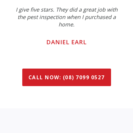
I give five stars. They did a great job with
the pest inspection when I purchased a
home.
DANIEL EARL
CALL NOW: (08) 7099 0527