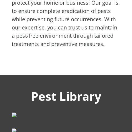
protect your home or business. Our goal is
to ensure complete eradication of pests
while preventing future occurrences. With
our expertise, you can trust us to maintain
a pest-free environment through tailored
treatments and preventive measures.
Pest Library