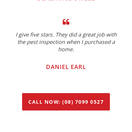
I give five stars. They did a great job with
the pest inspection when I purchased a
home.
DANIEL EARL
CALL NOW: (08) 7099 0527