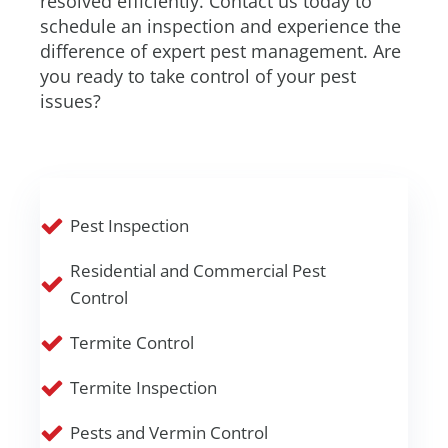
resolved efficiently. Contact us today to
schedule an inspection and experience the
difference of expert pest management. Are
you ready to take control of your pest
issues?
Pest Inspection
Residential and Commercial Pest
Control
Termite Control
Termite Inspection
Pests and Vermin Control