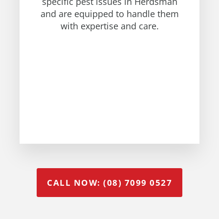
specific pest issues in Herdsman
and are equipped to handle them
with expertise and care.
CALL NOW: (08) 7099 0527