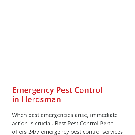
Emergency Pest Control
in Herdsman
When pest emergencies arise, immediate
action is crucial. Best Pest Control Perth
offers 24/7 emergency pest control services