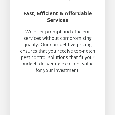
Fast, Efficient & Affordable
Services
We offer prompt and efficient
services without compromising
quality. Our competitive pricing
ensures that you receive top-notch
pest control solutions that fit your
budget, delivering excellent value
for your investment.