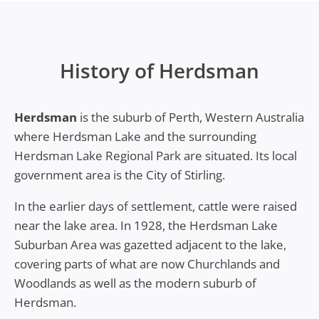
History of Herdsman
Herdsman
is the suburb of Perth, Western Australia
where Herdsman Lake and the surrounding
Herdsman Lake Regional Park are situated. Its local
government area is the City of Stirling.
In the earlier days of settlement, cattle were raised
near the lake area. In 1928, the Herdsman Lake
Suburban Area was gazetted adjacent to the lake,
covering parts of what are now Churchlands and
Woodlands as well as the modern suburb of
Herdsman.