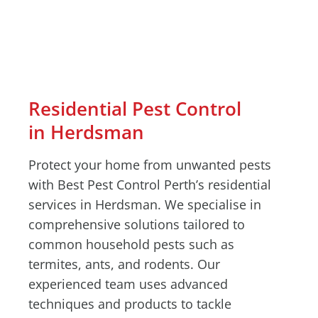
Residential Pest Control
in Herdsman
Protect your home from unwanted pests
with Best Pest Control Perth’s residential
services in Herdsman. We specialise in
comprehensive solutions tailored to
common household pests such as
termites, ants, and rodents. Our
experienced team uses advanced
techniques and products to tackle