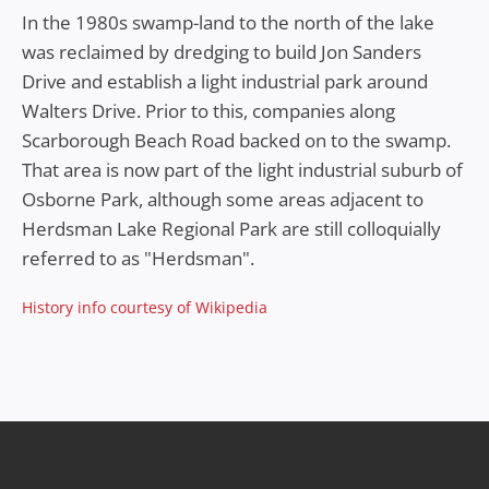
In the 1980s swamp-land to the north of the lake
was reclaimed by dredging to build Jon Sanders
Drive and establish a light industrial park around
Walters Drive. Prior to this, companies along
Scarborough Beach Road backed on to the swamp.
That area is now part of the light industrial suburb of
Osborne Park, although some areas adjacent to
Herdsman Lake Regional Park are still colloquially
referred to as "Herdsman".
History info courtesy of Wikipedia