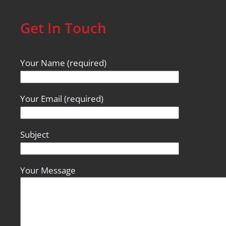
Get In Touch
Your Name (required)
Your Email (required)
Subject
Your Message