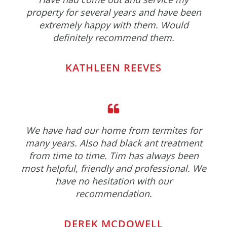
property for several years and have been
extremely happy with them. Would
definitely recommend them.
KATHLEEN REEVES
We have had our home from termites for
many years. Also had black ant treatment
from time to time. Tim has always been
most helpful, friendly and professional. We
have no hesitation with our
recommendation.
DEREK MCDOWELL