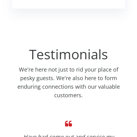
Testimonials
We're here not just to rid your place of
pesky guests. We're also here to form
enduring connections with our valuable
customers.
Have had come out and service my