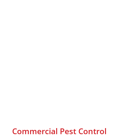
Commercial Pest Control