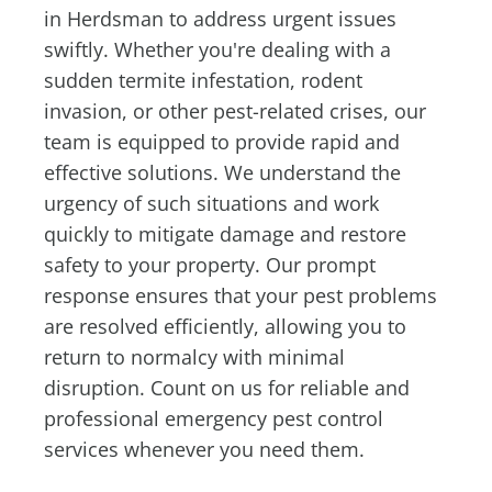
in Herdsman to address urgent issues
swiftly. Whether you're dealing with a
sudden termite infestation, rodent
invasion, or other pest-related crises, our
team is equipped to provide rapid and
effective solutions. We understand the
urgency of such situations and work
quickly to mitigate damage and restore
safety to your property. Our prompt
response ensures that your pest problems
are resolved efficiently, allowing you to
return to normalcy with minimal
disruption. Count on us for reliable and
professional emergency pest control
services whenever you need them.