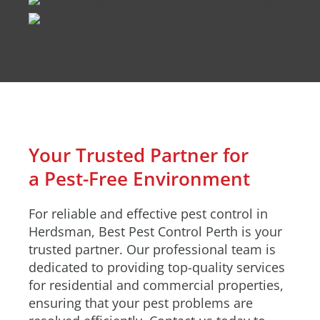
Your Trusted Partner for
a Pest-Free Environment
For reliable and effective pest control in
Herdsman, Best Pest Control Perth is your
trusted partner. Our professional team is
dedicated to providing top-quality services
for residential and commercial properties,
ensuring that your pest problems are