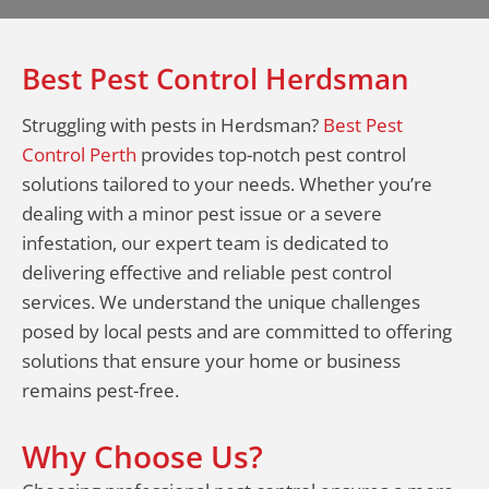
Best Pest Control Herdsman
Struggling with pests in Herdsman?
Best Pest
Control Perth
provides top-notch pest control
solutions tailored to your needs. Whether you’re
dealing with a minor pest issue or a severe
infestation, our expert team is dedicated to
delivering effective and reliable pest control
services. We understand the unique challenges
posed by local pests and are committed to offering
solutions that ensure your home or business
remains pest-free.
Why Choose Us?