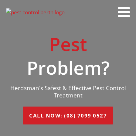
Pest
Problem?
Herdsman's Safest & Effective Pest Control
Treatment
CALL NOW: (08) 7099 0527