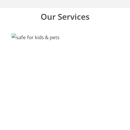
Our Services