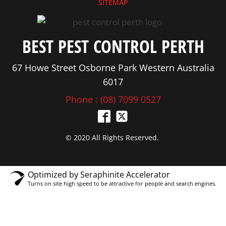
SITEMAP
BEST PEST CONTROL PERTH
67 Howe Street Osborne Park Western Australia
6017
Phone : (08) 7099 0527
© 2020 All Rights Reserved.
Optimized by Seraphinite Accelerator
Turns on site high speed to be attractive for people and search engines.