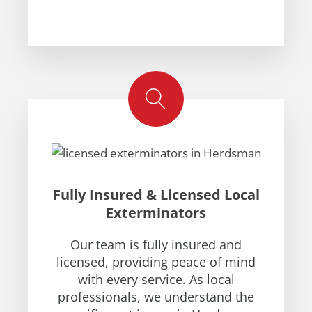
Fully Insured & Licensed Local
Exterminators
Our team is fully insured and
licensed, providing peace of mind
with every service. As local
professionals, we understand the