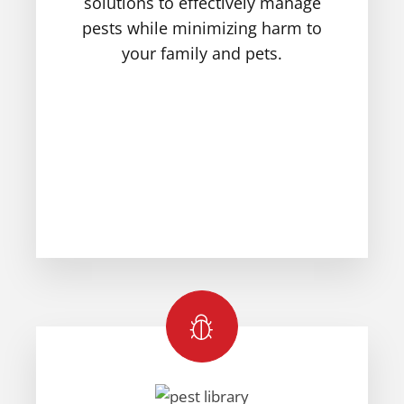
solutions to effectively manage
pests while minimizing harm to
your family and pets.