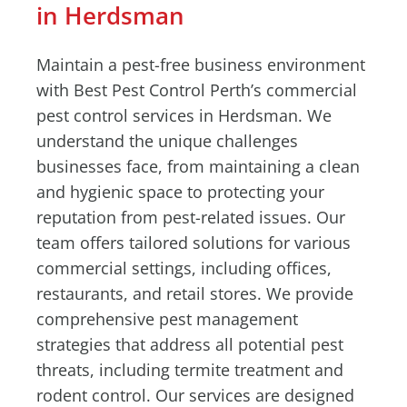
in Herdsman
Maintain a pest-free business environment
with Best Pest Control Perth’s commercial
pest control services in Herdsman. We
understand the unique challenges
businesses face, from maintaining a clean
and hygienic space to protecting your
reputation from pest-related issues. Our
team offers tailored solutions for various
commercial settings, including offices,
restaurants, and retail stores. We provide
comprehensive pest management
strategies that address all potential pest
threats, including termite treatment and
rodent control. Our services are designed