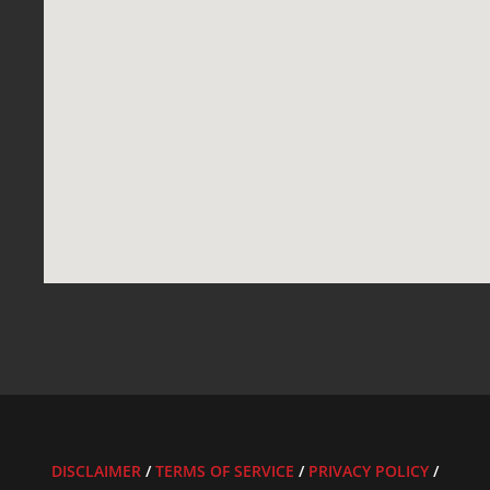
DISCLAIMER
/
TERMS OF SERVICE
/
PRIVACY POLICY
/