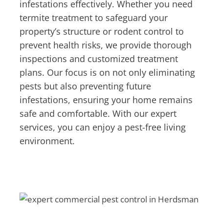
infestations effectively. Whether you need
termite treatment to safeguard your
property’s structure or rodent control to
prevent health risks, we provide thorough
inspections and customized treatment
plans. Our focus is on not only eliminating
pests but also preventing future
infestations, ensuring your home remains
safe and comfortable. With our expert
services, you can enjoy a pest-free living
environment.