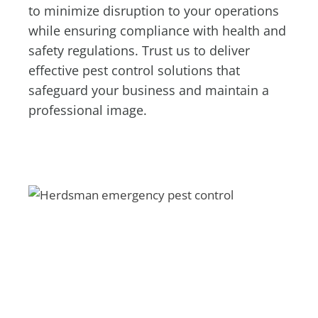
to minimize disruption to your operations
while ensuring compliance with health and
safety regulations. Trust us to deliver
effective pest control solutions that
safeguard your business and maintain a
professional image.