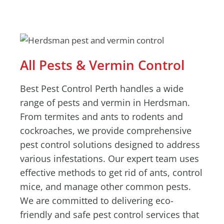
All Pests & Vermin Control
Best Pest Control Perth handles a wide
range of pests and vermin in Herdsman.
From termites and ants to rodents and
cockroaches, we provide comprehensive
pest control solutions designed to address
various infestations. Our expert team uses
effective methods to get rid of ants, control
mice, and manage other common pests.
We are committed to delivering eco-
friendly and safe pest control services that