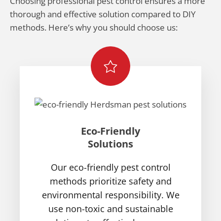
Choosing professional pest control ensures a more
thorough and effective solution compared to DIY
methods. Here’s why you should choose us:
Eco-Friendly
Solutions
Our eco-friendly pest control
methods prioritize safety and
environmental responsibility. We
use non-toxic and sustainable