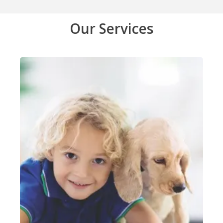
Our Services