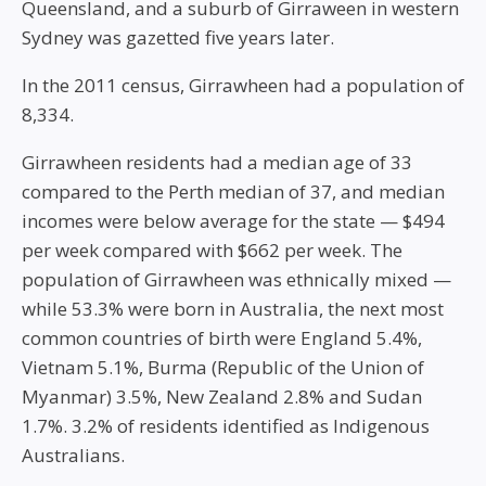
Queensland, and a suburb of Girraween in western
Sydney was gazetted five years later.
In the 2011 census, Girrawheen had a population of
8,334.
Girrawheen residents had a median age of 33
compared to the Perth median of 37, and median
incomes were below average for the state — $494
per week compared with $662 per week. The
population of Girrawheen was ethnically mixed —
while 53.3% were born in Australia, the next most
common countries of birth were England 5.4%,
Vietnam 5.1%, Burma (Republic of the Union of
Myanmar) 3.5%, New Zealand 2.8% and Sudan
1.7%. 3.2% of residents identified as Indigenous
Australians.