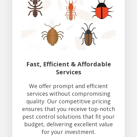
Fast, Efficient & Affordable
Services
We offer prompt and efficient
services without compromising
quality. Our competitive pricing
ensures that you receive top-notch
pest control solutions that fit your
budget, delivering excellent value
for your investment.