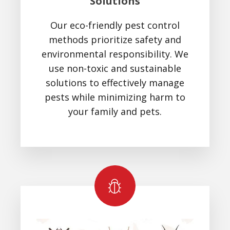
Solutions
Our eco-friendly pest control
methods prioritize safety and
environmental responsibility. We
use non-toxic and sustainable
solutions to effectively manage
pests while minimizing harm to
your family and pets.