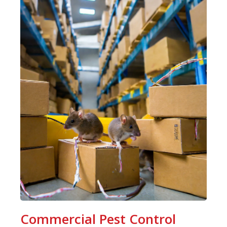
Commercial Pest Control