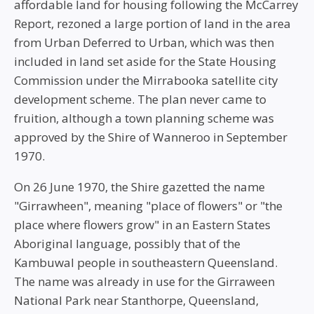
affordable land for housing following the McCarrey
Report, rezoned a large portion of land in the area
from Urban Deferred to Urban, which was then
included in land set aside for the State Housing
Commission under the Mirrabooka satellite city
development scheme. The plan never came to
fruition, although a town planning scheme was
approved by the Shire of Wanneroo in September
1970.
On 26 June 1970, the Shire gazetted the name
"Girrawheen", meaning "place of flowers" or "the
place where flowers grow" in an Eastern States
Aboriginal language, possibly that of the
Kambuwal people in southeastern Queensland.
The name was already in use for the Girraween
National Park near Stanthorpe, Queensland,