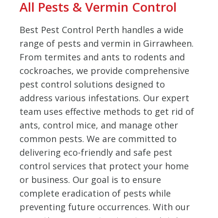
All Pests & Vermin Control
Best Pest Control Perth handles a wide
range of pests and vermin in Girrawheen.
From termites and ants to rodents and
cockroaches, we provide comprehensive
pest control solutions designed to
address various infestations. Our expert
team uses effective methods to get rid of
ants, control mice, and manage other
common pests. We are committed to
delivering eco-friendly and safe pest
control services that protect your home
or business. Our goal is to ensure
complete eradication of pests while
preventing future occurrences. With our