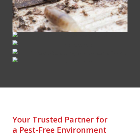
Your Trusted Partner for
a Pest-Free Environment