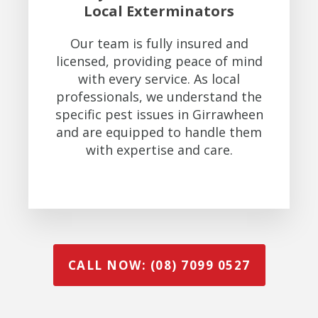
Local Exterminators
Our team is fully insured and
licensed, providing peace of mind
with every service. As local
professionals, we understand the
specific pest issues in Girrawheen
and are equipped to handle them
with expertise and care.
CALL NOW: (08) 7099 0527