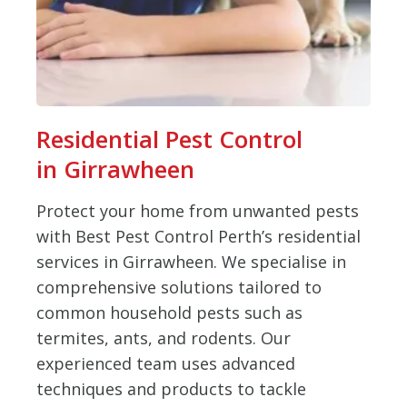
Residential Pest Control
in Girrawheen
Protect your home from unwanted pests
with Best Pest Control Perth’s residential
services in Girrawheen. We specialise in
comprehensive solutions tailored to
common household pests such as
termites, ants, and rodents. Our
experienced team uses advanced
techniques and products to tackle