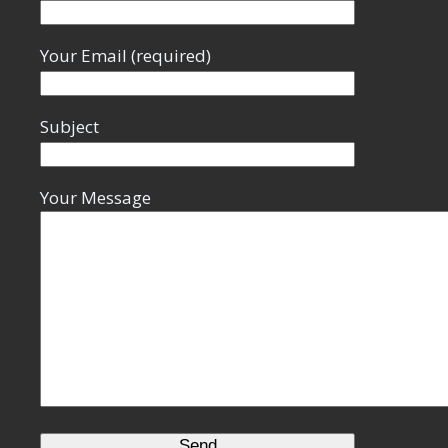
Your Email (required)
Subject
Your Message