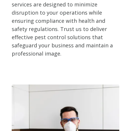
services are designed to minimize
disruption to your operations while
ensuring compliance with health and
safety regulations. Trust us to deliver
effective pest control solutions that
safeguard your business and maintain a
professional image.