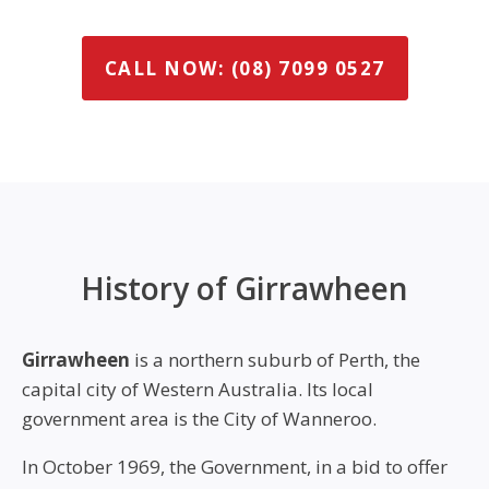
CALL NOW: (08) 7099 0527
History of Girrawheen
Girrawheen
is a northern suburb of Perth, the
capital city of Western Australia. Its local
government area is the City of Wanneroo.
In October 1969, the Government, in a bid to offer