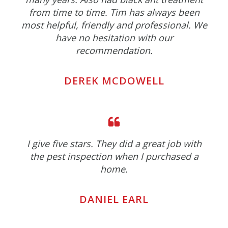
from time to time. Tim has always been
most helpful, friendly and professional. We
have no hesitation with our
recommendation.
DEREK MCDOWELL
I give five stars. They did a great job with
the pest inspection when I purchased a
home.
DANIEL EARL