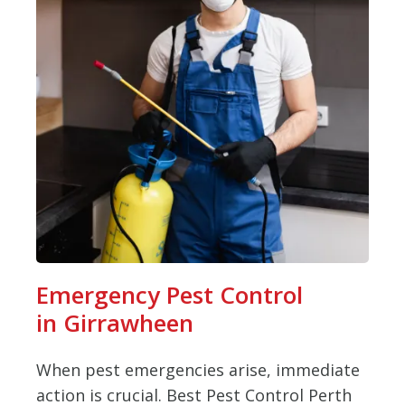
Emergency Pest Control
in Girrawheen
When pest emergencies arise, immediate
action is crucial. Best Pest Control Perth