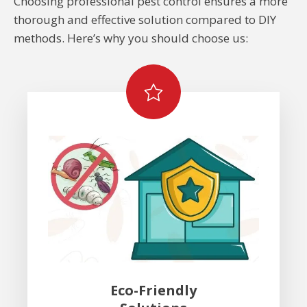
Choosing professional pest control ensures a more
thorough and effective solution compared to DIY
methods. Here’s why you should choose us:
Eco-Friendly