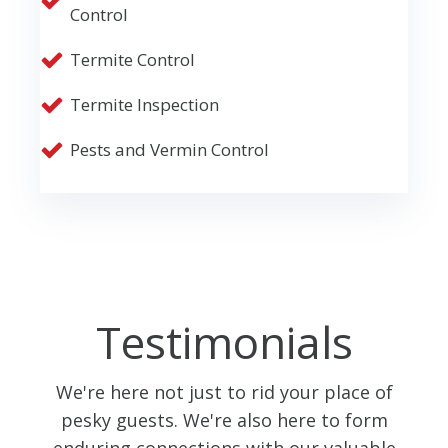
Control
Termite Control
Termite Inspection
Pests and Vermin Control
Testimonials
We're here not just to rid your place of
pesky guests. We're also here to form