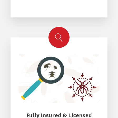
Fully Insured & Licensed