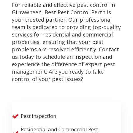
For reliable and effective pest control in
Girrawheen, Best Pest Control Perth is
your trusted partner. Our professional
team is dedicated to providing top-quality
services for residential and commercial
properties, ensuring that your pest
problems are resolved efficiently. Contact
us today to schedule an inspection and
experience the difference of expert pest
management. Are you ready to take
control of your pest issues?
Pest Inspection
Residential and Commercial Pest