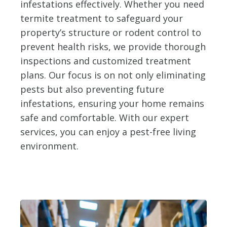
infestations effectively. Whether you need
termite treatment to safeguard your
property’s structure or rodent control to
prevent health risks, we provide thorough
inspections and customized treatment
plans. Our focus is on not only eliminating
pests but also preventing future
infestations, ensuring your home remains
safe and comfortable. With our expert
services, you can enjoy a pest-free living
environment.