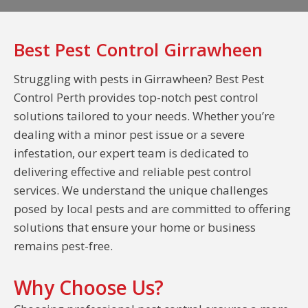
Best Pest Control Girrawheen
Struggling with pests in Girrawheen? Best Pest
Control Perth provides top-notch pest control
solutions tailored to your needs. Whether you’re
dealing with a minor pest issue or a severe
infestation, our expert team is dedicated to
delivering effective and reliable pest control
services. We understand the unique challenges
posed by local pests and are committed to offering
solutions that ensure your home or business
remains pest-free.
Why Choose Us?