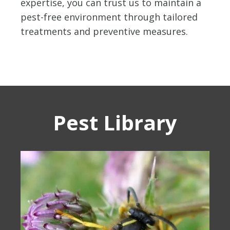
expertise, you can trust us to maintain a
pest-free environment through tailored
treatments and preventive measures.
Pest Library