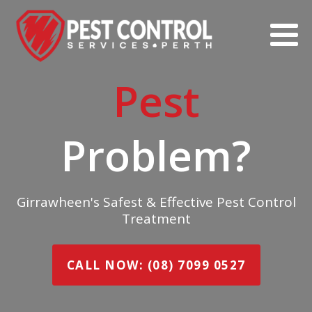
Pest
Problem?
Girrawheen's Safest & Effective Pest Control
Treatment
CALL NOW: (08) 7099 0527