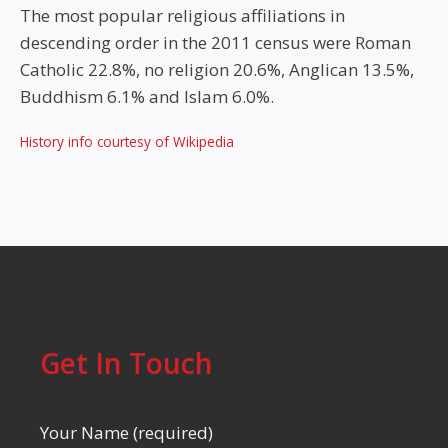
The most popular religious affiliations in
descending order in the 2011 census were Roman
Catholic 22.8%, no religion 20.6%, Anglican 13.5%,
Buddhism 6.1% and Islam 6.0%.
History info courtesy of Wikipedia
Get In Touch
Your Name (required)