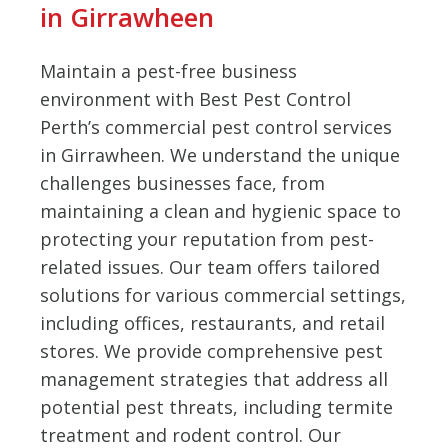
in Girrawheen
Maintain a pest-free business
environment with Best Pest Control
Perth’s commercial pest control services
in Girrawheen. We understand the unique
challenges businesses face, from
maintaining a clean and hygienic space to
protecting your reputation from pest-
related issues. Our team offers tailored
solutions for various commercial settings,
including offices, restaurants, and retail
stores. We provide comprehensive pest
management strategies that address all
potential pest threats, including termite
treatment and rodent control. Our