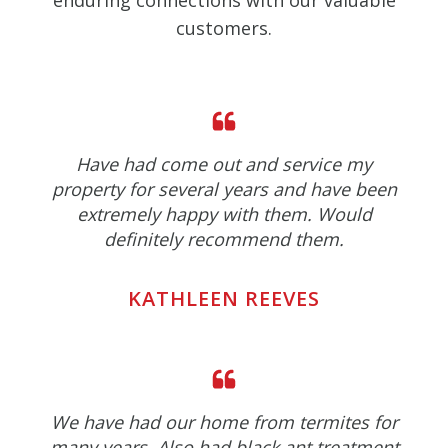
enduring connections with our valuable
customers.
Have had come out and service my
property for several years and have been
extremely happy with them. Would
definitely recommend them.
KATHLEEN REEVES
We have had our home from termites for
many years. Also had black ant treatment