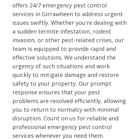
offers 24/7 emergency pest control
services in Girrawheen to address urgent
issues swiftly. Whether you're dealing with
a sudden termite infestation, rodent
invasion, or other pest-related crises, our
team is equipped to provide rapid and
effective solutions. We understand the
urgency of such situations and work
quickly to mitigate damage and restore
safety to your property. Our prompt
response ensures that your pest
problems are resolved efficiently, allowing
you to return to normalcy with minimal
disruption. Count on us for reliable and
professional emergency pest control
services whenever you need them.