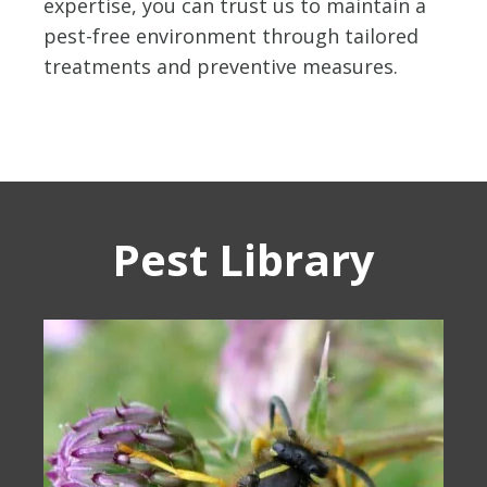
expertise, you can trust us to maintain a
pest-free environment through tailored
treatments and preventive measures.
Pest Library