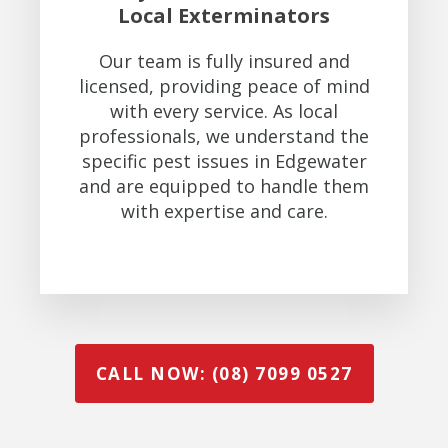
Local Exterminators
Our team is fully insured and
licensed, providing peace of mind
with every service. As local
professionals, we understand the
specific pest issues in Edgewater
and are equipped to handle them
with expertise and care.
CALL NOW: (08) 7099 0527