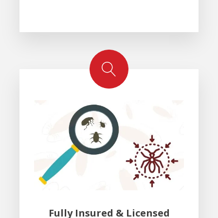
Fully Insured & Licensed