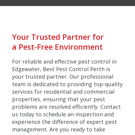
Your Trusted Partner for
a Pest-Free Environment
For reliable and effective pest control in
Edgewater, Best Pest Control Perth is
your trusted partner. Our professional
team is dedicated to providing top-quality
services for residential and commercial
properties, ensuring that your pest
problems are resolved efficiently. Contact
us today to schedule an inspection and
experience the difference of expert pest
management. Are you ready to take