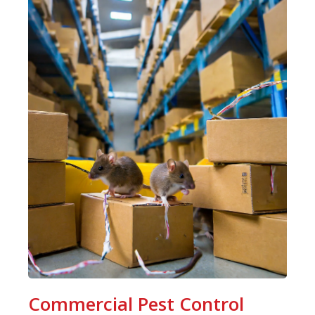
Commercial Pest Control