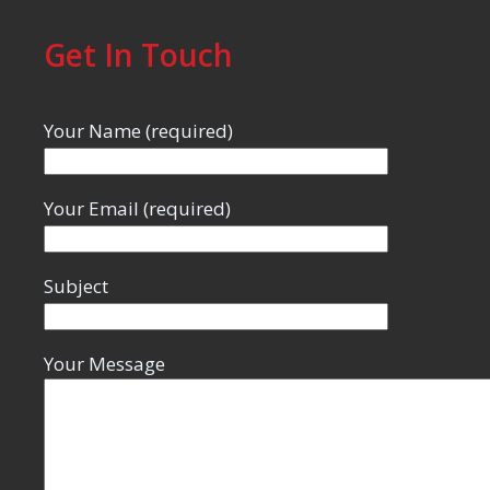
Get In Touch
Your Name (required)
Your Email (required)
Subject
Your Message