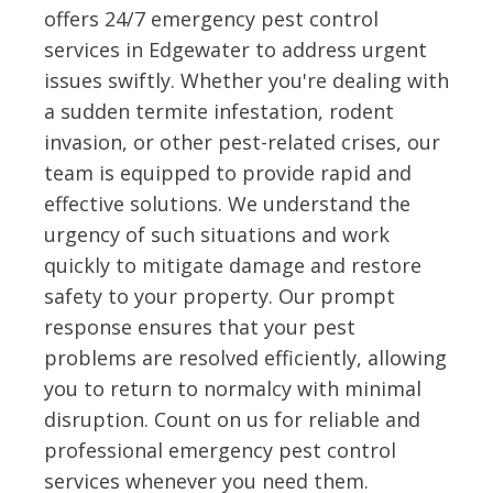
offers 24/7 emergency pest control
services in Edgewater to address urgent
issues swiftly. Whether you're dealing with
a sudden termite infestation, rodent
invasion, or other pest-related crises, our
team is equipped to provide rapid and
effective solutions. We understand the
urgency of such situations and work
quickly to mitigate damage and restore
safety to your property. Our prompt
response ensures that your pest
problems are resolved efficiently, allowing
you to return to normalcy with minimal
disruption. Count on us for reliable and
professional emergency pest control
services whenever you need them.