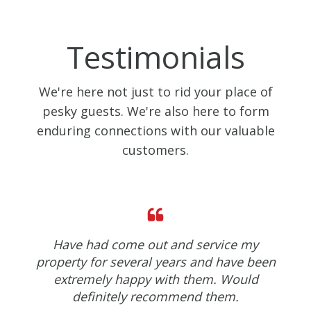
Testimonials
We're here not just to rid your place of
pesky guests. We're also here to form
enduring connections with our valuable
customers.
Have had come out and service my
property for several years and have been
extremely happy with them. Would
definitely recommend them.