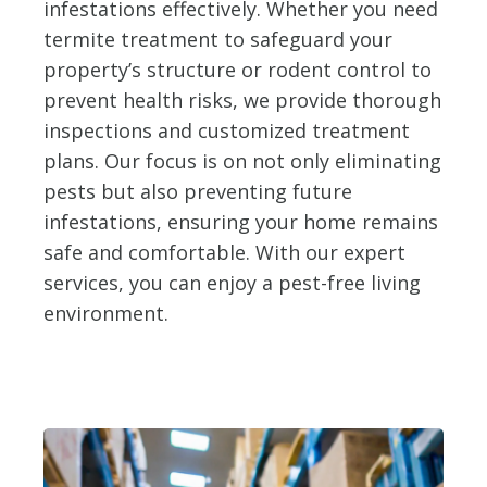
infestations effectively. Whether you need
termite treatment to safeguard your
property’s structure or rodent control to
prevent health risks, we provide thorough
inspections and customized treatment
plans. Our focus is on not only eliminating
pests but also preventing future
infestations, ensuring your home remains
safe and comfortable. With our expert
services, you can enjoy a pest-free living
environment.