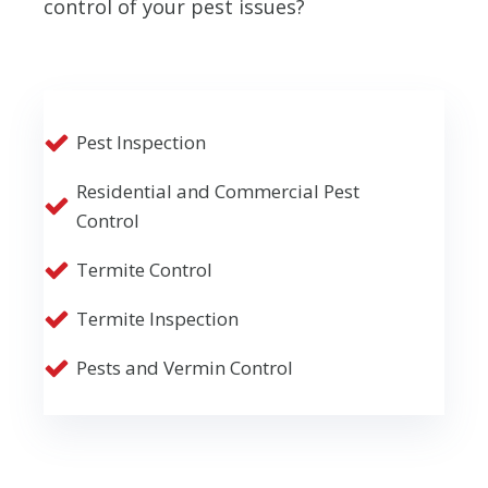
control of your pest issues?
Pest Inspection
Residential and Commercial Pest
Control
Termite Control
Termite Inspection
Pests and Vermin Control