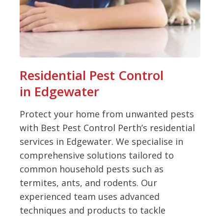
Residential Pest Control
in Edgewater
Protect your home from unwanted pests
with Best Pest Control Perth’s residential
services in Edgewater. We specialise in
comprehensive solutions tailored to
common household pests such as
termites, ants, and rodents. Our
experienced team uses advanced
techniques and products to tackle