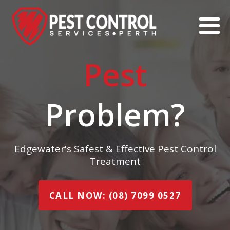
Pest
Problem?
Edgewater's Safest & Effective Pest Control
Treatment
CALL NOW: (08) 7099 0527