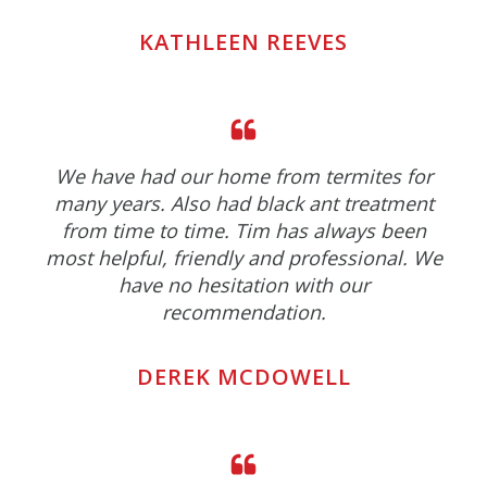
KATHLEEN REEVES
We have had our home from termites for
many years. Also had black ant treatment
from time to time. Tim has always been
most helpful, friendly and professional. We
have no hesitation with our
recommendation.
DEREK MCDOWELL