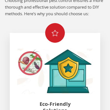
Choosing professional pest control ensures a more
thorough and effective solution compared to DIY
methods. Here’s why you should choose us:
Eco-Friendly