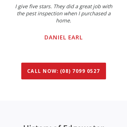
I give five stars. They did a great job with
the pest inspection when I purchased a
home.
DANIEL EARL
CALL NOW: (08) 7099 0527