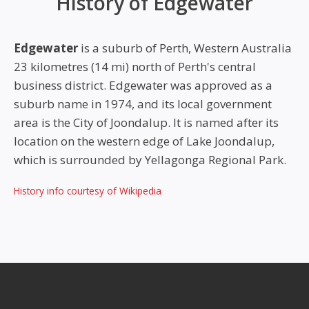
History of Edgewater
Edgewater
is a suburb of Perth, Western Australia
23 kilometres (14 mi) north of Perth's central
business district. Edgewater was approved as a
suburb name in 1974, and its local government
area is the City of Joondalup. It is named after its
location on the western edge of Lake Joondalup,
which is surrounded by Yellagonga Regional Park.
History info courtesy of Wikipedia