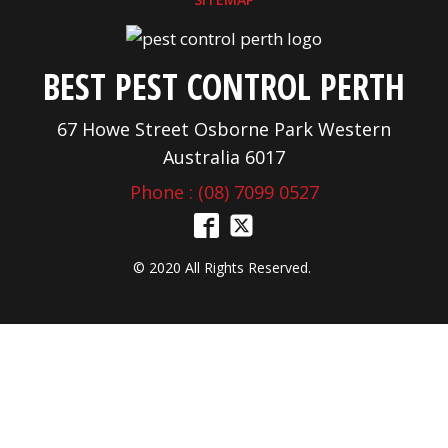
BEST PEST CONTROL PERTH
67 Howe Street Osborne Park Western
Australia 6017
Phone : (08) 7099 0527
© 2020 All Rights Reserved.