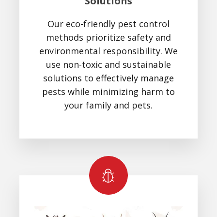
Solutions
Our eco-friendly pest control
methods prioritize safety and
environmental responsibility. We
use non-toxic and sustainable
solutions to effectively manage
pests while minimizing harm to
your family and pets.