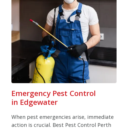
Emergency Pest Control
in Edgewater
When pest emergencies arise, immediate
action is crucial. Best Pest Control Perth