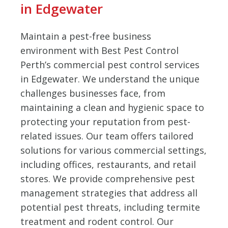
in Edgewater
Maintain a pest-free business
environment with Best Pest Control
Perth’s commercial pest control services
in Edgewater. We understand the unique
challenges businesses face, from
maintaining a clean and hygienic space to
protecting your reputation from pest-
related issues. Our team offers tailored
solutions for various commercial settings,
including offices, restaurants, and retail
stores. We provide comprehensive pest
management strategies that address all
potential pest threats, including termite
treatment and rodent control. Our