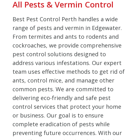
All Pests & Vermin Control
Best Pest Control Perth handles a wide
range of pests and vermin in Edgewater.
From termites and ants to rodents and
cockroaches, we provide comprehensive
pest control solutions designed to
address various infestations. Our expert
team uses effective methods to get rid of
ants, control mice, and manage other
common pests. We are committed to
delivering eco-friendly and safe pest
control services that protect your home
or business. Our goal is to ensure
complete eradication of pests while
preventing future occurrences. With our