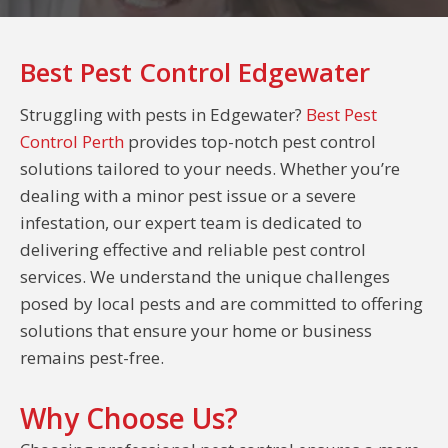
Best Pest Control Edgewater
Struggling with pests in Edgewater?
Best Pest
Control Perth
provides top-notch pest control
solutions tailored to your needs. Whether you’re
dealing with a minor pest issue or a severe
infestation, our expert team is dedicated to
delivering effective and reliable pest control
services. We understand the unique challenges
posed by local pests and are committed to offering
solutions that ensure your home or business
remains pest-free.
Why Choose Us?