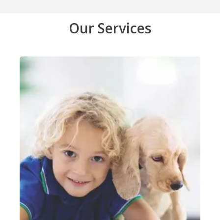
Our Services