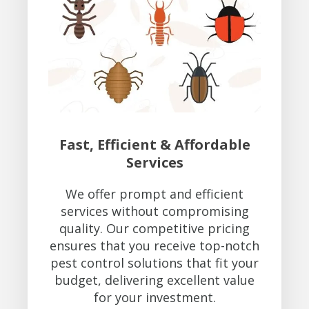
Fast, Efficient & Affordable
Services
We offer prompt and efficient
services without compromising
quality. Our competitive pricing
ensures that you receive top-notch
pest control solutions that fit your
budget, delivering excellent value
for your investment.