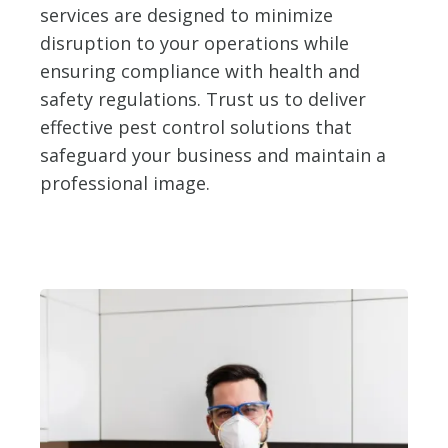
services are designed to minimize
disruption to your operations while
ensuring compliance with health and
safety regulations. Trust us to deliver
effective pest control solutions that
safeguard your business and maintain a
professional image.