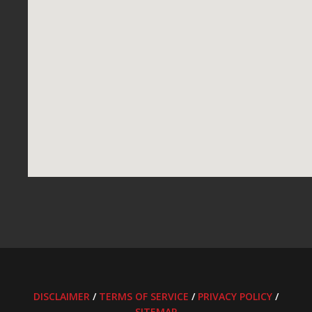
DISCLAIMER
/
TERMS OF SERVICE
/
PRIVACY POLICY
/
SITEMAP