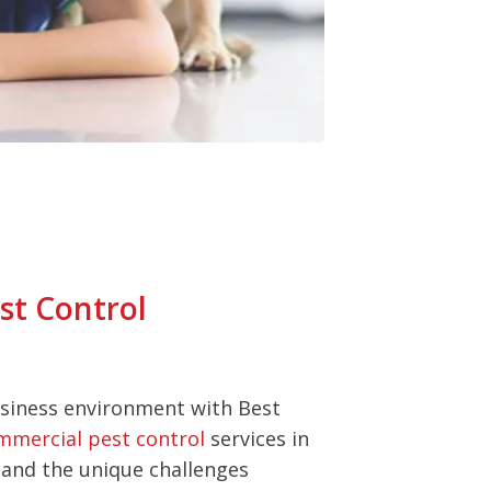
st Control
usiness environment with Best
mmercial pest control
services in
and the unique challenges