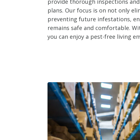
provide thorough inspections an
plans. Our focus is on not only el
preventing future infestations, e
remains safe and comfortable. Wit
you can enjoy a pest-free living e