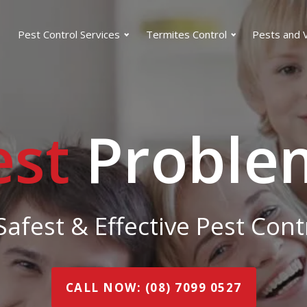
Pest Control Services
Termites Control
Pests and 
est
Proble
afest & Effective Pest Con
CALL NOW: (08) 7099 0527