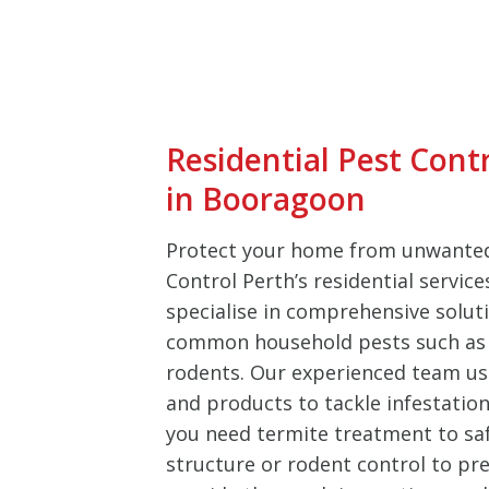
Residential Pest Cont
in Booragoon
Protect your home from unwanted
Control Perth’s residential servic
specialise in comprehensive soluti
common household pests such as 
rodents. Our experienced team u
and products to tackle infestation
you need termite treatment to sa
structure or rodent control to pre