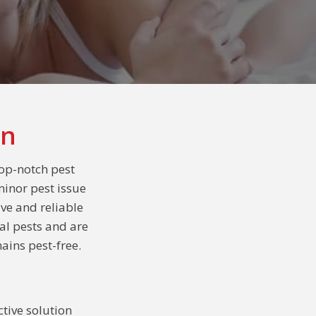
on
op-notch pest
minor pest issue
ive and reliable
al pests and are
ains pest-free.
tive solution