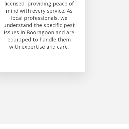
licensed, providing peace of
mind with every service. As
local professionals, we
understand the specific pest
issues in Booragoon and are
equipped to handle them
with expertise and care.