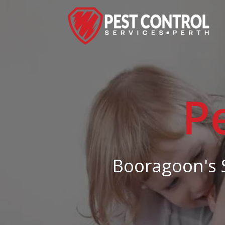
P
Booragoon's S