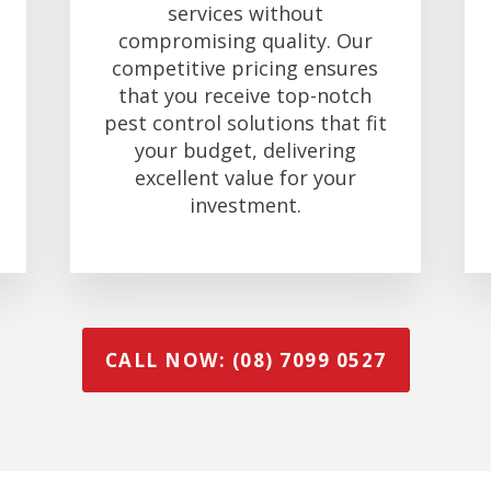
services without
compromising quality. Our
competitive pricing ensures
that you receive top-notch
pest control solutions that fit
your budget, delivering
excellent value for your
investment.
CALL NOW: (08) 7099 0527