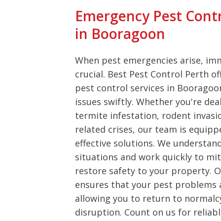
Emergency Pest Cont
in Booragoon
When pest emergencies arise, imm
crucial. Best Pest Control Perth o
pest control services in Booragoo
issues swiftly. Whether you're dea
termite infestation, rodent invasi
related crises, our team is equipp
effective solutions. We understan
situations and work quickly to m
restore safety to your property.
ensures that your pest problems ar
allowing you to return to normalc
disruption. Count on us for reliab