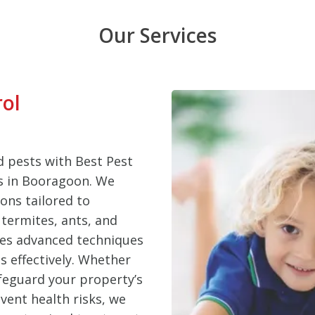
Our Services
rol
 pests with Best Pest
es in Booragoon. We
ons tailored to
termites, ants, and
ses advanced techniques
s effectively. Whether
feguard your property’s
vent health risks, we