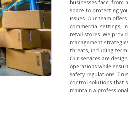
businesses face, from m
space to protecting yo
issues. Our team offers 
commercial settings, in
retail stores. We prov
management strategies 
threats, including term
Our services are design
operations while ensur
safety regulations. Trus
control solutions that
maintain a professiona