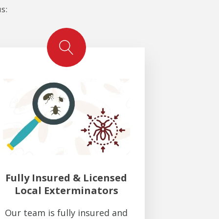
s:
Fully Insured & Licensed
Local Exterminators
Our team is fully insured and