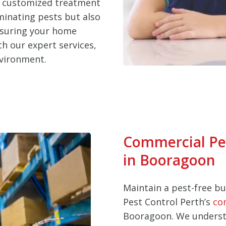
d customized treatment
iminating pests but also
nsuring your home
h our expert services,
nvironment.
Commercial Pe
in Booragoon
Maintain a pest-free b
Pest Control Perth’s
co
Booragoon. We underst