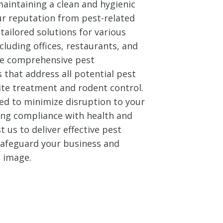
aintaining a clean and hygienic
ur reputation from pest-related
tailored solutions for various
cluding offices, restaurants, and
ide comprehensive pest
that address all potential pest
ite treatment and rodent control.
ed to minimize disruption to your
ing compliance with health and
t us to deliver effective pest
 safeguard your business and
l image.