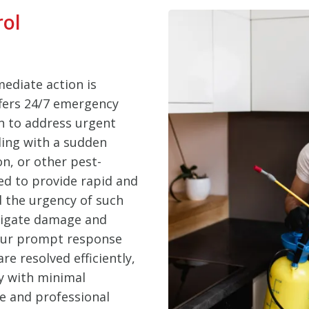
rol
ediate action is
ffers 24/7 emergency
n to address urgent
ling with a sudden
on, or other pest-
ed to provide rapid and
d the urgency of such
itigate damage and
 Our prompt response
e resolved efficiently,
y with minimal
le and professional