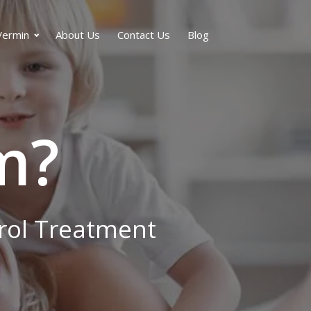
Vermin
About Us
Contact Us
Blog
m?
trol Treatment