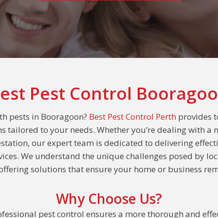
est Pest Control Boorago
ith pests in Booragoon?
Best Pest Control Perth
provides t
ns tailored to your needs. Whether you’re dealing with a 
estation, our expert team is dedicated to delivering effect
rvices. We understand the unique challenges posed by loc
ffering solutions that ensure your home or business rem
Why Choose Us?
fessional pest control ensures a more thorough and effec