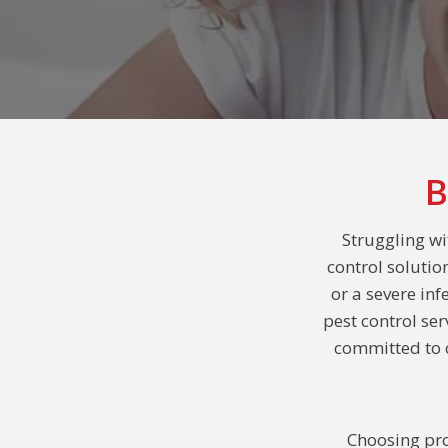
B
Struggling w
control solutio
or a severe inf
pest control se
committed to o
Choosing pro