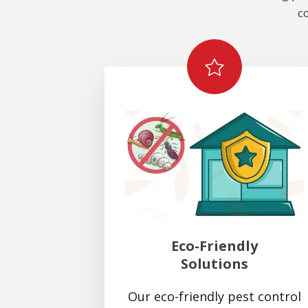
c
Eco-Friendly
Solutions
Our eco-friendly pest control