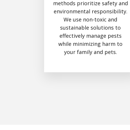
methods prioritize safety and
environmental responsibility.
We use non-toxic and
sustainable solutions to
effectively manage pests
while minimizing harm to
your family and pets.