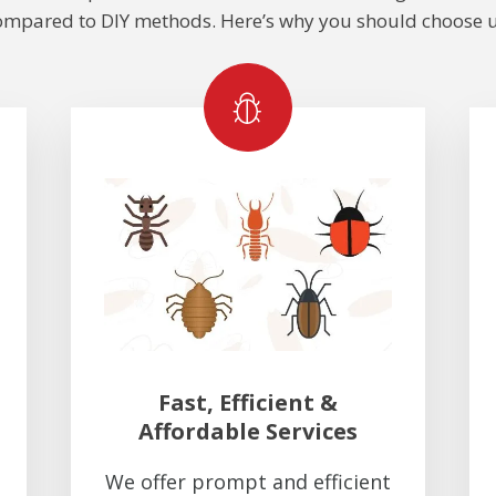
ompared to DIY methods. Here’s why you should choose u
Fast, Efficient &
Affordable Services
We offer prompt and efficient