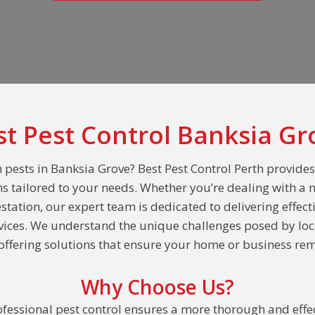
st Pest Control Banksia Gr
 pests in Banksia Grove? Best Pest Control Perth provide
ns tailored to your needs. Whether you’re dealing with a 
estation, our expert team is dedicated to delivering effect
rvices. We understand the unique challenges posed by loc
ffering solutions that ensure your home or business rem
Why Choose Us?
fessional pest control ensures a more thorough and effec