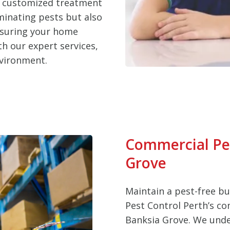
d customized treatment
iminating pests but also
nsuring your home
h our expert services,
nvironment.
Commercial Pes
Grove
Maintain a pest-free b
Pest Control Perth’s co
Banksia Grove. We unde