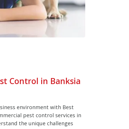
t Control in Banksia
usiness environment with Best
mmercial pest control services in
rstand the unique challenges