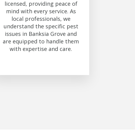
licensed, providing peace of
mind with every service. As
local professionals, we
understand the specific pest
issues in Banksia Grove and
are equipped to handle them
with expertise and care.