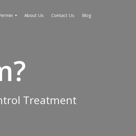
Vermin
About Us
Contact Us
Blog
m?
ontrol Treatment