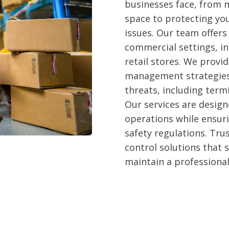
businesses face, from m
space to protecting yo
issues. Our team offers 
commercial settings, in
retail stores. We prov
management strategies 
threats, including term
Our services are design
operations while ensur
safety regulations. Trus
control solutions that
maintain a professiona