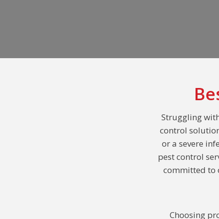
Be
Struggling with
control solutio
or a severe inf
pest control se
committed to o
Choosing pro