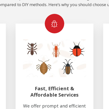
ompared to DIY methods. Here’s why you should choose u
Fast, Efficient &
Affordable Services
We offer prompt and efficient