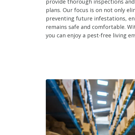
provide thorough inspections an
plans. Our focus is on not only el
preventing future infestations, e
remains safe and comfortable. Wit
you can enjoy a pest-free living e