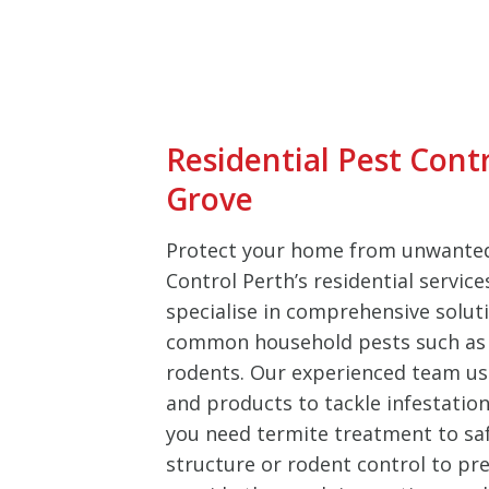
Residential Pest Cont
Grove
Protect your home from unwanted
Control Perth’s residential servic
specialise in comprehensive soluti
common household pests such as 
rodents. Our experienced team u
and products to tackle infestation
you need termite treatment to sa
structure or rodent control to pre