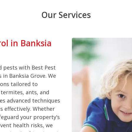
Our Services
rol in Banksia
 pests with Best Pest
es in Banksia Grove. We
ons tailored to
termites, ants, and
ses advanced techniques
s effectively. Whether
feguard your property’s
vent health risks, we