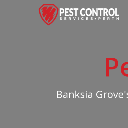
P
Banksia Grove's