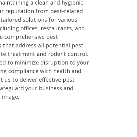
aintaining a clean and hygienic
ur reputation from pest-related
tailored solutions for various
cluding offices, restaurants, and
ide comprehensive pest
that address all potential pest
ite treatment and rodent control.
ed to minimize disruption to your
ing compliance with health and
t us to deliver effective pest
 safeguard your business and
l image.