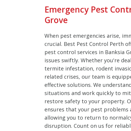
Emergency Pest Contr
Grove
When pest emergencies arise, imm
crucial. Best Pest Control Perth o
pest control services in Banksia 
issues swiftly. Whether you're dea
termite infestation, rodent invasi
related crises, our team is equipp
effective solutions. We understan
situations and work quickly to m
restore safety to your property.
ensures that your pest problems ar
allowing you to return to normalc
disruption. Count on us for reliab