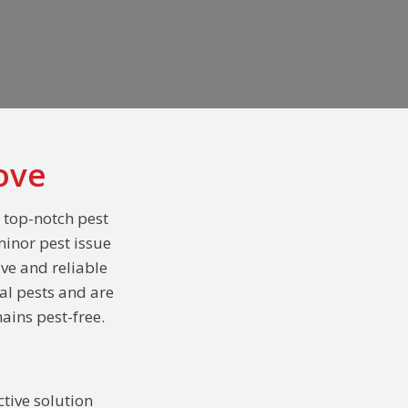
ove
s top-notch pest
minor pest issue
ive and reliable
al pests and are
ains pest-free.
tive solution