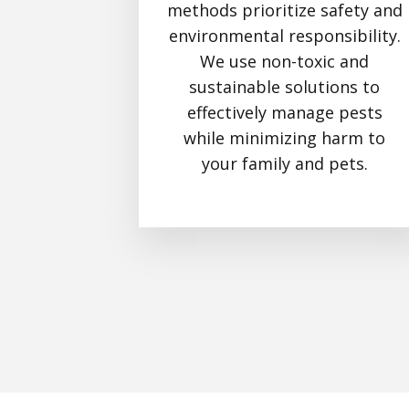
methods prioritize safety and
environmental responsibility.
We use non-toxic and
sustainable solutions to
effectively manage pests
while minimizing harm to
your family and pets.