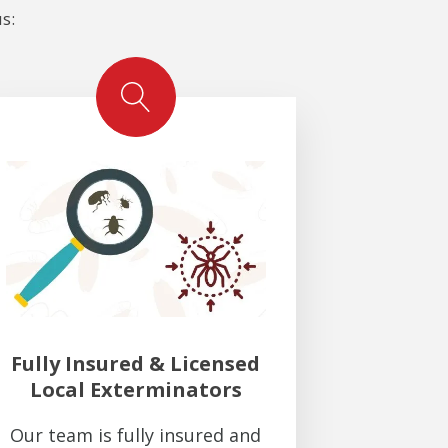
s:
Fully Insured & Licensed
Local Exterminators
Our team is fully insured and