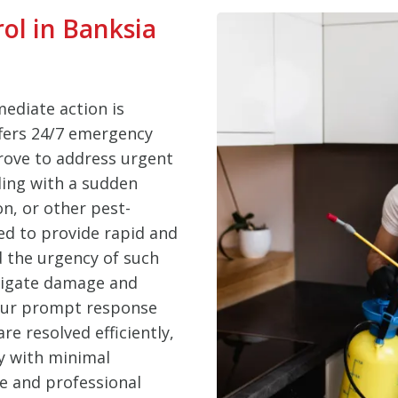
ol in Banksia
ediate action is
ffers 24/7 emergency
Grove to address urgent
ling with a sudden
on, or other pest-
ed to provide rapid and
d the urgency of such
itigate damage and
 Our prompt response
e resolved efficiently,
y with minimal
le and professional