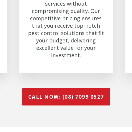
services without
compromising quality. Our
competitive pricing ensures
that you receive top-notch
pest control solutions that fit
your budget, delivering
excellent value for your
investment.
CALL NOW: (08) 7099 0527