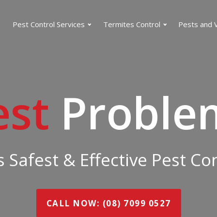
Pest Control Services
Termites Control
Pests and 
est
Proble
 Safest & Effective Pest C
CALL NOW: (08) 7099 0527