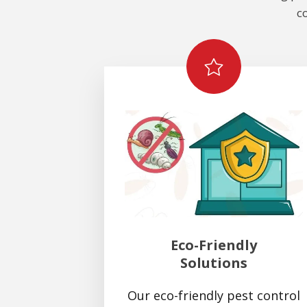
c
Eco-Friendly
Solutions
Our eco-friendly pest control