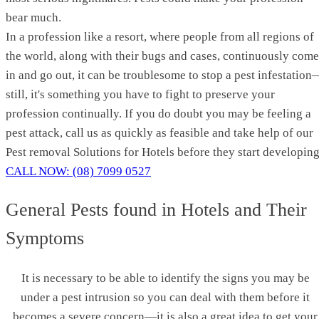
bear much.
In a profession like a resort, where people from all regions of
the world, along with their bugs and cases, continuously come
in and go out, it can be troublesome to stop a pest infestatio
still, it's something you have to fight to preserve your
profession continually. If you do doubt you may be feeling a
pest attack, call us as quickly as feasible and take help of our
Pest removal Solutions for Hotels before they start developing
CALL NOW: (08) 7099 0527
General Pests found in Hotels and Their
Symptoms
It is necessary to be able to identify the signs you may be
under a pest intrusion so you can deal with them before it
becomes a severe concern—it is also a great idea to get your