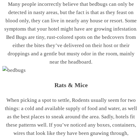
Many people incorrectly believe that bedbugs can only be
detected in nasty areas, but the fact is that as they feast on
blood only, they can live in nearly any house or resort. Some
symptoms that your hotel might have are growing infestation
Bed Bugs are tiny, rust-colored spots on the bedcovers from
either the bites they’ve delivered on their host or their
droppings and a gentle but musty odor in the room, mainly
near the headboard.
Rats & Mice
When picking a spot to settle, Rodents usually seem for two
things: a cold and available supply of food and water, as well
as the best places to sneak around the area. Sadly, hotels fit
these patterns well. If you’ve noticed any boxes, containers,
wires that look like they have been gnawing through,