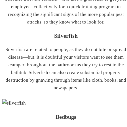
employees collectively for a quick training program in
recognizing the significant signs of the more popular pest
attacks, so they know what to look for.
Silverfish
Silverfish are related to people, as they do not bite or spread
disease—but, it is doubtful your visitors want to see them
scamper throughout the bathroom as they try to rest in the
bathtub. Silverfish can also create substantial property
destruction by gnawing through items like cloth, books, and
newspapers.
Bedbugs