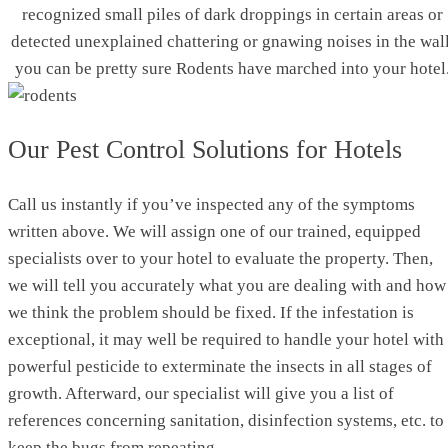
recognized small piles of dark droppings in certain areas or
detected unexplained chattering or gnawing noises in the wall
you can be pretty sure Rodents have marched into your hotel
Our Pest Control Solutions for Hotels
Call us instantly if you’ve inspected any of the symptoms
written above. We will assign one of our trained, equipped
specialists over to your hotel to evaluate the property. Then,
we will tell you accurately what you are dealing with and how
we think the problem should be fixed. If the infestation is
exceptional, it may well be required to handle your hotel with
powerful pesticide to exterminate the insects in all stages of
growth. Afterward, our specialist will give you a list of
references concerning sanitation, disinfection systems, etc. to
keep the bugs from repeating.