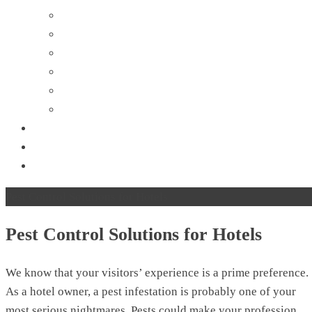
Flies Control
Mosquito Control
Rodent Control
Spider Control
Silverfish Control
Wasp Removal
About Us
Contact Us
Blog
Pest Control Solutions for Hotels
Pest Control Solutions for Hotels
We know that your visitors’ experience is a prime preference.
As a hotel owner, a pest infestation is probably one of your
most serious nightmares. Pests could make your profession