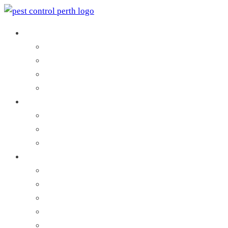
Pest Control Services
Pest Inspection
Commercial Pest Control
Residential Pest Control
Search by Local Council
Termites Control
Termite Inspection
Termite Protection
Termites Treatment
Pests and Vermin
Ant Control
Bees Control
Bed Bug Control
Cockroach Control
Flea Control