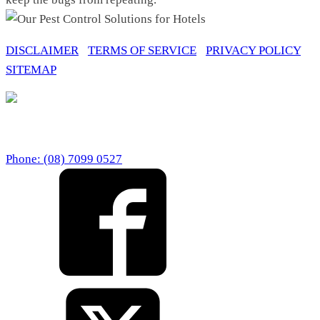
DISCLAIMER
/
TERMS OF SERVICE
/
PRIVACY POLICY
/
SITEMAP
BEST PEST CONTROL PERTH
67 Howe Street Osborne Park Western Australia 6017
Phone: (08) 7099 0527